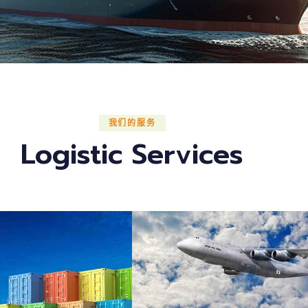
我们的服务
Logistic Services