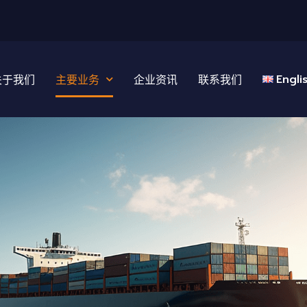
Engli
关于我们
主要业务
企业资讯
联系我们