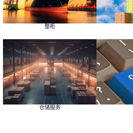
整柜
仓储服务