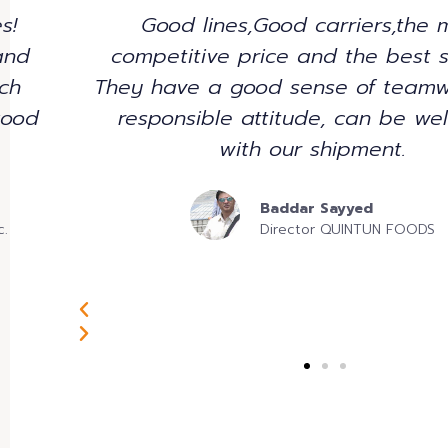
Nulla consequat massa quis enim
ce.
pede justo, fringilla vel, alique
 and
vulputate eget, arcu. In enim j
al
rhoncus ut, imperdiet a, venenati
justo. Nullam dictum felis eu pede
pretium. Integer tincidunt. Cras d
Sharlene Damarsingh
Project Development Manage