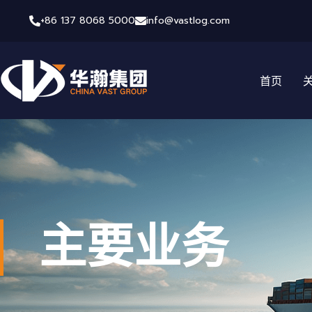
+86 137 8068 5000
info@vastlog.com
首页
主要业务