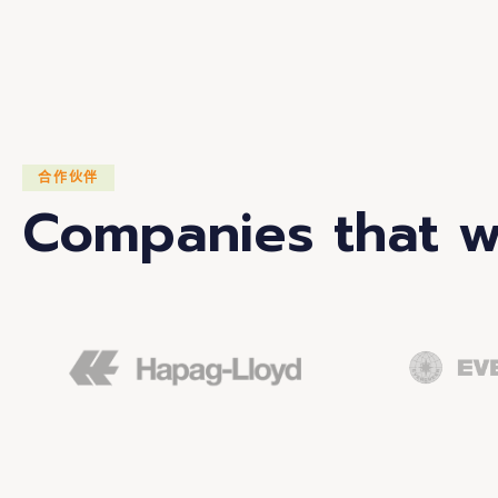
合作伙伴
Companies that w