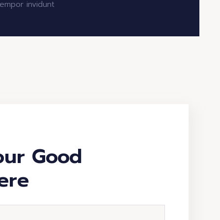
empor invidunt
our Good
ere