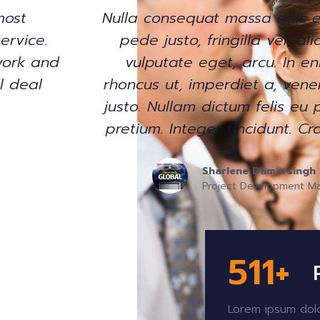
. Donec
Very cute girl with excellent
t nec,
Collecting goods from differe
usto,
consolidated and ship to me
s vitae,
experince in logistics shippin
 mollis
friends!
apibus.
Toma Uljaj
General Manager Trading Floor
r
520
+
Lorem ipsum dolo