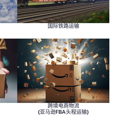
国际铁路运输
跨境电商物流
(亚马逊FBA头程运输)