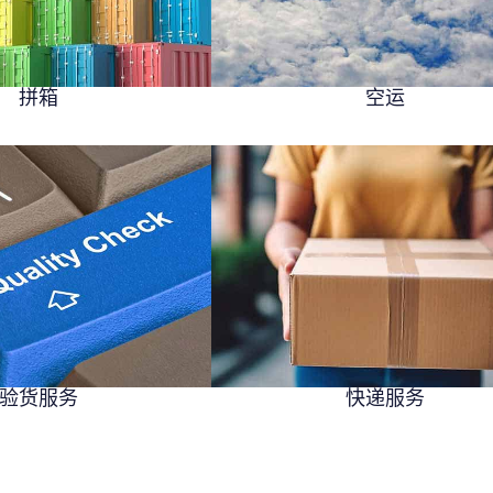
拼箱
空运
验货服务
快递服务