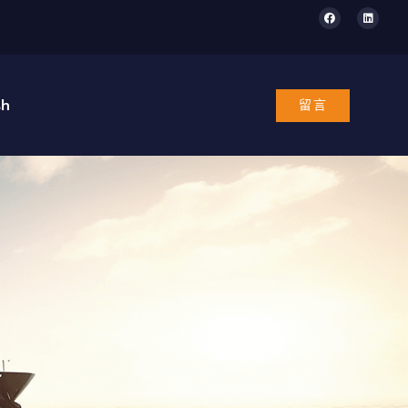
sh
留言