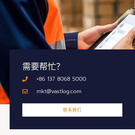
需要帮忙？
+86 137 8068 5000
mkt@vastlog.com
联系我们