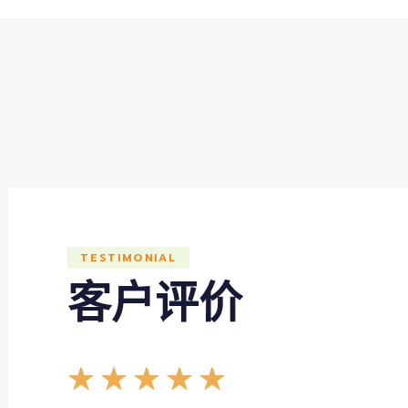
TESTIMONIAL
客户评价
★
★
★
★
★