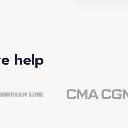
e help