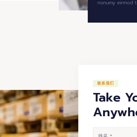
nonumy eirmod t
联系我们
Take Y
Anywh