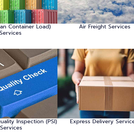
han Container Load)
Air Freight Services
Services
uality Inspection (PSI)
Express Delivery Servic
Services