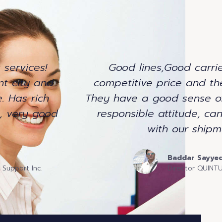
 services!
Good lines,Good carrie
nt city and
competitive price and the
. Has rich
They have a good sense o
g, very good
responsible attitude, ca
with our shipm
Baddar Sayye
 Support Inc.
Director QUIN