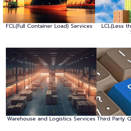
FCL(Full Container Load) Services
LCL(Less t
Warehouse and Logistics Services
Third Party Q