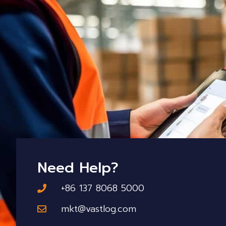
Need Help?
+86 137 8068 5000
mkt@vastlog.com