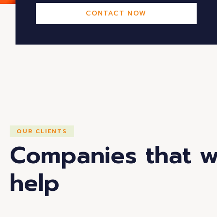
CONTACT NOW
OUR CLIENTS
Companies that 
help