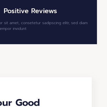
Positive Reviews
r sit amet, consetetur sadipscing elitr, sed diam
empor invidunt
our Good