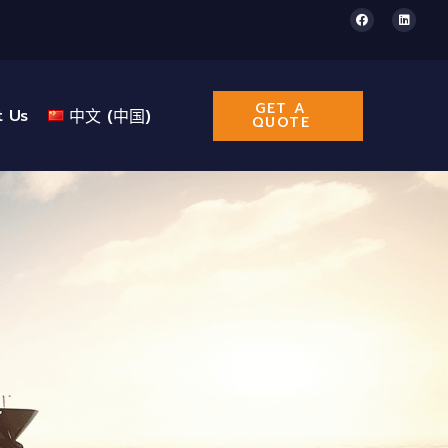
GET A
t Us
中文 (中国)
QUOTE