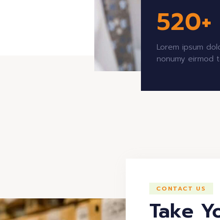
520
+
Lorem ipsum dolo
nonumy eirmod t
CONTACT US
Take Y