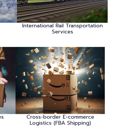
International Rail Transportation
Services
es
Cross-border E-commerce
Logistics (FBA Shipping)