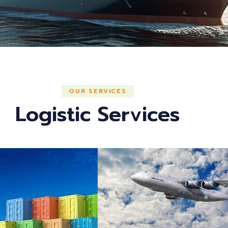
OUR SERVICES
Logistic Services