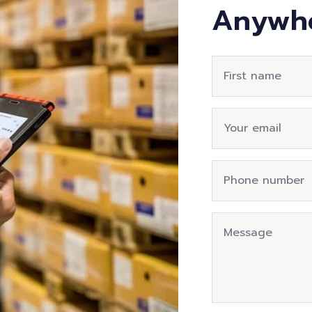
Anywh