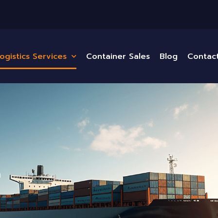
ogistics Services
Container Sales
Blog
Contac
e