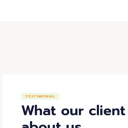
TESTIMONIAL
What our client
about us