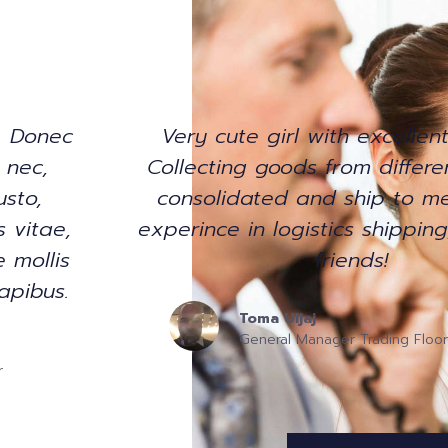
. Donec
Very cute girl with excellent
t nec,
Collecting goods from differe
usto,
consolidated and ship to me
s vitae,
experince in logistics shippin
 mollis
friends!
apibus.
Toma Uljaj
General Manager Trading Floor
r