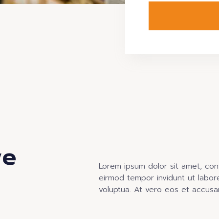
we
Lorem ipsum dolor sit amet, con
eirmod tempor invidunt ut labor
voluptua. At vero eos et accusa