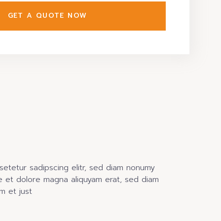
GET A QUOTE NOW
setetur sadipscing elitr, sed diam nonumy
e et dolore magna aliquyam erat, sed diam
m et just