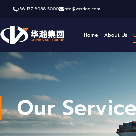
+86 137 8068 5000
info@vastlog.com
Home
About Us
L
Our Servic