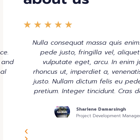
★
★
★
★
★
Nulla consequat massa quis enim
ce.
pede justo, fringilla vel, alique
 and
vulputate eget, arcu. In enim j
al
rhoncus ut, imperdiet a, venenati
justo. Nullam dictum felis eu pede
pretium. Integer tincidunt. Cras d
Sharlene Damarsingh
Project Development Manage