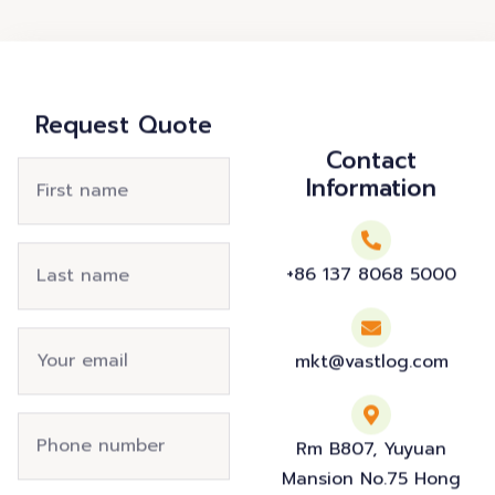
Request Quote
Contact
Information
+86 137 8068 5000
mkt@vastlog.com
Rm B807, Yuyuan
Mansion No.75 Hong