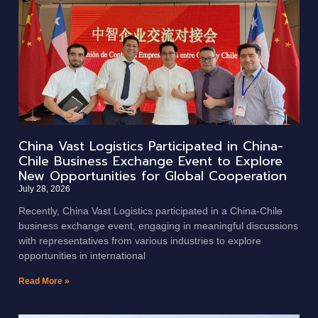
China Vast Logistics Participated in China-
Chile Business Exchange Event to Explore
New Opportunities for Global Cooperation
July 28, 2026
Recently, China Vast Logistics participated in a China-Chile
business exchange event, engaging in meaningful discussions
with representatives from various industries to explore
opportunities in international
Read More »