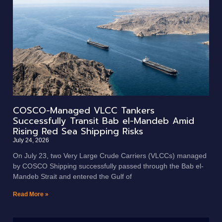
COSCO-Managed VLCC Tankers
Successfully Transit Bab el-Mandeb Amid
Rising Red Sea Shipping Risks
July 24, 2026
On July 23, two Very Large Crude Carriers (VLCCs) managed
by COSCO Shipping successfully passed through the Bab el-
Mandeb Strait and entered the Gulf of
Read More »