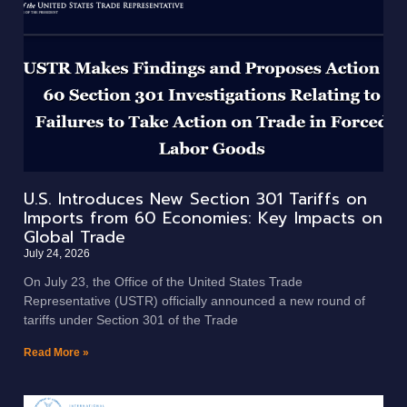
U.S. Introduces New Section 301 Tariffs on
Imports from 60 Economies: Key Impacts on
Global Trade
July 24, 2026
On July 23, the Office of the United States Trade
Representative (USTR) officially announced a new round of
tariffs under Section 301 of the Trade
Read More »