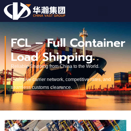
FCL – Full Container
Load Shipping
Reliable Shipping from China to the World.
Extensive carrier network, competitive rates, and
seamless customs clearance.