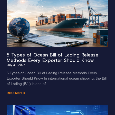
5 Types of Ocean Bill of Lading Release
Methods Every Exporter Should Know
July 31, 2026
5 Types of Ocean Bill of Lading Release Methods Every
Exporter Should Know In international ocean shipping, the Bill
of Lading (B/L) is one of
Read More »