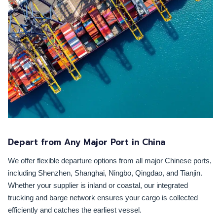
Depart from Any Major Port in China
We offer flexible departure options from all major Chinese ports,
including Shenzhen, Shanghai, Ningbo, Qingdao, and Tianjin.
Whether your supplier is inland or coastal, our integrated
trucking and barge network ensures your cargo is collected
efficiently and catches the earliest vessel.