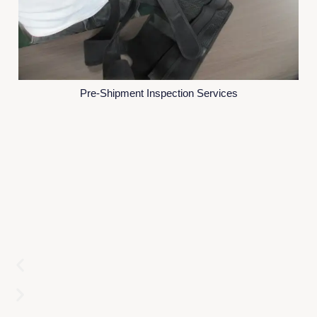
Pre-Shipment Inspection Services