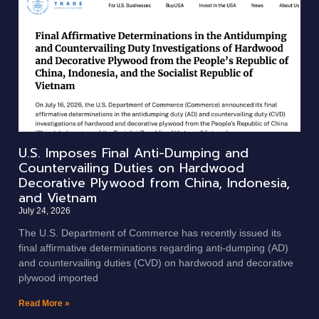
U.S. Imposes Final Anti-Dumping and
Countervailing Duties on Hardwood
Decorative Plywood from China, Indonesia,
and Vietnam
July 24, 2026
The U.S. Department of Commerce has recently issued its
final affirmative determinations regarding anti-dumping (AD)
and countervailing duties (CVD) on hardwood and decorative
plywood imported
Read More »