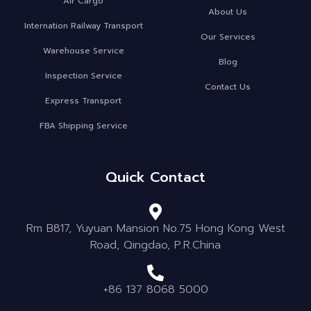
Air Cargo
About Us
Internation Railway Transport
Our Services
Warehouse Service
Blog
Inspection Service
Contact Us
Express Transport
FBA Shipping Service
Quick Contact
Rm B817, Yuyuan Mansion No.75 Hong Kong West
Road, Qingdao, P.R.China
+86 137 8068 5000