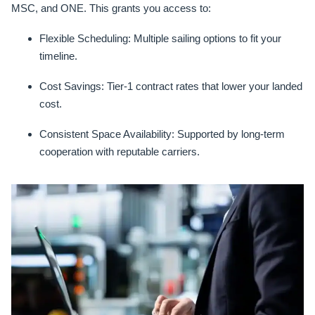
MSC, and ONE. This grants you access to:
Flexible Scheduling:
Multiple sailing options to fit your
timeline.
Cost Savings:
Tier-1 contract rates that lower your landed
cost.
Consistent Space Availability:
Supported by long-term
cooperation with reputable carriers.