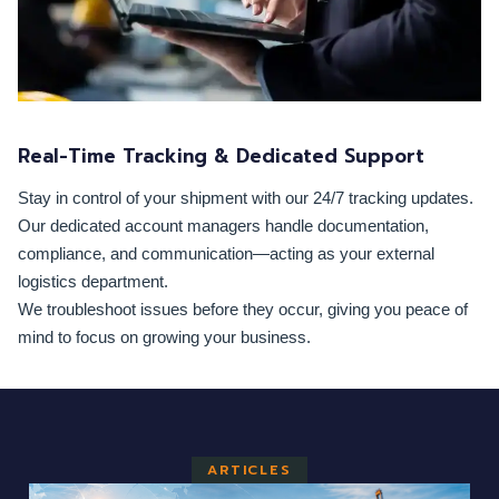
Real-Time Tracking & Dedicated Support
Stay in control of your shipment with our 24/7 tracking updates.
Our dedicated account managers handle documentation,
compliance, and communication—acting as your external
logistics department.
We troubleshoot issues before they occur, giving you peace of
mind to focus on growing your business.
ARTICLES