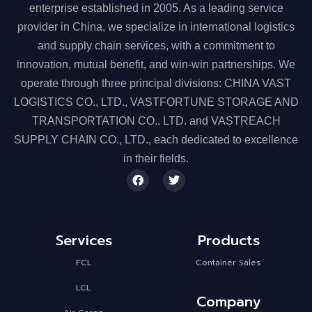
enterprise established in 2005. As a leading service
provider in China, we specialize in
international logistics
and supply chain services
, with a commitment to
innovation, mutual benefit, and win-win partnerships. We
operate through
three principal divisions
:
CHINA VAST
LOGISTICS CO., LTD.
,
VASTFORTUNE STORAGE AND
TRANSPORTATION CO., LTD.
and
VASTREACH
SUPPLY CHAIN CO., LTD.
, each dedicated to excellence
in their fields.
Services
Products
FCL
Container Sales
LCL
Company