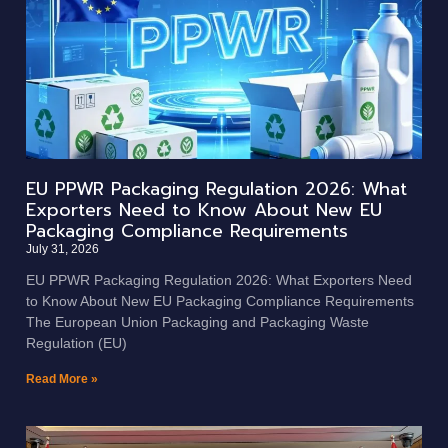
EU PPWR Packaging Regulation 2026: What
Exporters Need to Know About New EU
Packaging Compliance Requirements
July 31, 2026
EU PPWR Packaging Regulation 2026: What Exporters Need
to Know About New EU Packaging Compliance Requirements
The European Union Packaging and Packaging Waste
Regulation (EU)
Read More »