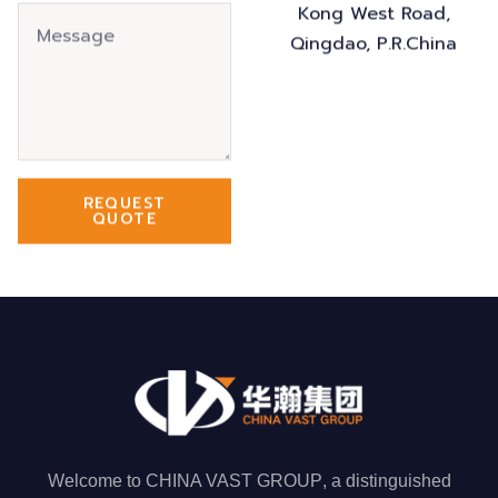
Kong West Road,
Qingdao, P.R.China
REQUEST
QUOTE
Welcome to
CHINA VAST GROUP
, a distinguished