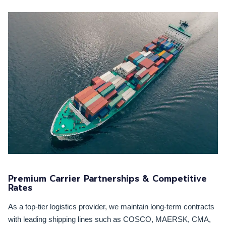
Premium Carrier Partnerships & Competitive
Rates
As a top-tier logistics provider, we maintain long-term contracts
with leading shipping lines such as COSCO, MAERSK, CMA,