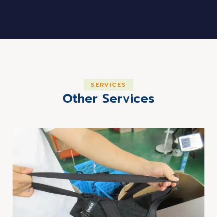
SERVICES
Other Services