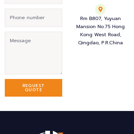
Rm B807, Yuyuan
Mansion No.75 Hong
Kong West Road,
Qingdao, P.R.China
REQUEST
QUOTE