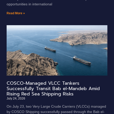
opportunities in international
Read More »
COSCO-Managed VLCC Tankers
Successfully Transit Bab el-Mandeb Amid
Rising Red Sea Shipping Risks
July 24, 2026
On July 23, two Very Large Crude Carriers (VLCCs) managed
by COSCO Shipping successfully passed through the Bab el-