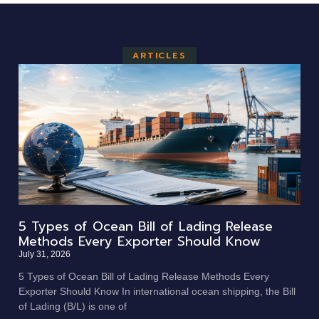
ARTICLES
5 Types of Ocean Bill of Lading Release
Methods Every Exporter Should Know
July 31, 2026
5 Types of Ocean Bill of Lading Release Methods Every
Exporter Should Know In international ocean shipping, the Bill
of Lading (B/L) is one of