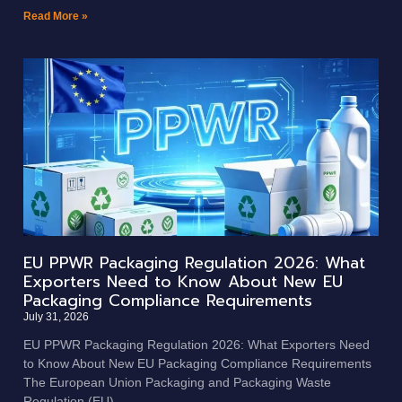
Read More »
EU PPWR Packaging Regulation 2026: What
Exporters Need to Know About New EU
Packaging Compliance Requirements
July 31, 2026
EU PPWR Packaging Regulation 2026: What Exporters Need
to Know About New EU Packaging Compliance Requirements
The European Union Packaging and Packaging Waste
Regulation (EU)