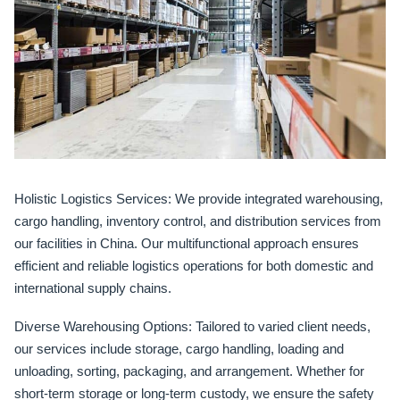
Holistic Logistics Services:
We provide integrated warehousing,
cargo handling, inventory control, and distribution services from
our facilities in China. Our multifunctional approach ensures
efficient and reliable logistics operations for both domestic and
international supply chains.
Diverse Warehousing Options:
Tailored to varied client needs,
our services include storage, cargo handling, loading and
unloading, sorting, packaging, and arrangement. Whether for
short-term storage or long-term custody, we ensure the safety