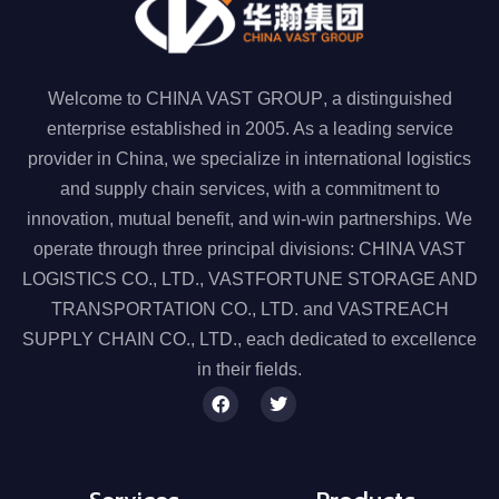
Welcome to
CHINA VAST GROUP
, a distinguished
enterprise established in 2005. As a leading service
provider in China, we specialize in
international logistics
and supply chain services
, with a commitment to
innovation, mutual benefit, and win-win partnerships. We
operate through
three principal divisions
:
CHINA VAST
LOGISTICS CO., LTD.
,
VASTFORTUNE STORAGE AND
TRANSPORTATION CO., LTD.
and
VASTREACH
SUPPLY CHAIN CO., LTD.
, each dedicated to excellence
in their fields.