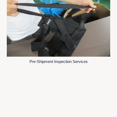
Pre-Shipment Inspection Services