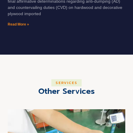
final affirmative determinations regarding anti-dumping (AD)
and countervailing duties (CVD) on hardwood and decorative
plywood imported
Read More »
SERVICES
Other Services