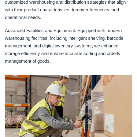
customized warehousing and distribution strategies that align
with their product characteristics, turnover frequency, and
operational needs.
Advanced Facilities and Equipment:
Equipped with modern
warehousing facilities, including intelligent shelving, barcode
management, and digital inventory systems, we enhance
storage efficiency and ensure accurate sorting and orderly
management of goods.