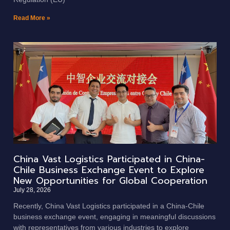
Read More »
China Vast Logistics Participated in China-
Chile Business Exchange Event to Explore
New Opportunities for Global Cooperation
July 28, 2026
Recently, China Vast Logistics participated in a China-Chile
business exchange event, engaging in meaningful discussions
with representatives from various industries to explore