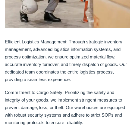
Efficient Logistics Management:
Through strategic inventory
management, advanced logistics information systems, and
process optimization, we ensure optimized material flow,
accurate inventory turnover, and timely dispatch of goods. Our
dedicated team coordinates the entire logistics process,
providing a seamless experience.
Commitment to Cargo Safety:
Prioritizing the safety and
integrity of your goods, we implement stringent measures to
prevent damage, loss, or theft. Our warehouses are equipped
with robust security systems and adhere to strict SOPs and
monitoring protocols to ensure reliability.