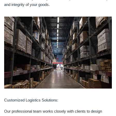
and integrity of your goods.
Customized Logistics Solutions:
Our professional team works closely with clients to design