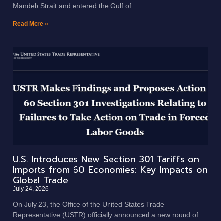
Mandeb Strait and entered the Gulf of
Read More »
U.S. Introduces New Section 301 Tariffs on
Imports from 60 Economies: Key Impacts on
Global Trade
July 24, 2026
On July 23, the Office of the United States Trade
Representative (USTR) officially announced a new round of