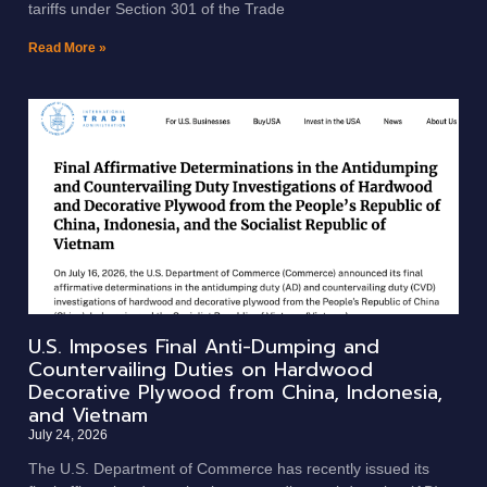
tariffs under Section 301 of the Trade
Read More »
U.S. Imposes Final Anti-Dumping and
Countervailing Duties on Hardwood
Decorative Plywood from China, Indonesia,
and Vietnam
July 24, 2026
The U.S. Department of Commerce has recently issued its