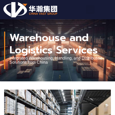
Warehouse and
Logistics Services
Integrated Warehousing, Handling, and Distribution
Solutions from China