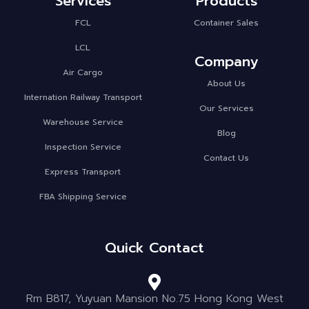
Services
Products
FCL
Container Sales
LCL
Company
Air Cargo
About Us
Internation Railway Transport
Our Services
Warehouse Service
Blog
Inspection Service
Contact Us
Express Transport
FBA Shipping Service
Quick Contact
Rm B817, Yuyuan Mansion No.75 Hong Kong West