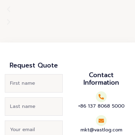
Request Quote
Contact
Information
+86 137 8068 5000
mkt@vastlog.com