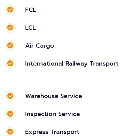
FCL
LCL
Air Cargo
International Railway Transport
Warehouse Service
Inspection Service
Express Transport