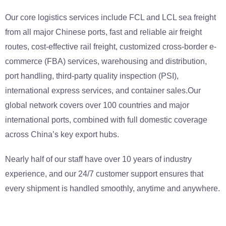
Our core logistics services include FCL and LCL sea freight
from all major Chinese ports, fast and reliable air freight
routes, cost-effective rail freight, customized cross-border e-
commerce (FBA) services, warehousing and distribution,
port handling, third-party quality inspection (PSI),
international express services, and container sales.Our
global network covers over 100 countries and major
international ports, combined with full domestic coverage
across China’s key export hubs.
Nearly half of our staff have over 10 years of industry
experience, and our 24/7 customer support ensures that
every shipment is handled smoothly, anytime and anywhere.