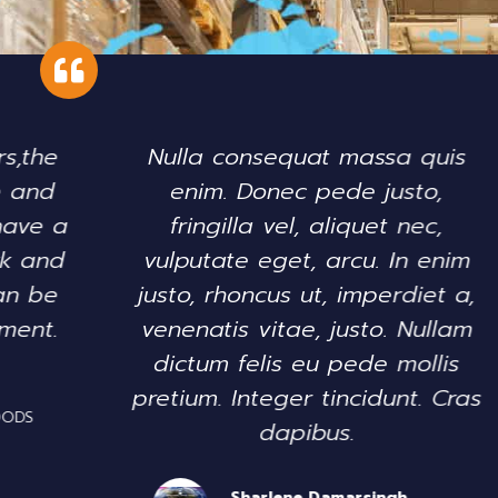
Nulla consequat massa quis
enim. Donec pede justo,
se
fringilla vel, aliquet nec,
di
vulputate eget, arcu. In enim
justo, rhoncus ut, imperdiet a,
ex
venenatis vitae, justo. Nullam
dictum felis eu pede mollis
pretium. Integer tincidunt. Cras
dapibus.
Sharlene Damarsingh