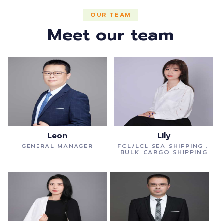
OUR TEAM
Meet our team
Leon
Lily
GENERAL MANAGER
FCL/LCL SEA SHIPPING，
BULK CARGO SHIPPING