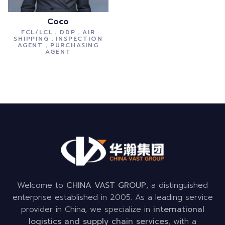
Coco
FCL/LCL，DDP，AIR
SHIPPING，INSPECTION
AGENT，PURCHASING
AGENT
Welcome to
CHINA VAST GROUP
, a distinguished
enterprise established in 2005. As a leading service
provider in China, we specialize in
international
logistics and supply chain services
, with a