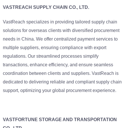
VASTREACH SUPPLY CHAIN CO., LTD.
VastReach specializes in providing tailored supply chain
solutions for overseas clients with diversified procurement
needs in China. We offer centralized payment services to
multiple suppliers, ensuring compliance with export
regulations. Our streamlined processes simplify
transactions, enhance efficiency, and ensure seamless
coordination between clients and suppliers. VastReach is
dedicated to delivering reliable and compliant supply chain
support, optimizing your global procurement experience.
VASTFORTUNE STORAGE AND TRANSPORTATION