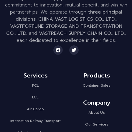
commitment to innovation, mutual benefit, and win-win
partnerships. We operate through
three principal
divisions
:
CHINA VAST LOGISTICS CO., LTD.
,
VASTFORTUNE STORAGE AND TRANSPORTATION
CO., LTD.
and
VASTREACH SUPPLY CHAIN CO., LTD.
,
each dedicated to excellence in their fields.
Services
Products
FCL
Container Sales
LCL
Company
Air Cargo
About Us
Internation Railway Transport
Our Services