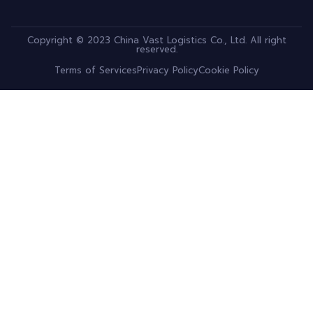
Copyright © 2023 China Vast Logistics Co., Ltd. All right
reserved.
Terms of Services
Privacy Policy
Cookie Policy