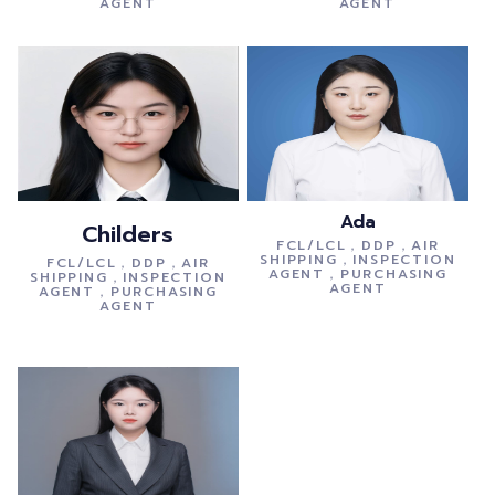
AGENT
AGENT
Ada
Childers
FCL/LCL，DDP，AIR
SHIPPING，INSPECTION
FCL/LCL，DDP，AIR
AGENT，PURCHASING
SHIPPING，INSPECTION
AGENT
AGENT，PURCHASING
AGENT