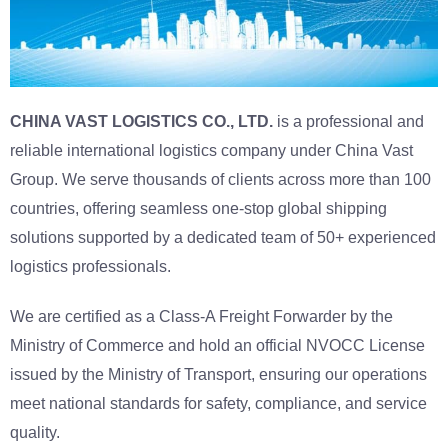
CHINA VAST LOGISTICS CO., LTD.
is a professional and
reliable international logistics company under China Vast
Group. We serve thousands of clients across more than 100
countries, offering seamless one-stop global shipping
solutions supported by a dedicated team of 50+ experienced
logistics professionals.
We are certified as a Class-A Freight Forwarder by the
Ministry of Commerce and hold an official NVOCC License
issued by the Ministry of Transport, ensuring our operations
meet national standards for safety, compliance, and service
quality.