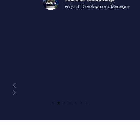
Project Development Manager