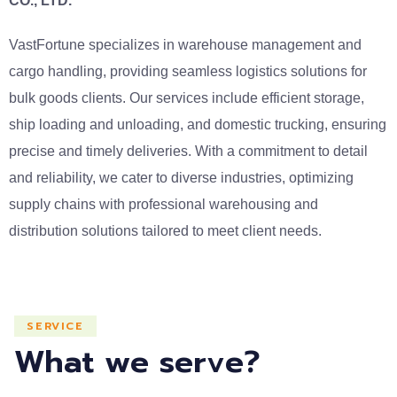
CO., LTD.
VastFortune specializes in warehouse management and
cargo handling, providing seamless logistics solutions for
bulk goods clients. Our services include efficient storage,
ship loading and unloading, and domestic trucking, ensuring
precise and timely deliveries. With a commitment to detail
and reliability, we cater to diverse industries, optimizing
supply chains with professional warehousing and
distribution solutions tailored to meet client needs.
SERVICE
What we serve?