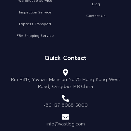
Warehouse Service
Blog
Inspection Service
Contact Us
Express Transport
FBA Shipping Service
Quick Contact
Rm B817, Yuyuan Mansion No.75 Hong Kong West
Road, Qingdao, P.R.China
+86 137 8068 5000
info@vastlog.com