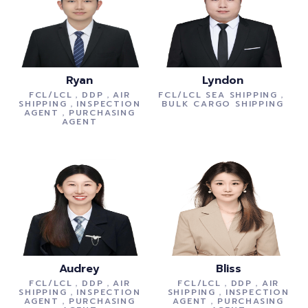
Ryan
Lyndon
FCL/LCL，DDP，AIR
FCL/LCL SEA SHIPPING，
SHIPPING，INSPECTION
BULK CARGO SHIPPING
AGENT，PURCHASING
AGENT
Audrey
Bliss
FCL/LCL，DDP，AIR
FCL/LCL，DDP，AIR
SHIPPING，INSPECTION
SHIPPING，INSPECTION
AGENT，PURCHASING
AGENT，PURCHASING