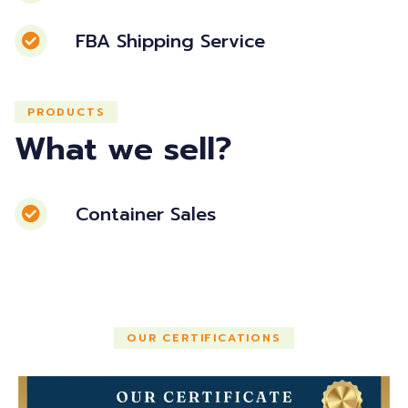
FBA Shipping Service
PRODUCTS
What we sell?
Container Sales
OUR CERTIFICATIONS