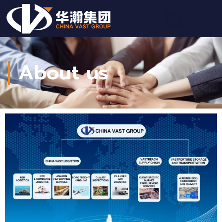
About us