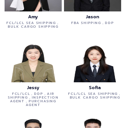
Amy
Jason
FCL/LCL SEA SHIPPING，
FBA SHIPPING，DDP
BULK CARGO SHIPPING
Jessy
Sofia
FCL/LCL，DDP，AIR
FCL/LCL SEA SHIPPING，
SHIPPING，INSPECTION
BULK CARGO SHIPPING
AGENT，PURCHASING
AGENT