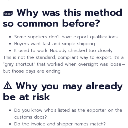
🧱 Why was this method
so common before?
Some suppliers don’t have export qualifications
Buyers want fast and simple shipping
It used to work. Nobody checked too closely.
This is not the standard, compliant way to export. It’s a
“gray shortcut” that worked when oversight was loose—
but those days are ending.
⚠️ Why you may already
be at risk
Do you know who’s listed as the exporter on the
customs docs?
Do the invoice and shipper names match?