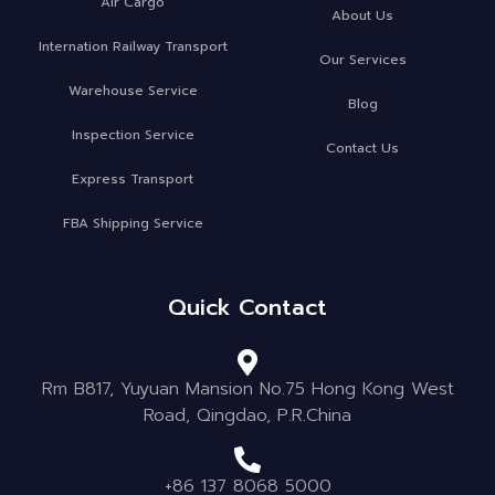
Air Cargo
About Us
Internation Railway Transport
Our Services
Warehouse Service
Blog
Inspection Service
Contact Us
Express Transport
FBA Shipping Service
Quick Contact
Rm B817, Yuyuan Mansion No.75 Hong Kong West
Road, Qingdao, P.R.China
+86 137 8068 5000