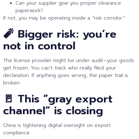
Can your supplier give you proper clearance
paperwork?
If not, you may be operating inside a “risk corridor.”
🧨 Bigger risk: you’re
not in control
The license provider might be under audit—your goods
get frozen. You can’t track who really filed your
declaration. If anything goes wrong, the paper trail is
broken.
🚪 This “gray export
channel” is closing
China is tightening digital oversight on export
compliance: