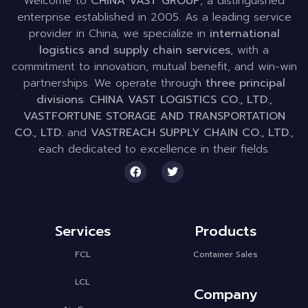
Welcome to
CHINA VAST GROUP
, a distinguished
enterprise established in 2005. As a leading service
provider in China, we specialize in
international
logistics and supply chain services
, with a
commitment to innovation, mutual benefit, and win-win
partnerships. We operate through
three principal
divisions
:
CHINA VAST LOGISTICS CO., LTD.
,
VASTFORTUNE STORAGE AND TRANSPORTATION
CO., LTD.
and
VASTREACH SUPPLY CHAIN CO., LTD.
,
each dedicated to excellence in their fields.
Services
Products
FCL
Container Sales
LCL
Company