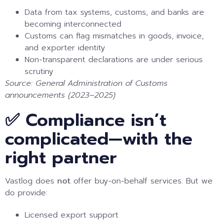
Data from tax systems, customs, and banks are
becoming interconnected
Customs can flag mismatches in goods, invoice,
and exporter identity
Non-transparent declarations are under serious
scrutiny
Source: General Administration of Customs
announcements (2023–2025)
✅ Compliance isn’t
complicated—with the
right partner
Vastlog does
not
offer buy-on-behalf services. But we
do provide:
Licensed export support