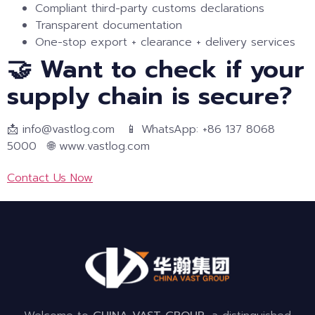
Compliant third-party customs declarations
Transparent documentation
One-stop export + clearance + delivery services
🤝 Want to check if your
supply chain is secure?
📩 info@vastlog.com 📱 WhatsApp: +86 137 8068
5000 🌐 www.vastlog.com
Contact Us Now