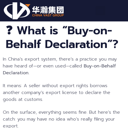
❓ What is “Buy-on-
Behalf Declaration”?
In China’s export system, there’s a practice you may
have heard of—or even used—called
Buy-on-Behalf
Declaration
.
It means: A seller without export rights borrows
another company’s export license to declare the
goods at customs.
On the surface, everything seems fine. But here’s the
catch: you may have no idea who’s really filing your
export.