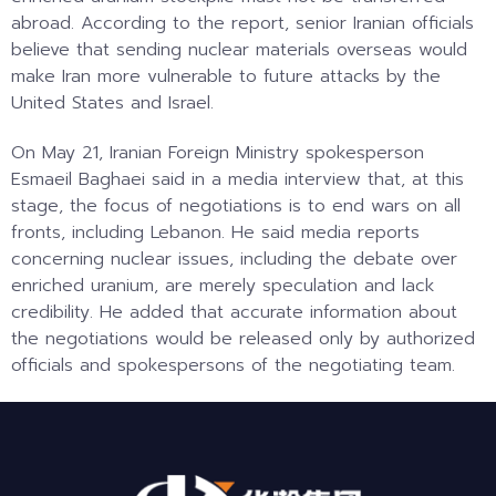
abroad. According to the report, senior Iranian officials
believe that sending nuclear materials overseas would
make Iran more vulnerable to future attacks by the
United States and Israel.
On May 21, Iranian Foreign Ministry spokesperson
Esmaeil Baghaei said in a media interview that, at this
stage, the focus of negotiations is to end wars on all
fronts, including Lebanon. He said media reports
concerning nuclear issues, including the debate over
enriched uranium, are merely speculation and lack
credibility. He added that accurate information about
the negotiations would be released only by authorized
officials and spokespersons of the negotiating team.