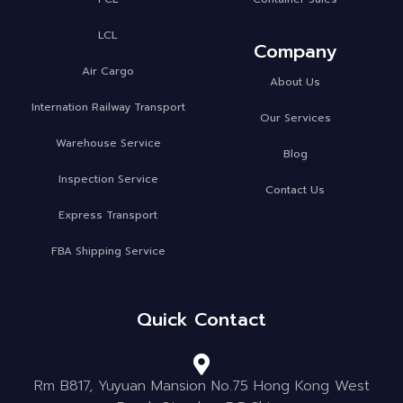
LCL
Company
Air Cargo
About Us
Internation Railway Transport
Our Services
Warehouse Service
Blog
Inspection Service
Contact Us
Express Transport
FBA Shipping Service
Quick Contact
Rm B817, Yuyuan Mansion No.75 Hong Kong West