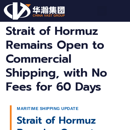
Strait of Hormuz
Remains Open to
Commercial
Shipping, with No
Fees for 60 Days
MARITIME SHIPPING UPDATE
Strait of Hormuz