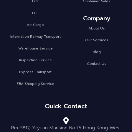
FCL
Container Sales
LCL
Company
Air Cargo
About Us
Internation Railway Transport
Our Services
Warehouse Service
Blog
Inspection Service
Contact Us
Express Transport
FBA Shipping Service
Quick Contact
Rm B817, Yuyuan Mansion No.75 Hong Kong West