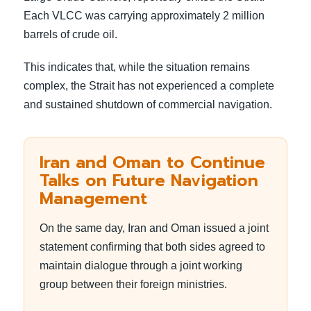
Each VLCC was carrying approximately 2 million
barrels of crude oil.
This indicates that, while the situation remains
complex, the Strait has not experienced a complete
and sustained shutdown of commercial navigation.
Iran and Oman to Continue
Talks on Future Navigation
Management
On the same day, Iran and Oman issued a joint
statement confirming that both sides agreed to
maintain dialogue through a joint working
group between their foreign ministries.