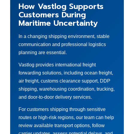
How Vastlog Supports
Customers During
Maritime Uncertainty
In a changing shipping environment, stable
communication and professional logistics
planning are essential.
Vastlog provides international freight
forwarding solutions, including ocean freight,
air freight, customs clearance support, DDP
shipping, warehousing coordination, trucking,
and door-to-door delivery services.
For customers shipping through sensitive
routes or high-risk regions, our team can help
review available transport options, follow
carrier updates, assess potential delays, and