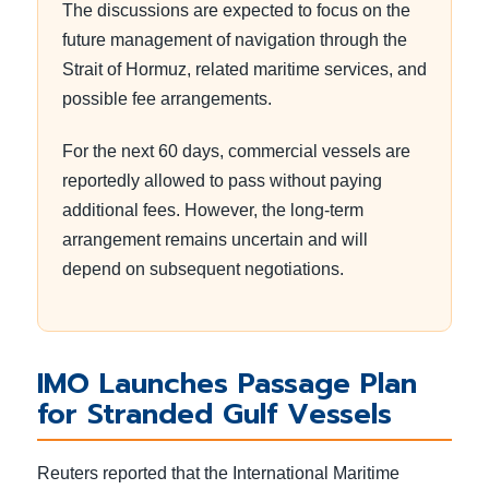
The discussions are expected to focus on the
future management of navigation through the
Strait of Hormuz, related maritime services, and
possible fee arrangements.
For the next 60 days, commercial vessels are
reportedly allowed to pass without paying
additional fees. However, the long-term
arrangement remains uncertain and will
depend on subsequent negotiations.
IMO Launches Passage Plan
for Stranded Gulf Vessels
Reuters reported that the International Maritime