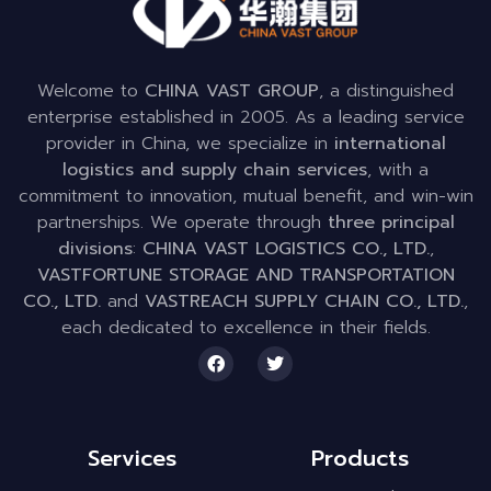
Welcome to
CHINA VAST GROUP
, a distinguished
enterprise established in 2005. As a leading service
provider in China, we specialize in
international
logistics and supply chain services
, with a
commitment to innovation, mutual benefit, and win-win
partnerships. We operate through
three principal
divisions
:
CHINA VAST LOGISTICS CO., LTD.
,
VASTFORTUNE STORAGE AND TRANSPORTATION
CO., LTD.
and
VASTREACH SUPPLY CHAIN CO., LTD.
,
each dedicated to excellence in their fields.
Services
Products