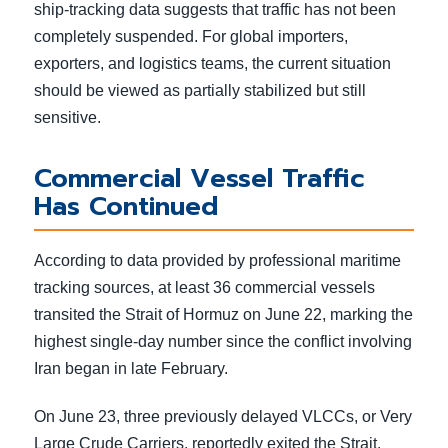
ship-tracking data suggests that traffic has not been
completely suspended. For global importers,
exporters, and logistics teams, the current situation
should be viewed as partially stabilized but still
sensitive.
Commercial Vessel Traffic
Has Continued
According to data provided by professional maritime
tracking sources, at least 36 commercial vessels
transited the Strait of Hormuz on June 22, marking the
highest single-day number since the conflict involving
Iran began in late February.
On June 23, three previously delayed VLCCs, or Very
Large Crude Carriers, reportedly exited the Strait.