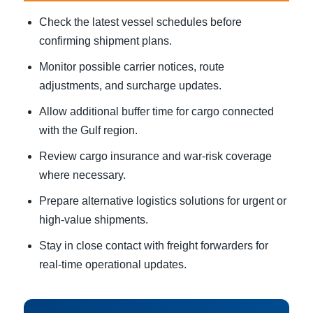
Check the latest vessel schedules before
confirming shipment plans.
Monitor possible carrier notices, route
adjustments, and surcharge updates.
Allow additional buffer time for cargo connected
with the Gulf region.
Review cargo insurance and war-risk coverage
where necessary.
Prepare alternative logistics solutions for urgent or
high-value shipments.
Stay in close contact with freight forwarders for
real-time operational updates.