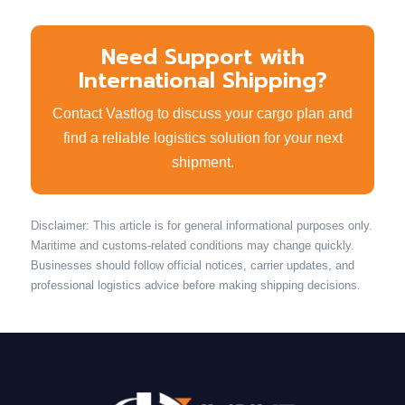
Need Support with
International Shipping?
Contact Vastlog to discuss your cargo plan and
find a reliable logistics solution for your next
shipment.
Disclaimer: This article is for general informational purposes only.
Maritime and customs-related conditions may change quickly.
Businesses should follow official notices, carrier updates, and
professional logistics advice before making shipping decisions.