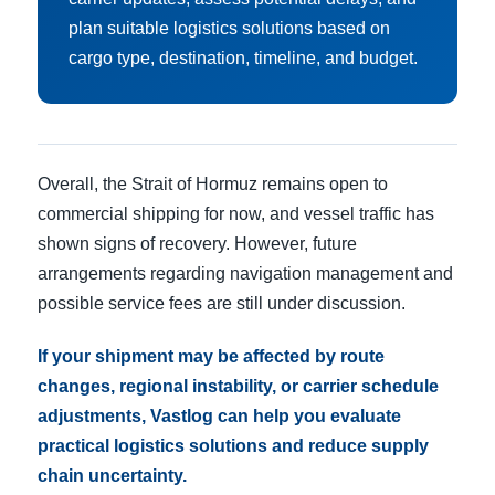
plan suitable logistics solutions based on
cargo type, destination, timeline, and budget.
Overall, the Strait of Hormuz remains open to
commercial shipping for now, and vessel traffic has
shown signs of recovery. However, future
arrangements regarding navigation management and
possible service fees are still under discussion.
If your shipment may be affected by route
changes, regional instability, or carrier schedule
adjustments, Vastlog can help you evaluate
practical logistics solutions and reduce supply
chain uncertainty.