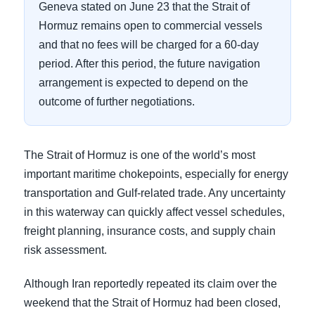
Geneva stated on June 23 that the Strait of
Hormuz remains open to commercial vessels
and that no fees will be charged for a 60-day
period. After this period, the future navigation
arrangement is expected to depend on the
outcome of further negotiations.
The Strait of Hormuz is one of the world’s most
important maritime chokepoints, especially for energy
transportation and Gulf-related trade. Any uncertainty
in this waterway can quickly affect vessel schedules,
freight planning, insurance costs, and supply chain
risk assessment.
Although Iran reportedly repeated its claim over the
weekend that the Strait of Hormuz had been closed,