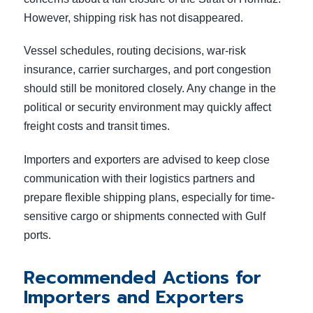
However, shipping risk has not disappeared.
Vessel schedules, routing decisions, war-risk
insurance, carrier surcharges, and port congestion
should still be monitored closely. Any change in the
political or security environment may quickly affect
freight costs and transit times.
Importers and exporters are advised to keep close
communication with their logistics partners and
prepare flexible shipping plans, especially for time-
sensitive cargo or shipments connected with Gulf
ports.
Recommended Actions for
Importers and Exporters