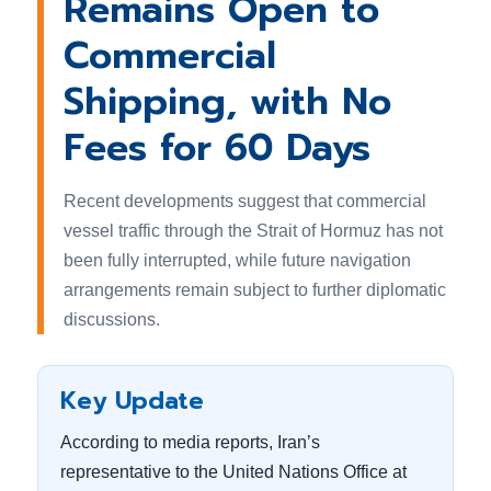
Remains Open to
Commercial
Shipping, with No
Fees for 60 Days
Recent developments suggest that commercial
vessel traffic through the Strait of Hormuz has not
been fully interrupted, while future navigation
arrangements remain subject to further diplomatic
discussions.
Key Update
According to media reports, Iran’s
representative to the United Nations Office at