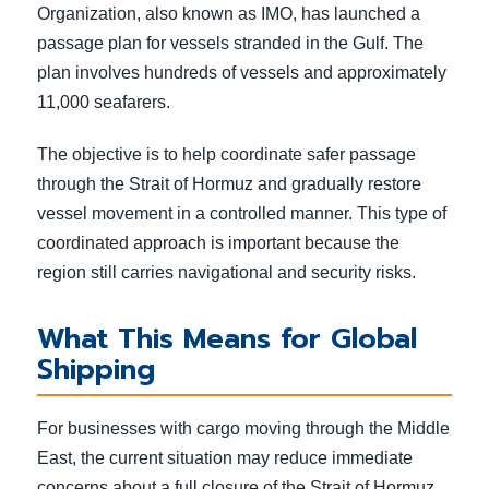
Organization, also known as IMO, has launched a
passage plan for vessels stranded in the Gulf. The
plan involves hundreds of vessels and approximately
11,000 seafarers.
The objective is to help coordinate safer passage
through the Strait of Hormuz and gradually restore
vessel movement in a controlled manner. This type of
coordinated approach is important because the
region still carries navigational and security risks.
What This Means for Global
Shipping
For businesses with cargo moving through the Middle
East, the current situation may reduce immediate
concerns about a full closure of the Strait of Hormuz.