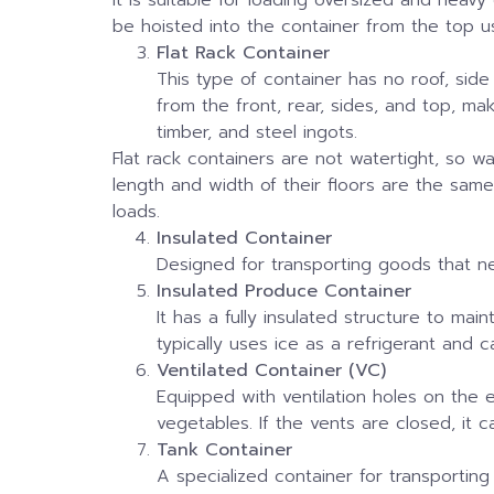
be hoisted into the container from the top u
Flat Rack Container
This type of container has no roof, side
from the front, rear, sides, and top, ma
timber, and steel ingots.
Flat rack containers are not watertight, so 
length and width of their floors are the sam
loads.
Insulated Container
Designed for transporting goods that nee
Insulated Produce Container
It has a fully insulated structure to ma
typically uses ice as a refrigerant and
Ventilated Container (VC)
Equipped with ventilation holes on the e
vegetables. If the vents are closed, it 
Tank Container
A specialized container for transporting 