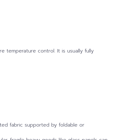
 temperature control. It is usually fully
ated fabric supported by foldable or
ular, fragile heavy goods like glass panels can