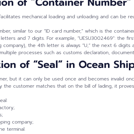
ation of “Container Number
 facilitates mechanical loading and unloading and can be r
ber, similar to our “ID card number,” which is the container 
letters and 7 digits. For example, “UESU3002469”: the firs
company), the 4th letter is always “U,” the next 6 digits ar
 multiple processes such as customs declaration, document
tion of “Seal” in Ocean Shi
tainer, but it can only be used once and becomes invalid o
 the customer matches that on the bill of lading, it prov
eal:
actory;
s;
ipping company;
he terminal.