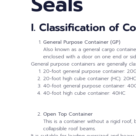
Seals
I. Classification of C
General Purpose Container (GP)
Also known as a general cargo container,
enclosed with a door on one end or sid
General purpose containers are generally clas
20-foot general purpose container: 20
20-foot high cube container (HC): 20H
40-foot general purpose container: 40
40-foot high cube container: 40HC
Open Top Container
This is a container without a rigid roof
collapsible roof beams.
It is suitable for loading oversized and heavy