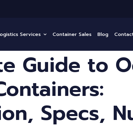
ogistics Services
Container Sales
Blog
Contac
e Guide to 
Containers:
tion, Specs, 