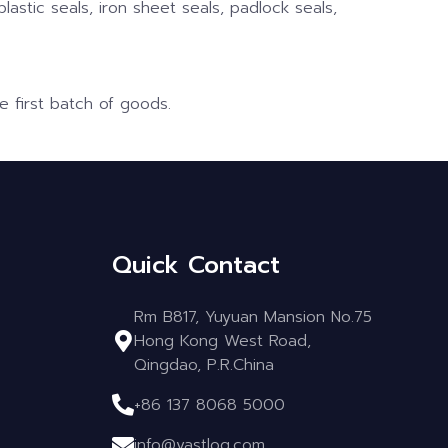
plastic seals, iron sheet seals, padlock seals,
e first batch of goods.
Quick Contact
Rm B817, Yuyuan Mansion No.75
Hong Kong West Road,
Qingdao, P.R.China
+86 137 8068 5000
info@vastlog.com