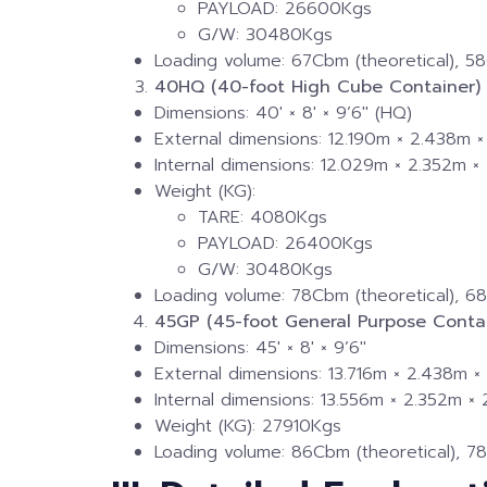
PAYLOAD: 26600Kgs
G/W: 30480Kgs
Loading volume: 67Cbm (theoretical), 58
40HQ (40-foot High Cube Container)
Dimensions: 40′ × 8′ × 9’6″ (HQ)
External dimensions: 12.190m × 2.438m 
Internal dimensions: 12.029m × 2.352m 
Weight (KG):
TARE: 4080Kgs
PAYLOAD: 26400Kgs
G/W: 30480Kgs
Loading volume: 78Cbm (theoretical), 68
45GP (45-foot General Purpose Contai
Dimensions: 45′ × 8′ × 9’6″
External dimensions: 13.716m × 2.438m 
Internal dimensions: 13.556m × 2.352m ×
Weight (KG): 27910Kgs
Loading volume: 86Cbm (theoretical), 78