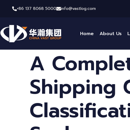
+86 137 8068 5000
info@vastlog.com
Home
About Us
L
A Complet
Shipping 
Classifica