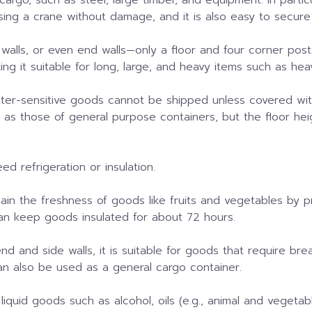
sing a crane without damage, and it is also easy to secure
 walls, or even end walls—only a floor and four corner post
king it suitable for long, large, and heavy items such as he
water-sensitive goods cannot be shipped unless covered w
e as those of general purpose containers, but the floor hei
d refrigeration or insulation.
intain the freshness of goods like fruits and vegetables by 
 can keep goods insulated for about 72 hours.
nd and side walls, it is suitable for goods that require bre
can also be used as a general cargo container.
liquid goods such as alcohol, oils (e.g., animal and vegetable