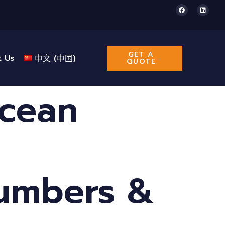
GET A
t Us
中文 (中国)
QUOTE
Ocean
Numbers &