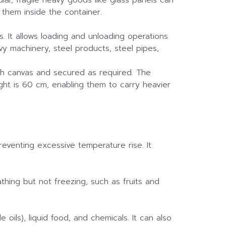
 them inside the container.
s. It allows loading and unloading operations
avy machinery, steel products, steel pipes,
ith canvas and secured as required. The
ght is 60 cm, enabling them to carry heavier
preventing excessive temperature rise. It
athing but not freezing, such as fruits and
 oils), liquid food, and chemicals. It can also