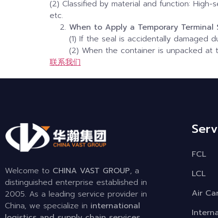
(2) Classified by material and function: High-s
etc.
When to Apply a Temporary Terminal 
(1) If the seal is accidentally damaged d
(2) When the container is unpacked at t
联系我们
Serv
FCL
Welcome to
CHINA VAST GROUP
, a
LCL
distinguished enterprise established in
Air Ca
2005. As a leading service provider in
China, we specialize in
international
Intern
logistics and supply chain services
,