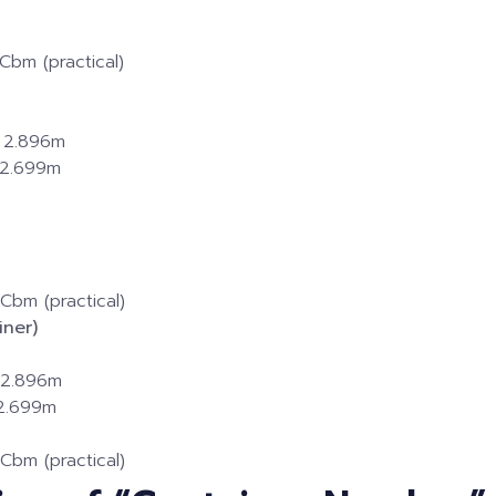
Cbm (practical)
× 2.896m
× 2.699m
Cbm (practical)
ner)
× 2.896m
 2.699m
Cbm (practical)