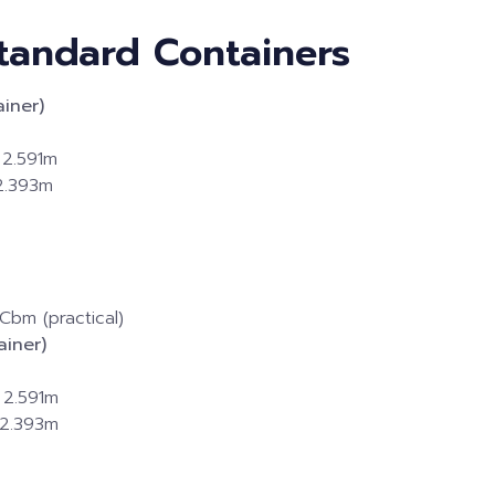
 Standard Containers
iner)
 2.591m
 2.393m
Cbm (practical)
iner)
 2.591m
 2.393m