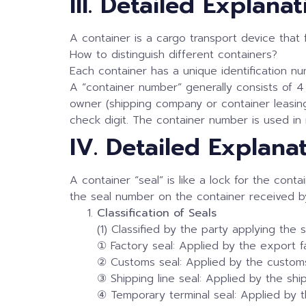
III. Detailed Explan
A container is a cargo transport device that
How to distinguish different containers?
Each container has a unique identification num
A “container number” generally consists of 4 
owner (shipping company or container leasing 
check digit. The container number is used in
IV. Detailed Explana
A container “seal” is like a lock for the con
the seal number on the container received by
Classification of Seals
(1) Classified by the party applying the s
① Factory seal: Applied by the export f
② Customs seal: Applied by the custom
③ Shipping line seal: Applied by the sh
④ Temporary terminal seal: Applied by t