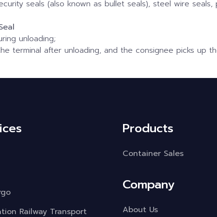
ecurity seals (also known as bullet seals), steel wire seals, 
Seal
uring unloading;
he terminal after unloading, and the consignee picks up th
ices
Products
Container Sales
Company
rgo
About Us
ation Railway Transport