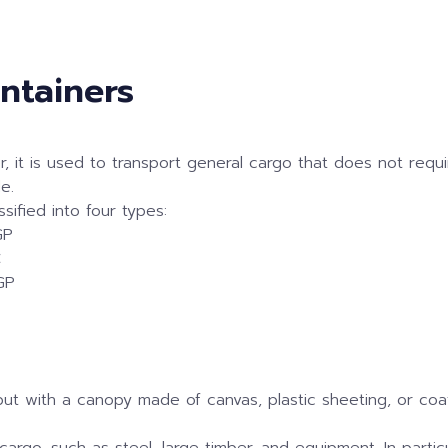
ontainers
 it is used to transport general cargo that does not require
e.
sified into four types:
GP
C
GP
, but with a canopy made of canvas, plastic sheeting, or co
 cargo, such as steel, large timber, and equipment. In partic