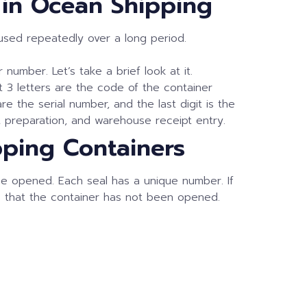
” in Ocean Shipping
eused repeatedly over a long period.
number. Let’s take a brief look at it.
t 3 letters are the code of the container
e the serial number, and the last digit is the
 preparation, and warehouse receipt entry.
pping Containers
nce opened. Each seal has a unique number. If
es that the container has not been opened.