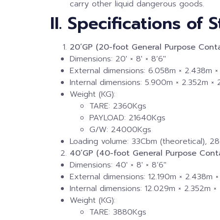
carry other liquid dangerous goods.
II. Specifications of
20’GP (20-foot General Purpose Conta
Dimensions: 20′ × 8′ × 8’6″
External dimensions: 6.058m × 2.438m ×
Internal dimensions: 5.900m × 2.352m ×
Weight (KG):
TARE: 2360Kgs
PAYLOAD: 21640Kgs
G/W: 24000Kgs
Loading volume: 33Cbm (theoretical), 28
40’GP (40-foot General Purpose Conta
Dimensions: 40′ × 8′ × 8’6″
External dimensions: 12.190m × 2.438m ×
Internal dimensions: 12.029m × 2.352m ×
Weight (KG):
TARE: 3880Kgs