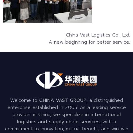
China Vast Logistics Co., Ltd.
A new beginning for better service.
Welcome to
CHINA VAST GROUP
, a distinguished
enterprise established in 2005. As a leading service
provider in China, we specialize in
international
logistics and supply chain services
, with a
commitment to innovation, mutual benefit, and win-win