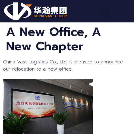
A New Office, A
New Chapter
China Vast Logistics Co., Ltd. is pleased to announce
our relocation to a new office.