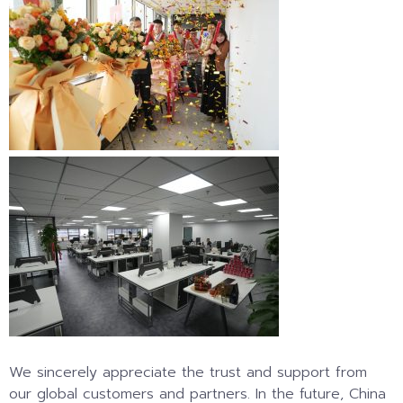
We sincerely appreciate the trust and support from
our global customers and partners. In the future, China