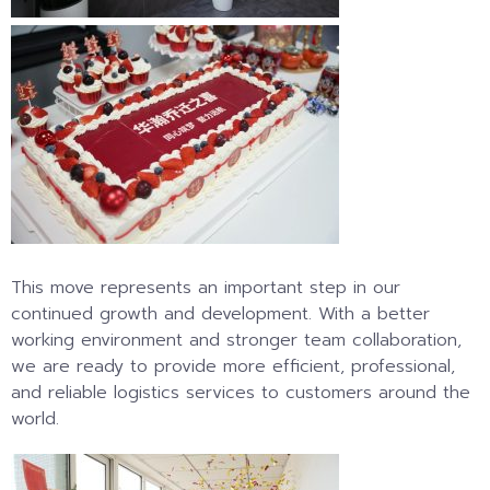
This move represents an important step in our
continued growth and development. With a better
working environment and stronger team collaboration,
we are ready to provide more efficient, professional,
and reliable logistics services to customers around the
world.