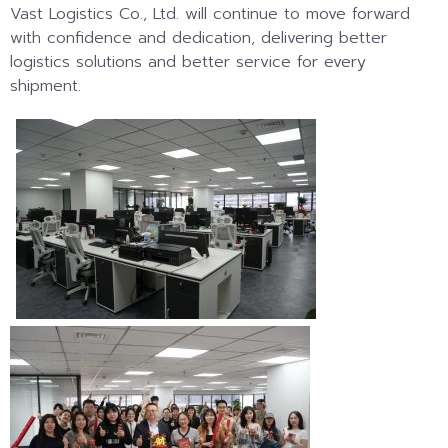
Vast Logistics Co., Ltd. will continue to move forward
with confidence and dedication, delivering better
logistics solutions and better service for every
shipment.