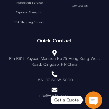
Inspection Service
Contact Us
Express Transport
FBA Shipping Service
Quick Contact
Rm B817, Yuyuan Mansion No.75 Hong Kong West
Road, Qingdao, P.R.China
+86 137 8068 5000
info@vastlog.com
Get a Quote