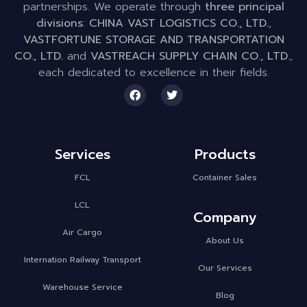
partnerships. We operate through
three principal
divisions
:
CHINA VAST LOGISTICS CO., LTD.
,
VASTFORTUNE STORAGE AND TRANSPORTATION
CO., LTD.
and
VASTREACH SUPPLY CHAIN CO., LTD.
,
each dedicated to excellence in their fields.
Services
Products
FCL
Container Sales
LCL
Company
Air Cargo
About Us
Internation Railway Transport
Our Services
Warehouse Service
Blog