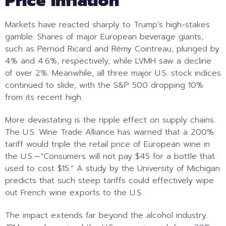
Price Inflation
Markets have reacted sharply to Trump’s high-stakes
gamble. Shares of major European beverage giants,
such as Pernod Ricard and Rémy Cointreau, plunged by
4% and 4.6%, respectively, while LVMH saw a decline
of over 2%. Meanwhile, all three major U.S. stock indices
continued to slide, with the S&P 500 dropping 10%
from its recent high.
More devastating is the ripple effect on supply chains.
The U.S. Wine Trade Alliance has warned that a 200%
tariff would triple the retail price of European wine in
the U.S.—“Consumers will not pay $45 for a bottle that
used to cost $15.” A study by the University of Michigan
predicts that such steep tariffs could effectively wipe
out French wine exports to the U.S.
The impact extends far beyond the alcohol industry.