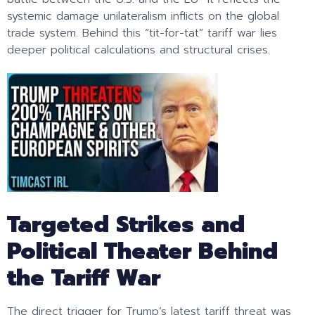
systemic damage unilateralism inflicts on the global
trade system. Behind this “tit-for-tat” tariff war lies
deeper political calculations and structural crises.
Targeted Strikes and
Political Theater Behind
the Tariff War
The direct trigger for Trump’s latest tariff threat was