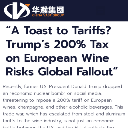
“A Toast to Tariffs?
Trump’s 200% Tax
on European Wine
Risks Global Fallout”
Recently, former U.S. President Donald Trump dropped
an “economic nuclear bomb” on social media,
threatening to impose a 200% tariff on European
wines, champagne, and other alcoholic beverages. This
trade war, which has escalated from steel and aluminum
tariffs to the wine industry, is not just an economic
battle between the U.S. and the EU—it reflects the