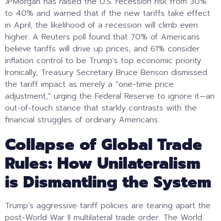
JPMorgan has raised the U.S. recession risk from 30%
to 40% and warned that if the new tariffs take effect
in April, the likelihood of a recession will climb even
higher. A Reuters poll found that 70% of Americans
believe tariffs will drive up prices, and 61% consider
inflation control to be Trump’s top economic priority.
Ironically, Treasury Secretary Bruce Benson dismissed
the tariff impact as merely a “one-time price
adjustment,” urging the Federal Reserve to ignore it—an
out-of-touch stance that starkly contrasts with the
financial struggles of ordinary Americans.
Collapse of Global Trade
Rules: How Unilateralism
is Dismantling the System
Trump’s aggressive tariff policies are tearing apart the
post-World War II multilateral trade order. The World