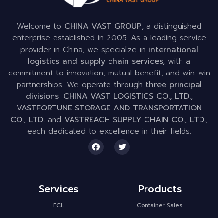
Welcome to
CHINA VAST GROUP
, a distinguished
enterprise established in 2005. As a leading service
provider in China, we specialize in
international
logistics and supply chain services
, with a
commitment to innovation, mutual benefit, and win-win
partnerships. We operate through
three principal
divisions
:
CHINA VAST LOGISTICS CO., LTD.
,
VASTFORTUNE STORAGE AND TRANSPORTATION
CO., LTD.
and
VASTREACH SUPPLY CHAIN CO., LTD.
,
each dedicated to excellence in their fields.
Services
Products
FCL
Container Sales