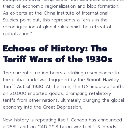
trend of economic regionalization and bloc formation.
As experts at the China Institute of International
Studies point out, this represents a “crisis in the
reconfiguration of global rules amid the retreat of
globalization.”
Echoes of History: The
Tariff Wars of the 1930s
The current situation bears a striking resemblance to
the global trade war triggered by the
Smoot-Hawley
Tariff Act of 1930
. At the time, the U.S. imposed tariffs
on 20,000 imported goods, prompting retaliatory
tariffs from other nations, ultimately plunging the global
economy into the Great Depression.
Now, history is repeating itself. Canada has announced
a 25% tariff on CAD 29.8 billion worth of U.S. goods.