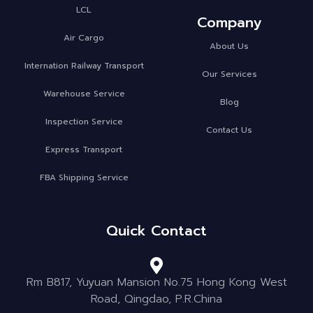
LCL
Company
Air Cargo
About Us
Internation Railway Transport
Our Services
Warehouse Service
Blog
Inspection Service
Contact Us
Express Transport
FBA Shipping Service
Quick Contact
Rm B817, Yuyuan Mansion No.75 Hong Kong West
Road, Qingdao, P.R.China