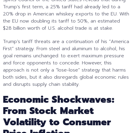
Trump’s first term, a 25% tariff had already led to a
20% drop in American whiskey exports to the EU. With
the EU now doubling its tariff to 50%, an estimated
$28 billion worth of U.S. alcohol trade is at stake.
Trump’s tariff threats are a continuation of his “America
First” strategy. From steel and aluminum to alcohol, his
goal remains unchanged: to exert maximum pressure
and force opponents to concede. However, this
approach is not only a “lose-lose” strategy that harms
both sides, but it also disregards global economic rules
and disrupts supply chain stability.
Economic Shockwaves:
From Stock Market
Volatility to Consumer