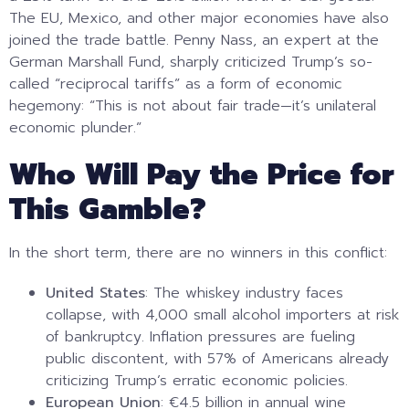
The EU, Mexico, and other major economies have also
joined the trade battle. Penny Nass, an expert at the
German Marshall Fund, sharply criticized Trump’s so-
called “reciprocal tariffs” as a form of economic
hegemony: “This is not about fair trade—it’s unilateral
economic plunder.”
Who Will Pay the Price for
This Gamble?
In the short term, there are no winners in this conflict:
United States
: The whiskey industry faces
collapse, with 4,000 small alcohol importers at risk
of bankruptcy. Inflation pressures are fueling
public discontent, with 57% of Americans already
criticizing Trump’s erratic economic policies.
European Union
: €4.5 billion in annual wine