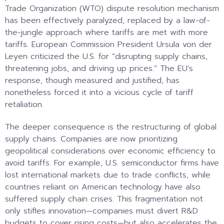
Trade Organization (WTO) dispute resolution mechanism
has been effectively paralyzed, replaced by a law-of-
the-jungle approach where tariffs are met with more
tariffs. European Commission President Ursula von der
Leyen criticized the U.S. for “disrupting supply chains,
threatening jobs, and driving up prices.” The EU’s
response, though measured and justified, has
nonetheless forced it into a vicious cycle of tariff
retaliation.
The deeper consequence is the restructuring of global
supply chains. Companies are now prioritizing
geopolitical considerations over economic efficiency to
avoid tariffs. For example, U.S. semiconductor firms have
lost international markets due to trade conflicts, while
countries reliant on American technology have also
suffered supply chain crises. This fragmentation not
only stifles innovation—companies must divert R&D
budgets to cover rising costs—but also accelerates the