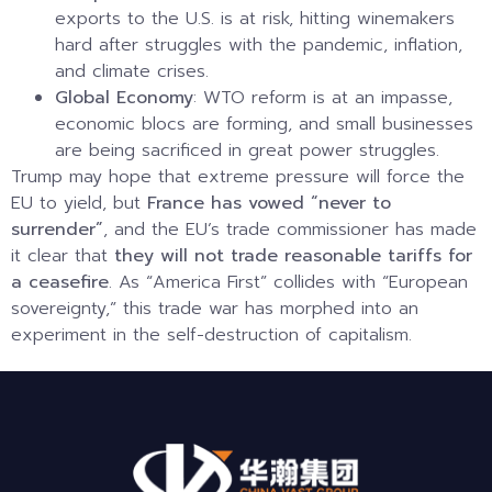
exports to the U.S. is at risk, hitting winemakers
hard after struggles with the pandemic, inflation,
and climate crises.
Global Economy
: WTO reform is at an impasse,
economic blocs are forming, and small businesses
are being sacrificed in great power struggles.
Trump may hope that extreme pressure will force the
EU to yield, but
France has vowed “never to
surrender”
, and the EU’s trade commissioner has made
it clear that
they will not trade reasonable tariffs for
a ceasefire
. As “America First” collides with “European
sovereignty,” this trade war has morphed into an
experiment in the self-destruction of capitalism.