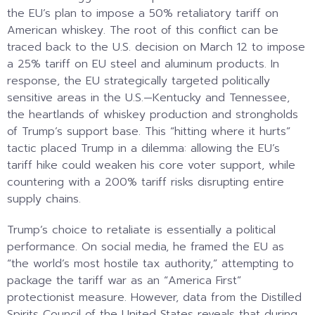
the EU’s plan to impose a 50% retaliatory tariff on
American whiskey. The root of this conflict can be
traced back to the U.S. decision on March 12 to impose
a 25% tariff on EU steel and aluminum products. In
response, the EU strategically targeted politically
sensitive areas in the U.S.—Kentucky and Tennessee,
the heartlands of whiskey production and strongholds
of Trump’s support base. This “hitting where it hurts”
tactic placed Trump in a dilemma: allowing the EU’s
tariff hike could weaken his core voter support, while
countering with a 200% tariff risks disrupting entire
supply chains.
Trump’s choice to retaliate is essentially a political
performance. On social media, he framed the EU as
“the world’s most hostile tax authority,” attempting to
package the tariff war as an “America First”
protectionist measure. However, data from the Distilled
Spirits Council of the United States reveals that during