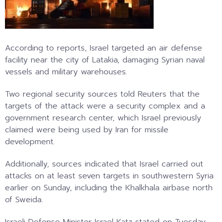
According to reports, Israel targeted an air defense
facility near the city of Latakia, damaging Syrian naval
vessels and military warehouses.
Two regional security sources told Reuters that the
targets of the attack were a security complex and a
government research center, which Israel previously
claimed were being used by Iran for missile
development.
Additionally, sources indicated that Israel carried out
attacks on at least seven targets in southwestern Syria
earlier on Sunday, including the Khalkhala airbase north
of Sweida.
Israeli Defense Minister Israel Katz stated on Tuesday