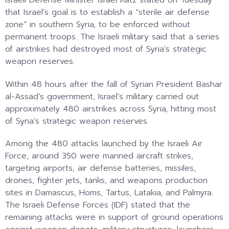
that Israel’s goal is to establish a “sterile air defense
zone” in southern Syria, to be enforced without
permanent troops. The Israeli military said that a series
of airstrikes had destroyed most of Syria’s strategic
weapon reserves.
Within 48 hours after the fall of Syrian President Bashar
al-Assad’s government, Israel’s military carried out
approximately 480 airstrikes across Syria, hitting most
of Syria’s strategic weapon reserves.
Among the 480 attacks launched by the Israeli Air
Force, around 350 were manned aircraft strikes,
targeting airports, air defense batteries, missiles,
drones, fighter jets, tanks, and weapons production
sites in Damascus, Homs, Tartus, Latakia, and Palmyra.
The Israeli Defense Forces (IDF) stated that the
remaining attacks were in support of ground operations