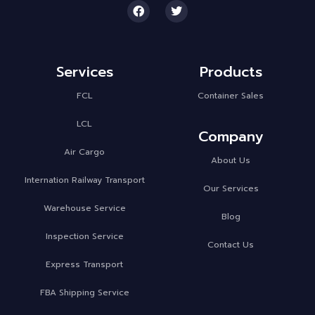
Services
Products
FCL
Container Sales
LCL
Company
Air Cargo
About Us
Internation Railway Transport
Our Services
Warehouse Service
Blog
Inspection Service
Contact Us
Express Transport
FBA Shipping Service