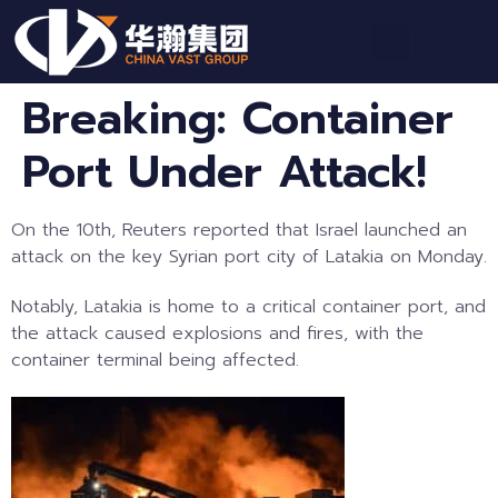
Breaking: Container
Port Under Attack!
On the 10th, Reuters reported that Israel launched an
attack on the key Syrian port city of Latakia on Monday.
Notably, Latakia is home to a critical container port, and
the attack caused explosions and fires, with the
container terminal being affected.