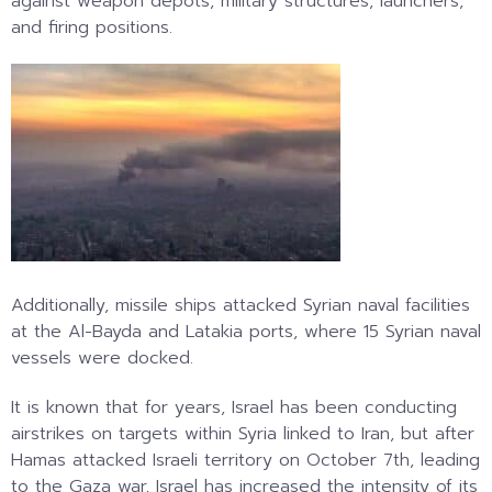
against weapon depots, military structures, launchers,
and firing positions.
Additionally, missile ships attacked Syrian naval facilities
at the Al-Bayda and Latakia ports, where 15 Syrian naval
vessels were docked.
It is known that for years, Israel has been conducting
airstrikes on targets within Syria linked to Iran, but after
Hamas attacked Israeli territory on October 7th, leading
to the Gaza war, Israel has increased the intensity of its