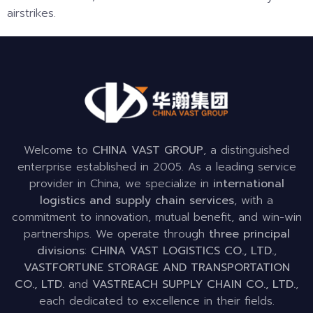
airstrikes.
Welcome to
CHINA VAST GROUP
, a distinguished
enterprise established in 2005. As a leading service
provider in China, we specialize in
international
logistics and supply chain services
, with a
commitment to innovation, mutual benefit, and win-win
partnerships. We operate through
three principal
divisions
:
CHINA VAST LOGISTICS CO., LTD.
,
VASTFORTUNE STORAGE AND TRANSPORTATION
CO., LTD.
and
VASTREACH SUPPLY CHAIN CO., LTD.
,
each dedicated to excellence in their fields.