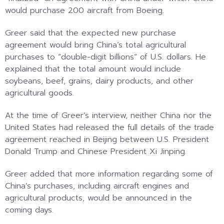
would purchase 200 aircraft from Boeing.
Greer said that the expected new purchase
agreement would bring China’s total agricultural
purchases to “double-digit billions” of U.S. dollars. He
explained that the total amount would include
soybeans, beef, grains, dairy products, and other
agricultural goods.
At the time of Greer’s interview, neither China nor the
United States had released the full details of the trade
agreement reached in Beijing between U.S. President
Donald Trump and Chinese President Xi Jinping.
Greer added that more information regarding some of
China’s purchases, including aircraft engines and
agricultural products, would be announced in the
coming days.