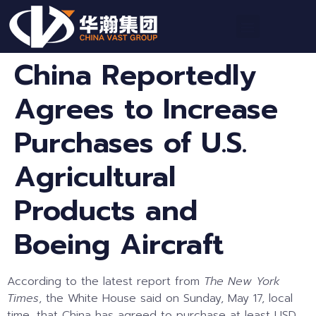
China Reportedly
Agrees to Increase
Purchases of U.S.
Agricultural
Products and
Boeing Aircraft
According to the latest report from
The New York
Times
, the White House said on Sunday, May 17, local
time, that China has agreed to purchase at least USD