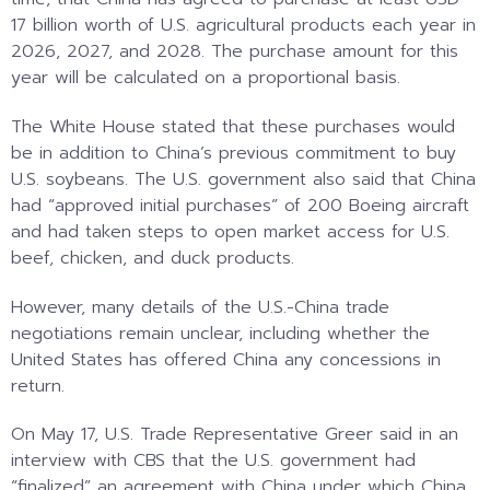
17 billion worth of U.S. agricultural products each year in
2026, 2027, and 2028. The purchase amount for this
year will be calculated on a proportional basis.
The White House stated that these purchases would
be in addition to China’s previous commitment to buy
U.S. soybeans. The U.S. government also said that China
had “approved initial purchases” of 200 Boeing aircraft
and had taken steps to open market access for U.S.
beef, chicken, and duck products.
However, many details of the U.S.-China trade
negotiations remain unclear, including whether the
United States has offered China any concessions in
return.
On May 17, U.S. Trade Representative Greer said in an
interview with CBS that the U.S. government had
“finalized” an agreement with China under which China