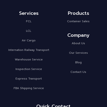
Services
Products
FCL
Container Sales
LCL
Company
Air Cargo
About Us
Internation Railway Transport
Our Services
Warehouse Service
Blog
Inspection Service
Contact Us
Express Transport
FBA Shipping Service
Quick Contact