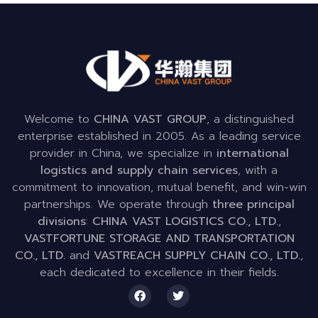
Welcome to
CHINA VAST GROUP
, a distinguished
enterprise established in 2005. As a leading service
provider in China, we specialize in
international
logistics and supply chain services
, with a
commitment to innovation, mutual benefit, and win-win
partnerships. We operate through
three principal
divisions
:
CHINA VAST LOGISTICS CO., LTD.
,
VASTFORTUNE STORAGE AND TRANSPORTATION
CO., LTD.
and
VASTREACH SUPPLY CHAIN CO., LTD.
,
each dedicated to excellence in their fields.