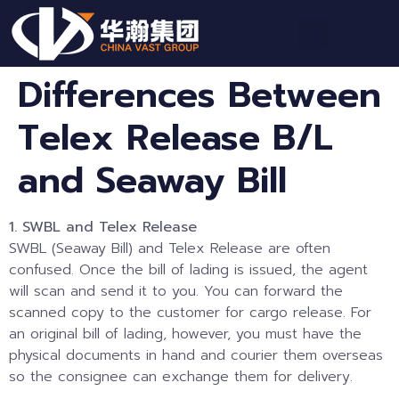
Differences Between
Telex Release B/L
and Seaway Bill
1. SWBL and Telex Release
SWBL (Seaway Bill) and Telex Release are often
confused. Once the bill of lading is issued, the agent
will scan and send it to you. You can forward the
scanned copy to the customer for cargo release. For
an original bill of lading, however, you must have the
physical documents in hand and courier them overseas
so the consignee can exchange them for delivery.