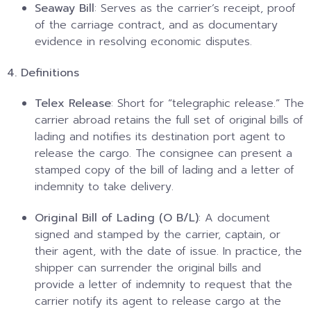
Seaway Bill
: Serves as the carrier’s receipt, proof
of the carriage contract, and as documentary
evidence in resolving economic disputes.
4. Definitions
Telex Release
: Short for “telegraphic release.” The
carrier abroad retains the full set of original bills of
lading and notifies its destination port agent to
release the cargo. The consignee can present a
stamped copy of the bill of lading and a letter of
indemnity to take delivery.
Original Bill of Lading (O B/L)
: A document
signed and stamped by the carrier, captain, or
their agent, with the date of issue. In practice, the
shipper can surrender the original bills and
provide a letter of indemnity to request that the
carrier notify its agent to release cargo at the