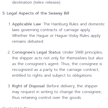
destination (telex release).
5. Legal Aspects of the Seaway Bill
Applicable Law
: The Hamburg Rules and domestic
laws governing contracts of carriage apply.
Whether the Hague or Hague-Visby Rules apply
remains debated.
Consignee’s Legal Status
: Under SWB principles,
the shipper acts not only for themselves but also
as the consignee’s agent. Thus, the consignee is
recognized as a party to the carriage contract,
entitled to rights and subject to obligations.
Right of Disposal
: Before delivery, the shipper
may request in writing to change the consignee,
thus retaining control over the goods.