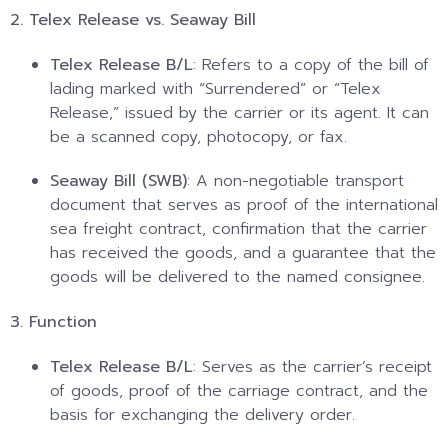
2. Telex Release vs. Seaway Bill
Telex Release B/L
: Refers to a copy of the bill of
lading marked with “Surrendered” or “Telex
Release,” issued by the carrier or its agent. It can
be a scanned copy, photocopy, or fax.
Seaway Bill (SWB)
: A non-negotiable transport
document that serves as proof of the international
sea freight contract, confirmation that the carrier
has received the goods, and a guarantee that the
goods will be delivered to the named consignee.
3. Function
Telex Release B/L
: Serves as the carrier’s receipt
of goods, proof of the carriage contract, and the
basis for exchanging the delivery order.