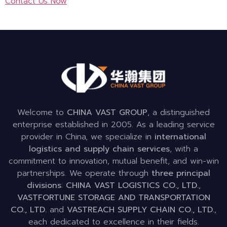
Contact Us Now
Welcome to
CHINA VAST GROUP
, a distinguished
enterprise established in 2005. As a leading service
provider in China, we specialize in
international
logistics and supply chain services
, with a
commitment to innovation, mutual benefit, and win-win
partnerships. We operate through
three principal
divisions
:
CHINA VAST LOGISTICS CO., LTD.
,
VASTFORTUNE STORAGE AND TRANSPORTATION
CO., LTD.
and
VASTREACH SUPPLY CHAIN CO., LTD.
,
each dedicated to excellence in their fields.