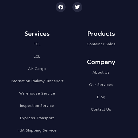
Services
Products
FCL
Container Sales
LCL
Company
Air Cargo
About Us
Internation Railway Transport
Our Services
Warehouse Service
Blog
Inspection Service
Contact Us
Express Transport
FBA Shipping Service