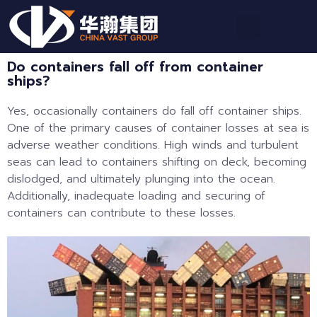
Do containers fall off from container
ships?
Yes, occasionally containers do fall off container ships.
One of the primary causes of container losses at sea is
adverse weather conditions. High winds and turbulent
seas can lead to containers shifting on deck, becoming
dislodged, and ultimately plunging into the ocean.
Additionally, inadequate loading and securing of
containers can contribute to these losses.