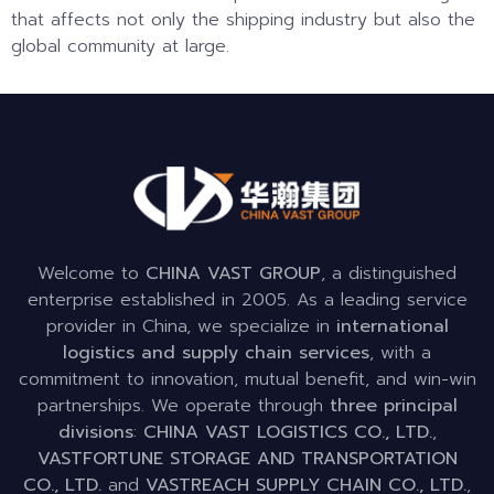
that affects not only the shipping industry but also the
global community at large.
Welcome to
CHINA VAST GROUP
, a distinguished
enterprise established in 2005. As a leading service
provider in China, we specialize in
international
logistics and supply chain services
, with a
commitment to innovation, mutual benefit, and win-win
partnerships. We operate through
three principal
divisions
:
CHINA VAST LOGISTICS CO., LTD.
,
VASTFORTUNE STORAGE AND TRANSPORTATION
CO., LTD.
and
VASTREACH SUPPLY CHAIN CO., LTD.
,