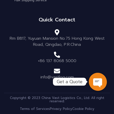
FBA Shipping Service
Quick Contact
Rm B817, Yuyuan Mansion No.75 Hong Kong West
Road, Qingdao, P.R.China
+86 137 8068 5000
info@vastlog.com
Get a Quote
OPEN C
Copyright © 2023 China Vast Logistics Co., Ltd. All right
reserved.
Terms of Services
Privacy Policy
Cookie Policy