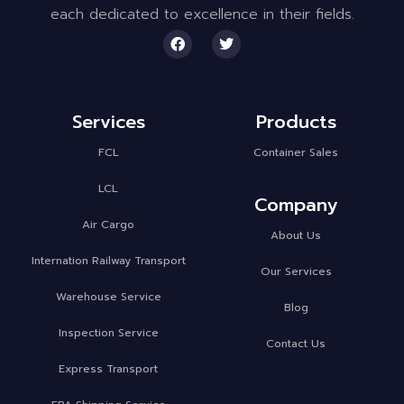
each dedicated to excellence in their fields.
Services
Products
FCL
Container Sales
LCL
Company
Air Cargo
About Us
Internation Railway Transport
Our Services
Warehouse Service
Blog
Inspection Service
Contact Us
Express Transport