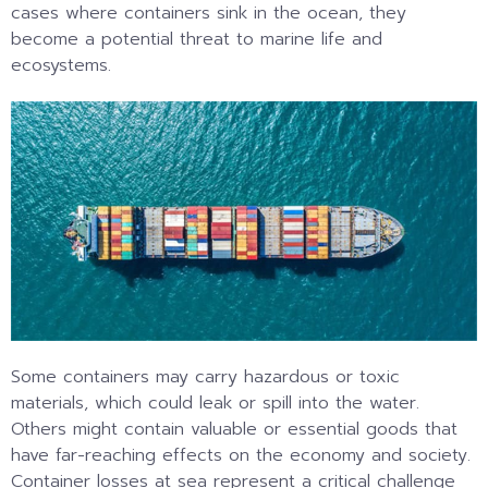
cases where containers sink in the ocean, they
become a potential threat to marine life and
ecosystems.
Some containers may carry hazardous or toxic
materials, which could leak or spill into the water.
Others might contain valuable or essential goods that
have far-reaching effects on the economy and society.
Container losses at sea represent a critical challenge