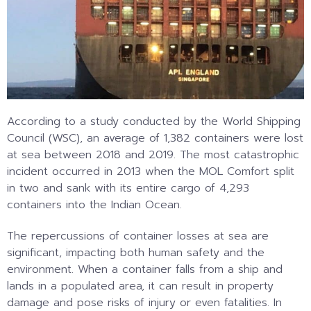
According to a study conducted by the World Shipping
Council (WSC), an average of 1,382 containers were lost
at sea between 2018 and 2019. The most catastrophic
incident occurred in 2013 when the MOL Comfort split
in two and sank with its entire cargo of 4,293
containers into the Indian Ocean.
The repercussions of container losses at sea are
significant, impacting both human safety and the
environment. When a container falls from a ship and
lands in a populated area, it can result in property
damage and pose risks of injury or even fatalities. In