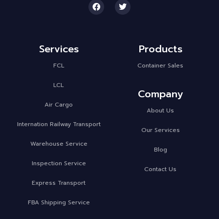
Services
Products
FCL
Container Sales
LCL
Company
Air Cargo
About Us
Internation Railway Transport
Our Services
Warehouse Service
Blog
Inspection Service
Contact Us
Express Transport
FBA Shipping Service