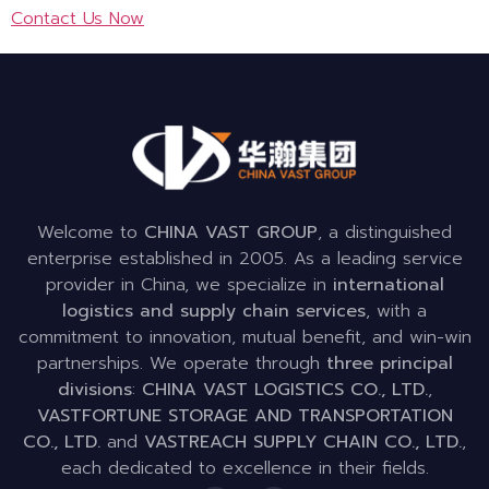
Contact Us Now
Welcome to
CHINA VAST GROUP
, a distinguished
enterprise established in 2005. As a leading service
provider in China, we specialize in
international
logistics and supply chain services
, with a
commitment to innovation, mutual benefit, and win-win
partnerships. We operate through
three principal
divisions
:
CHINA VAST LOGISTICS CO., LTD.
,
VASTFORTUNE STORAGE AND TRANSPORTATION
CO., LTD.
and
VASTREACH SUPPLY CHAIN CO., LTD.
,
each dedicated to excellence in their fields.