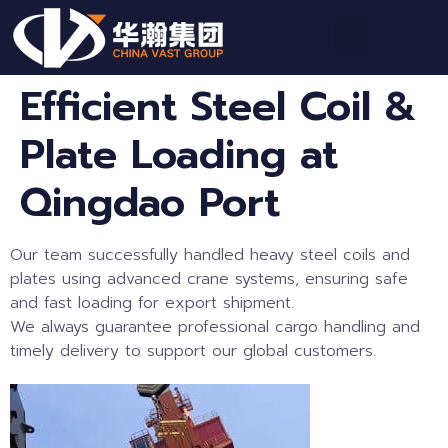
Efficient Steel Coil &
Plate Loading at
Qingdao Port
Our team successfully handled heavy steel coils and
plates using advanced crane systems, ensuring safe
and fast loading for export shipment.
We always guarantee professional cargo handling and
timely delivery to support our global customers.