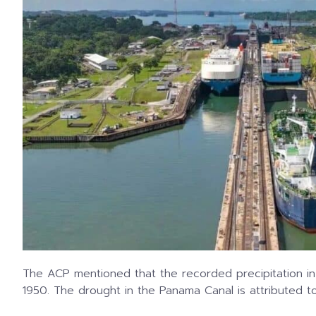
The ACP mentioned that the recorded precipitation i
1950. The drought in the Panama Canal is attributed t