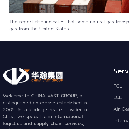
The report also indicates that some natural gas transpo
gas from the United States.
Serv
FCL
Welcome to
CHINA VAST GROUP
, a
LCL
distinguished enterprise established in
Air Ca
2005. As a leading service provider in
China, we specialize in
international
Intern
logistics and supply chain services
,