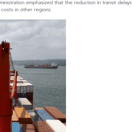
dministration emphasized that the reduction in transit de
 costs in other regions.