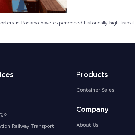
rters in Panama have experienced historically high transit 
ices
Products
Container Sales
Company
rgo
About Us
ation Railway Transport