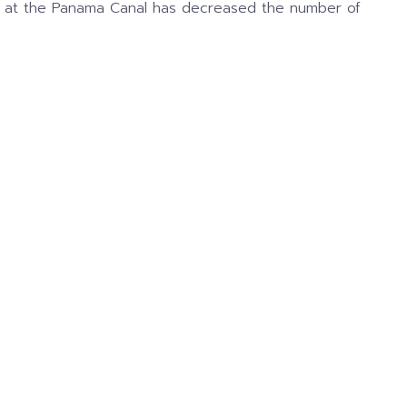
lays at the Panama Canal has decreased the number of