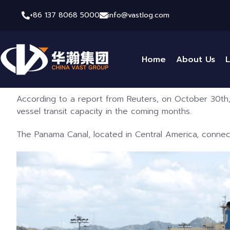
+86 137 8068 5000
info@vastlog.com
Home
About Us
L
According to a report from Reuters, on October 30th,
vessel transit capacity in the coming months.
The Panama Canal, located in Central America, connect