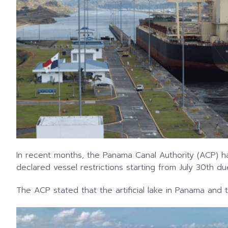
In recent months, the Panama Canal Authority (ACP) h
declared vessel restrictions starting from July 30th d
The ACP stated that the artificial lake in Panama and