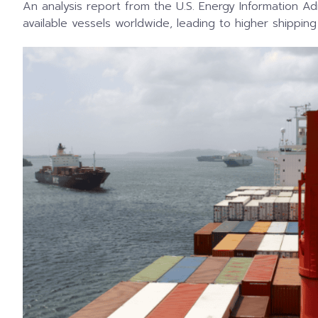
An analysis report from the U.S. Energy Information A
available vessels worldwide, leading to higher shipping