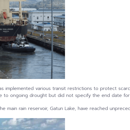
as implemented various transit restrictions to protect sc
ue to ongoing drought but did not specify the end date for 
 the main rain reservoir, Gatun Lake, have reached unprece