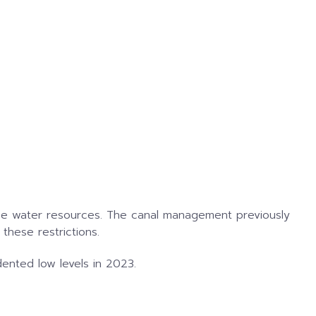
arce water resources. The canal management previously
these restrictions.
dented low levels in 2023.