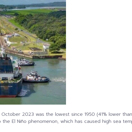
n October 2023 was the lowest since 1950 (41% lower than
o the El Niño phenomenon, which has caused high sea tempe