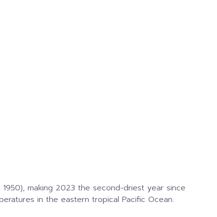
 1950), making 2023 the second-driest year since
ratures in the eastern tropical Pacific Ocean.