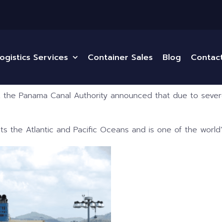
ogistics Services
Container Sales
Blog
Contac
 the Panama Canal Authority announced that due to severe
s the Atlantic and Pacific Oceans and is one of the world’