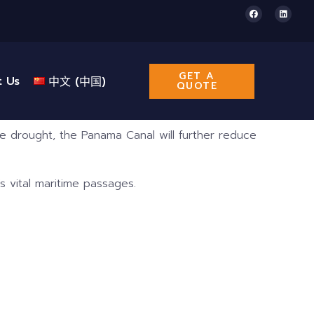
GET A
t Us
中文 (中国)
QUOTE
 drought, the Panama Canal will further reduce
s vital maritime passages.