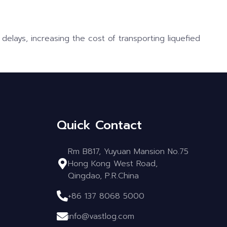
delays, increasing the cost of transporting liquefied
Quick Contact
Rm B817, Yuyuan Mansion No.75
Hong Kong West Road,
Qingdao, P.R.China
+86 137 8068 5000
info@vastlog.com