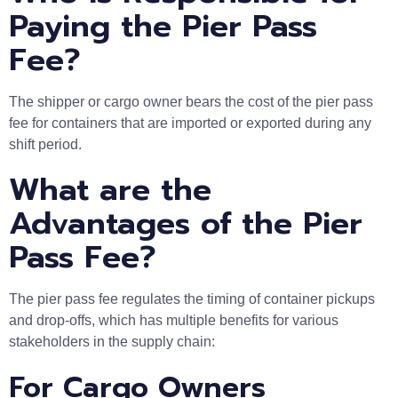
Paying the Pier Pass
Fee?
The shipper or cargo owner bears the cost of the pier pass
fee for containers that are imported or exported during any
shift period.
What are the
Advantages of the Pier
Pass Fee?
The pier pass fee regulates the timing of container pickups
and drop-offs, which has multiple benefits for various
stakeholders in the supply chain:
For Cargo Owners