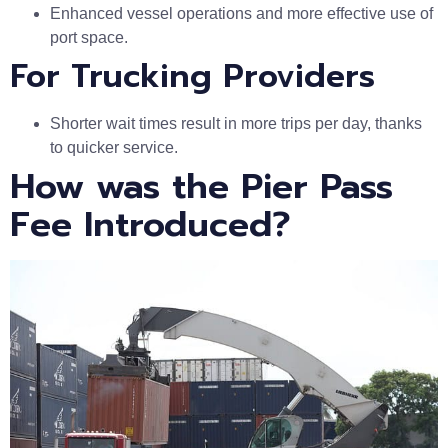
Enhanced vessel operations and more effective use of
port space.
For Trucking Providers
Shorter wait times result in more trips per day, thanks
to quicker service.
How was the Pier Pass
Fee Introduced?