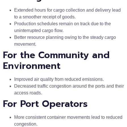
Extended hours for cargo collection and delivery lead
to a smoother receipt of goods.
Production schedules remain on track due to the
uninterrupted cargo flow.
Better resource planning owing to the steady cargo
movement.
For the Community and
Environment
Improved air quality from reduced emissions.
Decreased traffic congestion around the ports and their
access roads.
For Port Operators
More consistent container movements lead to reduced
congestion.