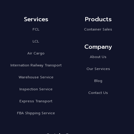
Services
Products
FCL
Container Sales
LCL
Company
Air Cargo
About Us
Internation Railway Transport
Our Services
Warehouse Service
Blog
Inspection Service
Contact Us
Express Transport
FBA Shipping Service