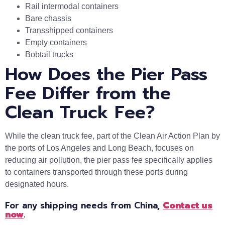
Rail intermodal containers
Bare chassis
Transshipped containers
Empty containers
Bobtail trucks
How Does the Pier Pass
Fee Differ from the
Clean Truck Fee?
While the clean truck fee, part of the Clean Air Action Plan by
the ports of Los Angeles and Long Beach, focuses on
reducing air pollution, the pier pass fee specifically applies
to containers transported through these ports during
designated hours.
For any shipping needs from China,
Contact us
now
.