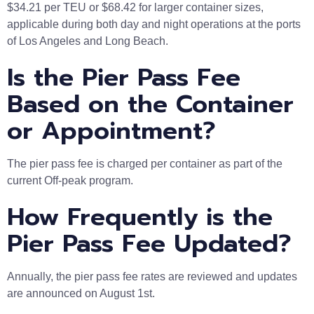
$34.21 per TEU or $68.42 for larger container sizes,
applicable during both day and night operations at the ports
of Los Angeles and Long Beach.
Is the Pier Pass Fee
Based on the Container
or Appointment?
The pier pass fee is charged per container as part of the
current Off-peak program.
How Frequently is the
Pier Pass Fee Updated?
Annually, the pier pass fee rates are reviewed and updates
are announced on August 1st.