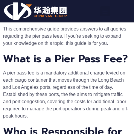
This comprehensive guide provides answers to all queries
regarding the pier pass fees. If you’re seeking to expand
your knowledge on this topic, this guide is for you.
What is a Pier Pass Fee?
A pier pass fee is a mandatory additional charge levied on
each cargo container that moves through the Long Beach
and Los Angeles ports, regardless of the time of day.
Established by these ports, the fee aims to mitigate traffic
and port congestion, covering the costs for additional labor
required to manage the port operations during peak and off-
peak hours.
Who is Responsible for