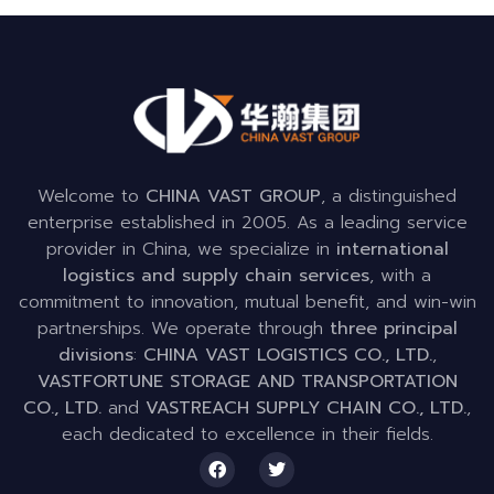
Welcome to
CHINA VAST GROUP
, a distinguished
enterprise established in 2005. As a leading service
provider in China, we specialize in
international
logistics and supply chain services
, with a
commitment to innovation, mutual benefit, and win-win
partnerships. We operate through
three principal
divisions
:
CHINA VAST LOGISTICS CO., LTD.
,
VASTFORTUNE STORAGE AND TRANSPORTATION
CO., LTD.
and
VASTREACH SUPPLY CHAIN CO., LTD.
,
each dedicated to excellence in their fields.