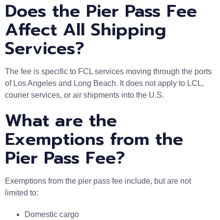
Does the Pier Pass Fee
Affect All Shipping
Services?
The fee is specific to FCL services moving through the ports
of Los Angeles and Long Beach. It does not apply to LCL,
courier services, or air shipments into the U.S.
What are the
Exemptions from the
Pier Pass Fee?
Exemptions from the pier pass fee include, but are not
limited to:
Domestic cargo