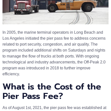
In 2005, the marine terminal operators in Long Beach and
Los Angeles initiated the pier pass fee to address concerns
related to port security, congestion, and air quality. The
program included additional shifts on Saturdays and nights
to manage the flow of trucks at both ports. With ongoing
technological and industry advancements, the Off-Peak 2.0
program was introduced in 2018 to further improve
efficiency.
What is the Cost of the
Pier Pass Fee?
As of August 1st, 2021, the pier pass fee was established at