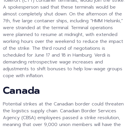
Tollerort (CTT) container terminals, would join the strike.
A spokesperson said that these terminals would be
almost completely shut down. On the afternoon of the
7th, five large container ships, including “HMM Helsinki,”
were stranded at the terminal. Terminal operations
were planned to resume at midnight, with extended
working hours over the weekend to reduce the impact
of the strike. The third round of negotiations is
scheduled for June 17 and 18 in Hamburg. Verdi is
demanding retrospective wage increases and
adjustments to shift bonuses to help low-wage groups
cope with inflation.
Canada
Potential strikes at the Canadian border could threaten
the logistics supply chain. Canadian Border Services
Agency (CBSA) employees passed a strike resolution,
meaning that over 9,000 union members will have the