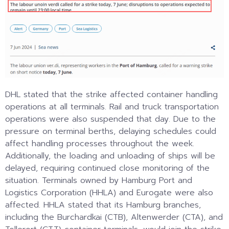
DHL stated that the strike affected container handling
operations at all terminals. Rail and truck transportation
operations were also suspended that day. Due to the
pressure on terminal berths, delaying schedules could
affect handling processes throughout the week.
Additionally, the loading and unloading of ships will be
delayed, requiring continued close monitoring of the
situation. Terminals owned by Hamburg Port and
Logistics Corporation (HHLA) and Eurogate were also
affected. HHLA stated that its Hamburg branches,
including the Burchardkai (CTB), Altenwerder (CTA), and