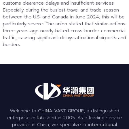
customs clearance delays and insufficient services.
Especially during the busiest travel and trade season
between the U.S. and Canada in June 2024, this will be
particularly severe. The union stated that similar actions
three years ago nearly halted cross-border commercial
traffic, causing significant delays at national airports and
borders.
Welcome to
CHINA VAST GROUP
, a distinguished
enterprise established in 2005. As a leading service
provider in China, we specialize in
international