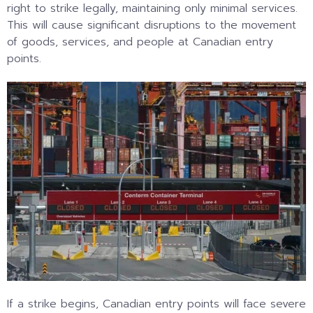
right to strike legally, maintaining only minimal services.
This will cause significant disruptions to the movement
of goods, services, and people at Canadian entry
points.
If a strike begins, Canadian entry points will face severe