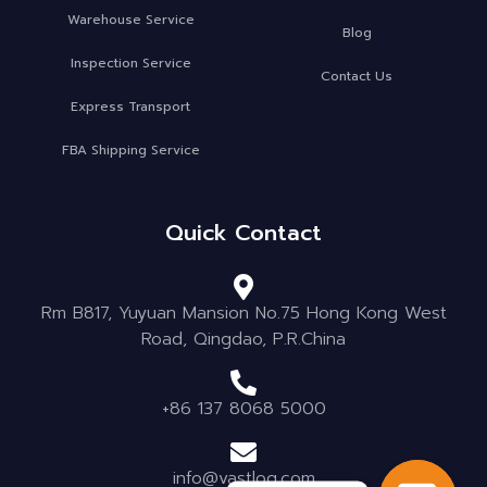
Warehouse Service
Blog
Inspection Service
Contact Us
Express Transport
FBA Shipping Service
Quick Contact
Rm B817, Yuyuan Mansion No.75 Hong Kong West
Road, Qingdao, P.R.China
+86 137 8068 5000
info@vastlog.com