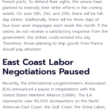
French ports. To defend their rights, the unions have
planned to intensify their strike efforts in the coming
weeks. On June 13th, 21st, and 25th, there will be full-
day strikes. Additionally, there will be three days of
four-hour work stoppages each week this month. If the
unions do not receive a satisfactory response from the
government, the strikes could extend into July.
Therefore, those planning to ship goods from France
should pay attention.
East Coast Labor
Negotiations Paused
Recently, the International Longshoremen’s Association
(ILA) announced a pause in negotiations with the
United States Maritime Alliance (USMX). The ILA
represents over 85,000 dockworkers on the North
American East Coast, the Gulf Coast, the Great Lakes,