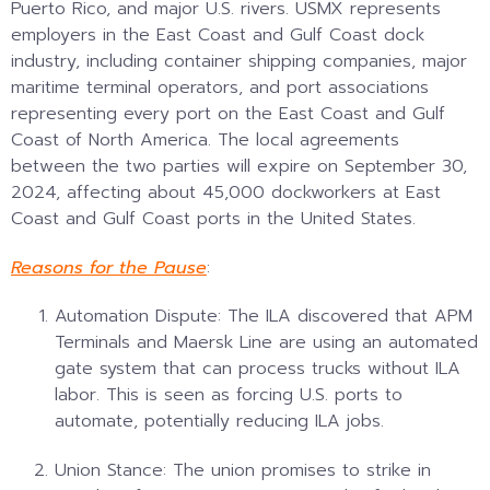
Puerto Rico, and major U.S. rivers. USMX represents
employers in the East Coast and Gulf Coast dock
industry, including container shipping companies, major
maritime terminal operators, and port associations
representing every port on the East Coast and Gulf
Coast of North America. The local agreements
between the two parties will expire on September 30,
2024, affecting about 45,000 dockworkers at East
Coast and Gulf Coast ports in the United States.
Reasons for the Pause
:
Automation Dispute: The ILA discovered that APM
Terminals and Maersk Line are using an automated
gate system that can process trucks without ILA
labor. This is seen as forcing U.S. ports to
automate, potentially reducing ILA jobs.
Union Stance: The union promises to strike in