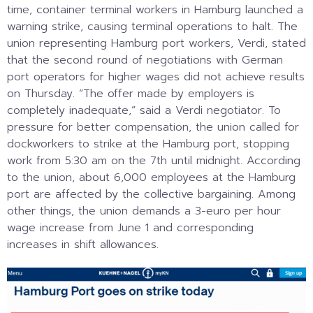
time, container terminal workers in Hamburg launched a
warning strike, causing terminal operations to halt. The
union representing Hamburg port workers, Verdi, stated
that the second round of negotiations with German
port operators for higher wages did not achieve results
on Thursday. “The offer made by employers is
completely inadequate,” said a Verdi negotiator. To
pressure for better compensation, the union called for
dockworkers to strike at the Hamburg port, stopping
work from 5:30 am on the 7th until midnight. According
to the union, about 6,000 employees at the Hamburg
port are affected by the collective bargaining. Among
other things, the union demands a 3-euro per hour
wage increase from June 1 and corresponding
increases in shift allowances.