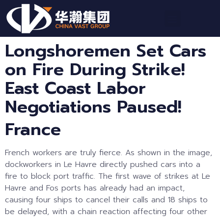
Longshoremen Set Cars
on Fire During Strike!
East Coast Labor
Negotiations Paused!
France
French workers are truly fierce. As shown in the image,
dockworkers in Le Havre directly pushed cars into a
fire to block port traffic. The first wave of strikes at Le
Havre and Fos ports has already had an impact,
causing four ships to cancel their calls and 18 ships to
be delayed, with a chain reaction affecting four other