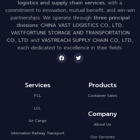
logistics and supply chain services
, with a
commitment to innovation, mutual benefit, and win-win
partnerships. We operate through
three principal
divisions
:
CHINA VAST LOGISTICS CO., LTD.
,
VASTFORTUNE STORAGE AND TRANSPORTATION
CO., LTD.
and
VASTREACH SUPPLY CHAIN CO., LTD.
,
each dedicated to excellence in their fields.
Services
Products
FCL
Container Sales
LCL
Company
Air Cargo
About Us
Internation Railway Transport
Our Services