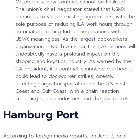
October if a new contract cannot be finalized.
The union’s chief negotiator stated that USMX
continues to violate existing agreements, with the
sole purpose of reducing ILA work hours through
automation, making further negotiations with
USMX meaningless. As the largest dockworkers’
organization in North America, the ILA’s actions will
undoubtedly have a profound impact on the
shipping and logistics industry. As warned by the
ILA president, if a contract cannot be reached, it
could lead to dockworker strikes, directly
affecting cargo transportation on the U.S. East
Coast and Gulf Coast, with a chain reaction
impacting related industries and the job market.
Hamburg Port
According to foreign media reports, on June 7, local