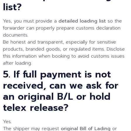
list?
Yes, you must provide a
detailed loading list
so the
forwarder can properly prepare customs declaration
documents.
Be honest and transparent, especially for sensitive
products, branded goods, or regulated items. Disclose
this information when booking to avoid customs issues
after loading.
5. If full payment is not
received, can we ask for
an original B/L or hold
telex release?
Yes.
The shipper may request
original Bill of Lading
or