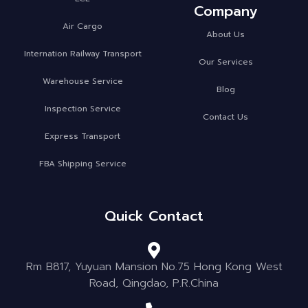
Company
Air Cargo
About Us
Internation Railway Transport
Our Services
Warehouse Service
Blog
Inspection Service
Contact Us
Express Transport
FBA Shipping Service
Quick Contact
Rm B817, Yuyuan Mansion No.75 Hong Kong West
Road, Qingdao, P.R.China