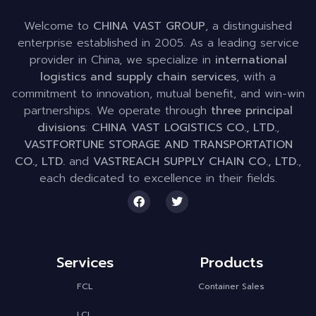
Welcome to
CHINA VAST GROUP
, a distinguished
enterprise established in 2005. As a leading service
provider in China, we specialize in
international
logistics and supply chain services
, with a
commitment to innovation, mutual benefit, and win-win
partnerships. We operate through
three principal
divisions
:
CHINA VAST LOGISTICS CO., LTD.
,
VASTFORTUNE STORAGE AND TRANSPORTATION
CO., LTD.
and
VASTREACH SUPPLY CHAIN CO., LTD.
,
each dedicated to excellence in their fields.
Services
Products
FCL
Container Sales
LCL