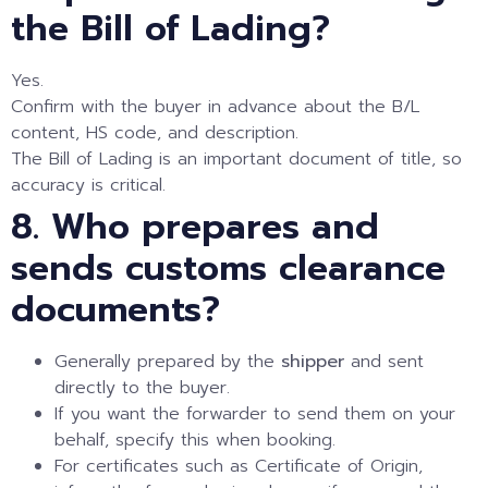
the Bill of Lading?
Yes.
Confirm with the buyer in advance about the B/L
content, HS code, and description.
The Bill of Lading is an important document of title, so
accuracy is critical.
8. Who prepares and
sends customs clearance
documents?
Generally prepared by the
shipper
and sent
directly to the buyer.
If you want the forwarder to send them on your
behalf, specify this when booking.
For certificates such as Certificate of Origin,