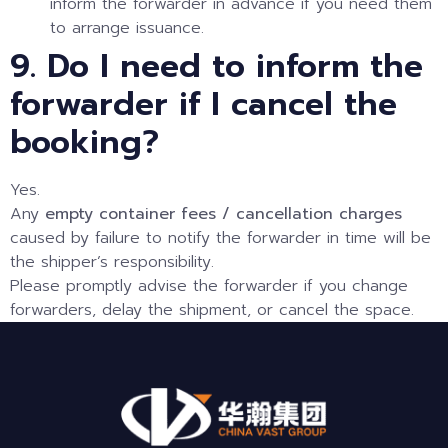
inform the forwarder in advance if you need them
to arrange issuance.
9. Do I need to inform the
forwarder if I cancel the
booking?
Yes.
Any
empty container fees / cancellation charges
caused by failure to notify the forwarder in time will be
the shipper’s responsibility.
Please promptly advise the forwarder if you change
forwarders, delay the shipment, or cancel the space.