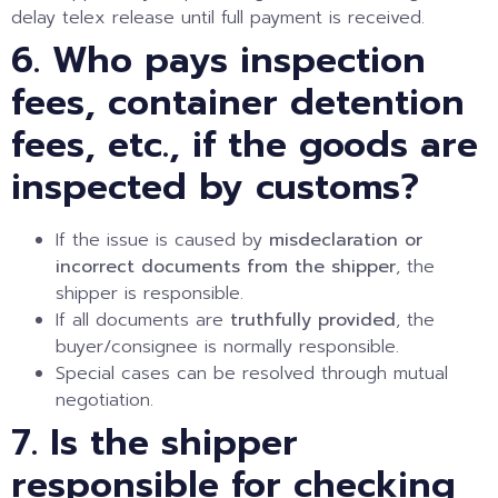
delay telex release until full payment is received.
6. Who pays inspection
fees, container detention
fees, etc., if the goods are
inspected by customs?
If the issue is caused by
misdeclaration or
incorrect documents from the shipper
, the
shipper is responsible.
If all documents are
truthfully provided
, the
buyer/consignee is normally responsible.
Special cases can be resolved through mutual
negotiation.
7. Is the shipper
responsible for checking