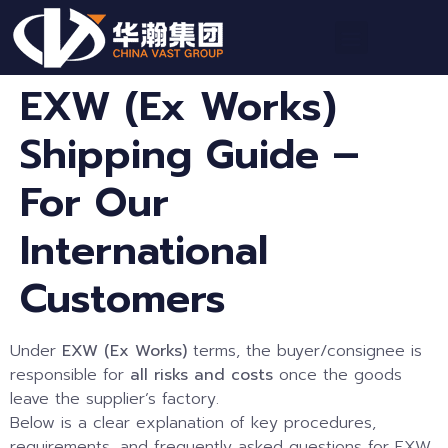
EXW (Ex Works)
Shipping Guide –
For Our
International
Customers
Under
EXW (Ex Works)
terms, the buyer/consignee is
responsible for
all risks and costs
once the goods
leave the supplier’s factory.
Below is a clear explanation of key procedures,
requirements, and frequently asked questions for EXW