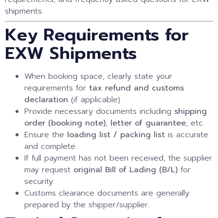
shipments.
Key Requirements for
EXW Shipments
When booking space, clearly state your
requirements for
tax refund and customs
declaration
(if applicable).
Provide necessary documents including
shipping
order (booking note)
,
letter of guarantee
, etc.
Ensure the
loading list / packing list
is accurate
and complete.
If full payment has not been received, the supplier
may request
original Bill of Lading (B/L)
for
security.
Customs clearance documents are generally
prepared by the shipper/supplier.