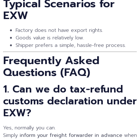
Typical Scenarios for
EXW
Factory does not have export rights.
Goods value is relatively low.
Shipper prefers a simple, hassle-free process.
Frequently Asked
Questions (FAQ)
1. Can we do tax-refund
customs declaration under
EXW?
Yes, normally you can.
Simply
inform your freight forwarder in advance
when