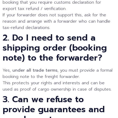
booking that you require customs declaration for
export tax refund / verification.
If your forwarder does not support this, ask for the
reason and arrange with a forwarder who can handle
tax-refund declarations.
2. Do I need to send a
shipping order (booking
note) to the forwarder?
Yes,
under all trade terms
, you must provide a formal
booking note to the freight forwarder.
This protects your rights and interests and can be
used as proof of cargo ownership in case of disputes.
3. Can we refuse to
provide guarantees and