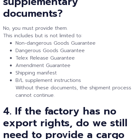
supplementary
documents?
No, you must provide them.
This includes but is not limited to:
Non-dangerous Goods Guarantee
Dangerous Goods Guarantee
Telex Release Guarantee
Amendment Guarantee
Shipping manifest
B/L supplement instructions
Without these documents, the shipment process
cannot continue.
4. If the factory has no
export rights, do we still
need to provide a cargo