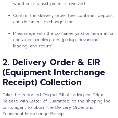
whether a transshipment is involved.
Confirm the delivery order fee, container deposit,
and document exchange time.
Prearrange with the container yard or terminal for
container handling fees (pickup, devanning,
loading, and return).
2. Delivery Order & EIR
(Equipment Interchange
Receipt) Collection
Take the endorsed Original Bill of Lading (or Telex
Release with Letter of Guarantee) to the shipping line
or its agent to obtain the Delivery Order and
Equipment Interchange Receipt.