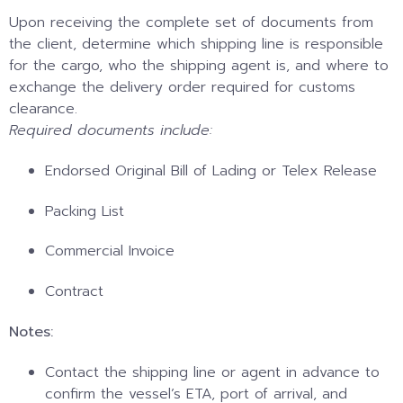
Upon receiving the complete set of documents from
the client, determine which shipping line is responsible
for the cargo, who the shipping agent is, and where to
exchange the delivery order required for customs
clearance.
Required documents include:
Endorsed Original Bill of Lading or Telex Release
Packing List
Commercial Invoice
Contract
Notes:
Contact the shipping line or agent in advance to
confirm the vessel’s ETA, port of arrival, and