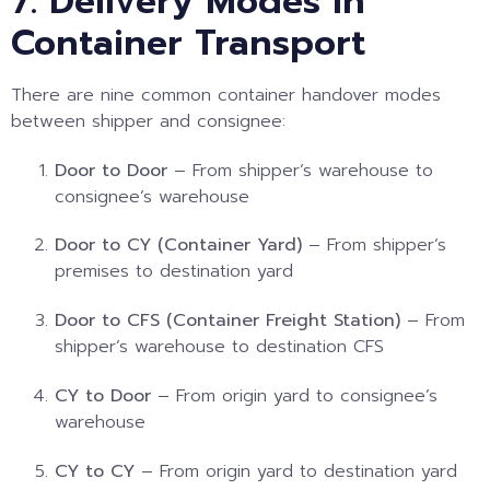
7. Delivery Modes in
Container Transport
There are nine common container handover modes
between shipper and consignee:
Door to Door
– From shipper’s warehouse to
consignee’s warehouse
Door to CY (Container Yard)
– From shipper’s
premises to destination yard
Door to CFS (Container Freight Station)
– From
shipper’s warehouse to destination CFS
CY to Door
– From origin yard to consignee’s
warehouse
CY to CY
– From origin yard to destination yard