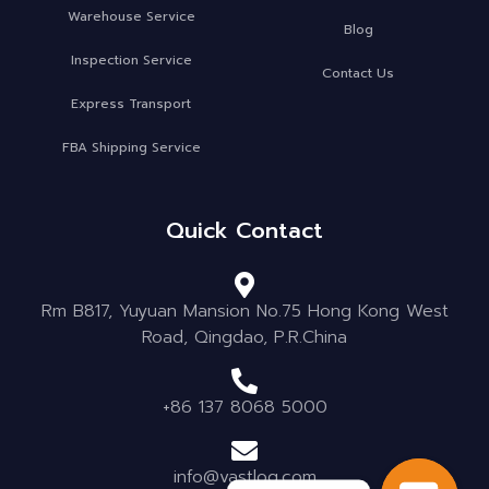
Warehouse Service
Blog
Inspection Service
Contact Us
Express Transport
FBA Shipping Service
Quick Contact
Rm B817, Yuyuan Mansion No.75 Hong Kong West
Road, Qingdao, P.R.China
+86 137 8068 5000
info@vastlog.com