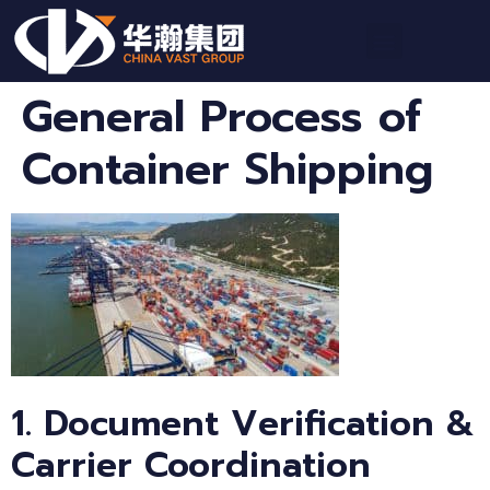
General Process of
Container Shipping
1. Document Verification &
Carrier Coordination