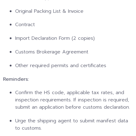
Original Packing List & Invoice
Contract
Import Declaration Form (2 copies)
Customs Brokerage Agreement
Other required permits and certificates
Reminders:
Confirm the HS code, applicable tax rates, and
inspection requirements. If inspection is required,
submit an application before customs declaration.
Urge the shipping agent to submit manifest data
to customs.