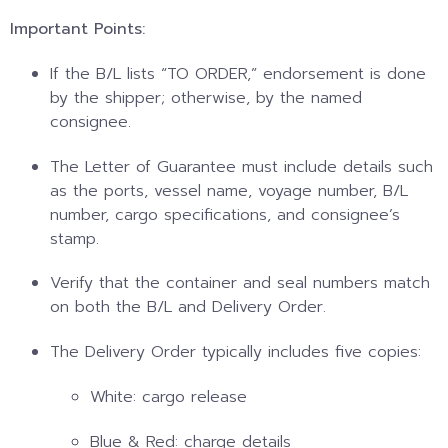
Important Points:
If the B/L lists “TO ORDER,” endorsement is done
by the shipper; otherwise, by the named
consignee.
The Letter of Guarantee must include details such
as the ports, vessel name, voyage number, B/L
number, cargo specifications, and consignee’s
stamp.
Verify that the container and seal numbers match
on both the B/L and Delivery Order.
The Delivery Order typically includes five copies:
White: cargo release
Blue & Red: charge details