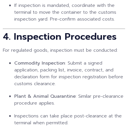
If inspection is mandated, coordinate with the
terminal to move the container to the customs
inspection yard. Pre-confirm associated costs.
4. Inspection Procedures
For regulated goods, inspection must be conducted:
Commodity Inspection
: Submit a signed
application, packing list, invoice, contract, and
declaration form for inspection registration before
customs clearance.
Plant & Animal Quarantine
: Similar pre-clearance
procedure applies.
Inspections can take place post-clearance at the
terminal when permitted.