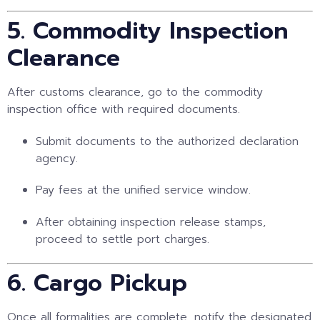
5. Commodity Inspection
Clearance
After customs clearance, go to the commodity
inspection office with required documents.
Submit documents to the authorized declaration
agency.
Pay fees at the unified service window.
After obtaining inspection release stamps,
proceed to settle port charges.
6. Cargo Pickup
Once all formalities are complete, notify the designated