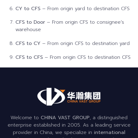
CY to CFS
– From origin yard to destination CFS
CFS to Door
– From origin CFS to consignee’s
warehouse
CFS to CY
– From origin CFS to destination yard
CFS to CFS
– From origin CFS to destination CFS
Welcome to
CHINA VAST GROUP
, a distinguished
enterprise established in 2005. As a leading service
provider in China, we specialize in
international