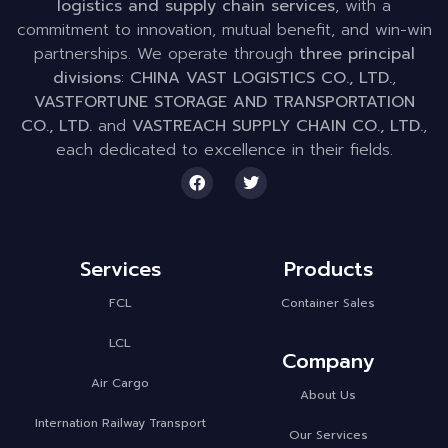
logistics and supply chain services
, with a
commitment to innovation, mutual benefit, and win-win
partnerships. We operate through
three principal
divisions
:
CHINA VAST LOGISTICS CO., LTD.
,
VASTFORTUNE STORAGE AND TRANSPORTATION
CO., LTD.
and
VASTREACH SUPPLY CHAIN CO., LTD.
,
each dedicated to excellence in their fields.
Services
Products
FCL
Container Sales
LCL
Company
Air Cargo
About Us
Internation Railway Transport
Our Services