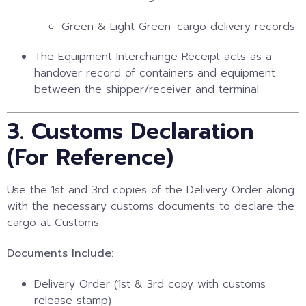
Green & Light Green: cargo delivery records
The Equipment Interchange Receipt acts as a
handover record of containers and equipment
between the shipper/receiver and terminal.
3. Customs Declaration
(For Reference)
Use the 1st and 3rd copies of the Delivery Order along
with the necessary customs documents to declare the
cargo at Customs.
Documents Include:
Delivery Order (1st & 3rd copy with customs
release stamp)