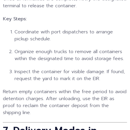
terminal to release the container.
Key Steps:
Coordinate with port dispatchers to arrange
pickup schedule.
Organize enough trucks to remove all containers
within the designated time to avoid storage fees.
Inspect the container for visible damage. If found,
request the yard to mark it on the EIR.
Return empty containers within the free period to avoid
detention charges. After unloading, use the EIR as
proof to reclaim the container deposit from the
shipping line.