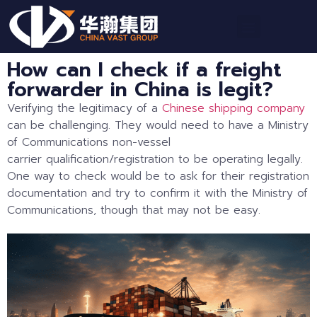
How can I check if a freight
forwarder in China is legit?
Verifying the legitimacy of a
Chinese shipping company
can be challenging. They would need to have a Ministry
of Communications non-vessel
carrier qualification/registration to be operating legally.
One way to check would be to ask for their registration
documentation and try to confirm it with the Ministry of
Communications, though that may not be easy.