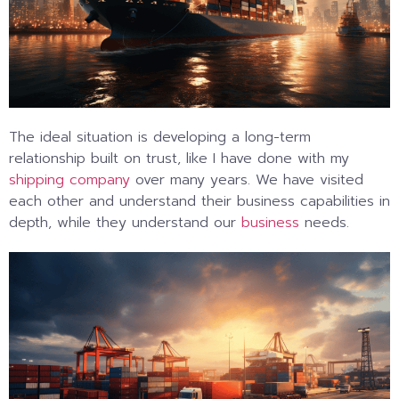
The ideal situation is developing a long-term
relationship built on trust, like I have done with my
shipping company
over many years. We have visited
each other and understand their business capabilities in
depth, while they understand our
business
needs.