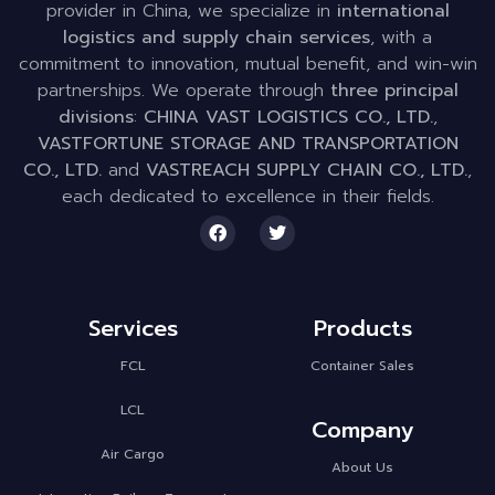
provider in China, we specialize in
international
logistics and supply chain services
, with a
commitment to innovation, mutual benefit, and win-win
partnerships. We operate through
three principal
divisions
:
CHINA VAST LOGISTICS CO., LTD.
,
VASTFORTUNE STORAGE AND TRANSPORTATION
CO., LTD.
and
VASTREACH SUPPLY CHAIN CO., LTD.
,
each dedicated to excellence in their fields.
Services
Products
FCL
Container Sales
LCL
Company
Air Cargo
About Us