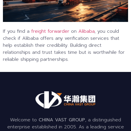
If you find a
freight forwarder
on
Alibaba
, you could
check if Alibaba offers any verification services that
help establish their credibility. Building direct
relationships and trust takes time but is worthwhile for
reliable shipping partnerships.
Welcome to
CHINA VAST GROUP
, a distinguished
enterprise established in 2005. As a leading service