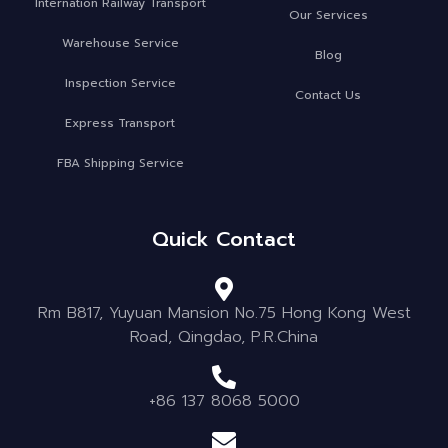
Internation Railway Transport
Our Services
Warehouse Service
Blog
Inspection Service
Contact Us
Express Transport
FBA Shipping Service
Quick Contact
Rm B817, Yuyuan Mansion No.75 Hong Kong West
Road, Qingdao, P.R.China
+86 137 8068 5000