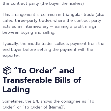
the contract party
(the buyer themselves).
This arrangement is common in
triangular trade
(also
called
three-party trade
), where the contract party
acts as an
intermediary
— earning a profit margin
between buying and selling.
Typically, the middle trader collects payment from the
end buyer before settling the payment with the
exporter.
📦 “To Order” and
Transferable Bills of
Lading
Sometimes, the B/L shows the consignee as
“To
Order”
or
“To Order of [Name]”
.