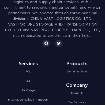
logistics and supply chain services
, with a
commitment to innovation, mutual benefit, and win-win
partnerships. We operate through
three principal
divisions
:
CHINA VAST LOGISTICS CO., LTD.
,
VASTFORTUNE STORAGE AND TRANSPORTATION
CO., LTD.
and
VASTREACH SUPPLY CHAIN CO., LTD.
,
each dedicated to excellence in their fields.
Services
Products
FCL
Container Sales
LCL
Company
Air Cargo
About Us
Internation Railway Transport
Our Services