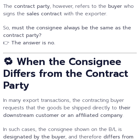
The
contract party
, however, refers to the
buyer
who
signs the
sales contract
with the exporter.
So,
must the consignee always be the same as the
contract party?
👉
The answer is no.
🔁 When the Consignee
Differs from the Contract
Party
In many export transactions, the contracting buyer
requests that the goods be shipped directly to
their
downstream customer or an affiliated company
.
In such cases, the consignee shown on the B/L is
designated by the buyer
, and therefore
differs from