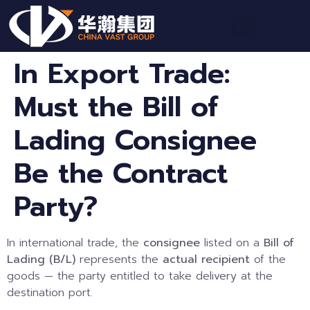
In Export Trade:
Must the Bill of
Lading Consignee
Be the Contract
Party?
In international trade, the
consignee
listed on a
Bill of
Lading (B/L)
represents the
actual recipient
of the
goods — the party entitled to take delivery at the
destination port.