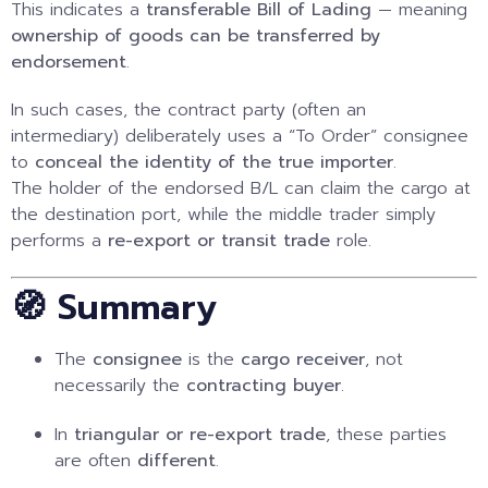
This indicates a
transferable Bill of Lading
— meaning
ownership of goods can be transferred by
endorsement
.
In such cases, the contract party (often an
intermediary) deliberately uses a “To Order” consignee
to
conceal the identity of the true importer
.
The holder of the endorsed B/L can claim the cargo at
the destination port, while the middle trader simply
performs a
re-export or transit trade
role.
🧭 Summary
The
consignee
is the
cargo receiver
, not
necessarily the
contracting buyer
.
In
triangular or re-export trade
, these parties
are often
different
.