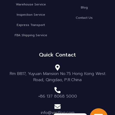
Warehouse Service
Blog
Inspection Service
Contact Us
Express Transport
FBA Shipping Service
Quick Contact
Rm B817, Yuyuan Mansion No.75 Hong Kong West
Road, Qingdao, P.R.China
+86 137 8068 5000
info@vastlog.com