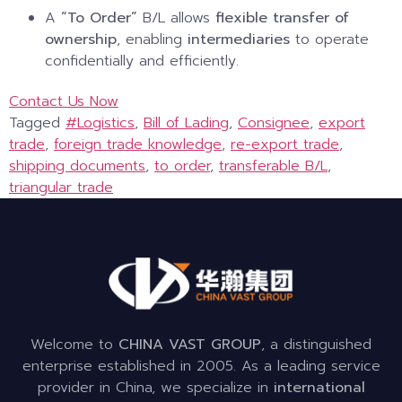
A
“To Order”
B/L allows
flexible transfer of
ownership
, enabling
intermediaries
to operate
confidentially and efficiently.
Contact Us Now
Tagged
#Logistics
,
Bill of Lading
,
Consignee
,
export
trade
,
foreign trade knowledge
,
re-export trade
,
shipping documents
,
to order
,
transferable B/L
,
triangular trade
Welcome to
CHINA VAST GROUP
, a distinguished
enterprise established in 2005. As a leading service
provider in China, we specialize in
international