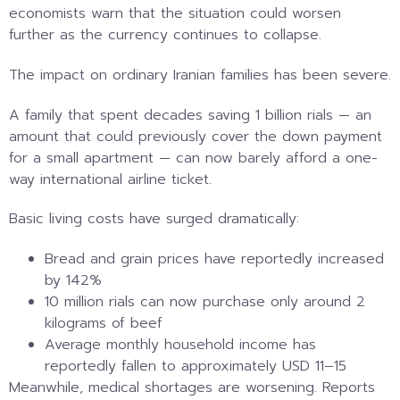
economists warn that the situation could worsen
further as the currency continues to collapse.
The impact on ordinary Iranian families has been severe.
A family that spent decades saving 1 billion rials — an
amount that could previously cover the down payment
for a small apartment — can now barely afford a one-
way international airline ticket.
Basic living costs have surged dramatically:
Bread and grain prices have reportedly increased
by 142%
10 million rials can now purchase only around 2
kilograms of beef
Average monthly household income has
reportedly fallen to approximately USD 11–15
Meanwhile, medical shortages are worsening. Reports