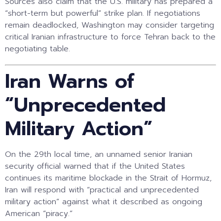
Sources also claim that the U.S. military has prepared a
“short-term but powerful” strike plan. If negotiations
remain deadlocked, Washington may consider targeting
critical Iranian infrastructure to force Tehran back to the
negotiating table.
Iran Warns of
“Unprecedented
Military Action”
On the 29th local time, an unnamed senior Iranian
security official warned that if the United States
continues its maritime blockade in the Strait of Hormuz,
Iran will respond with “practical and unprecedented
military action” against what it described as ongoing
American “piracy.”