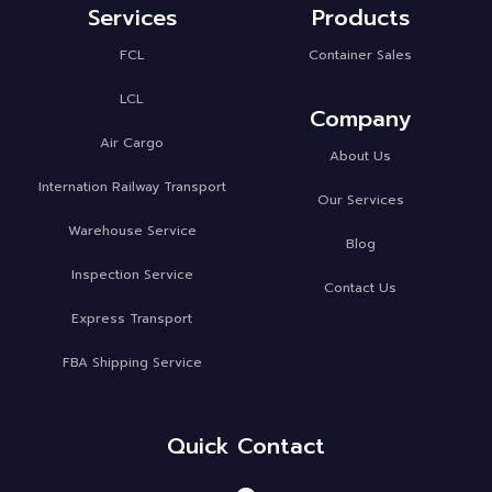
Services
Products
FCL
Container Sales
LCL
Company
Air Cargo
About Us
Internation Railway Transport
Our Services
Warehouse Service
Blog
Inspection Service
Contact Us
Express Transport
FBA Shipping Service
Quick Contact