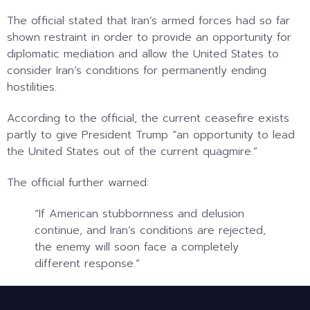
The official stated that Iran’s armed forces had so far
shown restraint in order to provide an opportunity for
diplomatic mediation and allow the United States to
consider Iran’s conditions for permanently ending
hostilities.
According to the official, the current ceasefire exists
partly to give President Trump “an opportunity to lead
the United States out of the current quagmire.”
The official further warned:
“If American stubbornness and delusion
continue, and Iran’s conditions are rejected,
the enemy will soon face a completely
different response.”