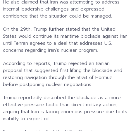
He also claimed that Iran was attempting to address
internal leadership challenges and expressed
confidence that the situation could be managed.
On the 29th, Trump further stated that the United
States would continue its maritime blockade against Iran
until Tehran agrees to a deal that addresses U.S.
concerns regarding Iran’s nuclear program.
According to reports, Trump rejected an Iranian
proposal that suggested first lifting the blockade and
restoring navigation through the Strait of Hormuz
before postponing nuclear negotiations.
Trump reportedly described the blockade as a more
effective pressure tactic than direct military action,
arguing that Iran is facing enormous pressure due to its
inability to export oil.