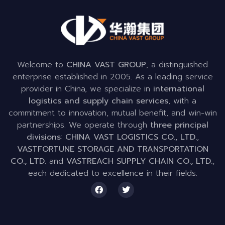
Welcome to
CHINA VAST GROUP
, a distinguished
enterprise established in 2005. As a leading service
provider in China, we specialize in
international
logistics and supply chain services
, with a
commitment to innovation, mutual benefit, and win-win
partnerships. We operate through
three principal
divisions
:
CHINA VAST LOGISTICS CO., LTD.
,
VASTFORTUNE STORAGE AND TRANSPORTATION
CO., LTD.
and
VASTREACH SUPPLY CHAIN CO., LTD.
,
each dedicated to excellence in their fields.