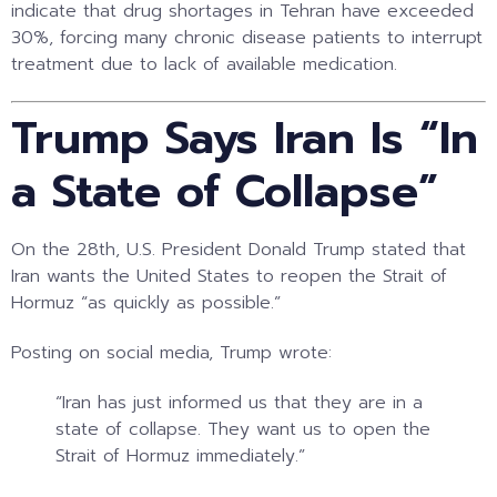
indicate that drug shortages in Tehran have exceeded
30%, forcing many chronic disease patients to interrupt
treatment due to lack of available medication.
Trump Says Iran Is “In
a State of Collapse”
On the 28th, U.S. President
Donald Trump
stated that
Iran wants the United States to reopen the Strait of
Hormuz “as quickly as possible.”
Posting on social media, Trump wrote:
“Iran has just informed us that they are in a
state of collapse. They want us to open the
Strait of Hormuz immediately.”