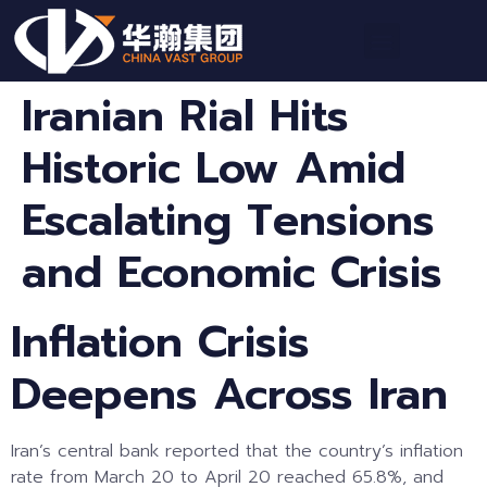
Iranian Rial Hits
Historic Low Amid
Escalating Tensions
and Economic Crisis
Inflation Crisis
Deepens Across Iran
Iran’s central bank reported that the country’s inflation
rate from March 20 to April 20 reached 65.8%, and