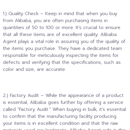
1.) Quality Check – Keep in mind that when you buy
from Alibaba, you are often purchasing items in
quantities of 50 to 100 or more. It’s crucial to ensure
that all these items are of excellent quality. Alibaba
Agent plays a vital role in assuring you of the quality of
the items you purchase. They have a dedicated team
responsible for meticulously inspecting the items for
defects and verifying that the specifications, such as
color and size, are accurate.
2.) Factory Audit – While the appearance of a product
is essential, Alibaba goes further by offering a service
called “Factory Audit.” When buying in bulk, it’s essential
to confirm that the manufacturing facility producing
your items is in excellent condition and that the raw