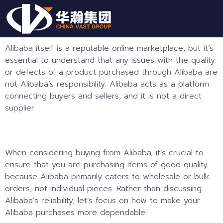
Alibaba itself is a reputable online marketplace, but it’s
essential to understand that any issues with the quality
or defects of a product purchased through Alibaba are
not Alibaba’s responsibility. Alibaba acts as a platform
connecting buyers and sellers, and it is not a direct
supplier.
When considering buying from Alibaba, it’s crucial to
ensure that you are purchasing items of good quality
because Alibaba primarily caters to wholesale or bulk
orders, not individual pieces. Rather than discussing
Alibaba’s reliability, let’s focus on how to make your
Alibaba purchases more dependable.