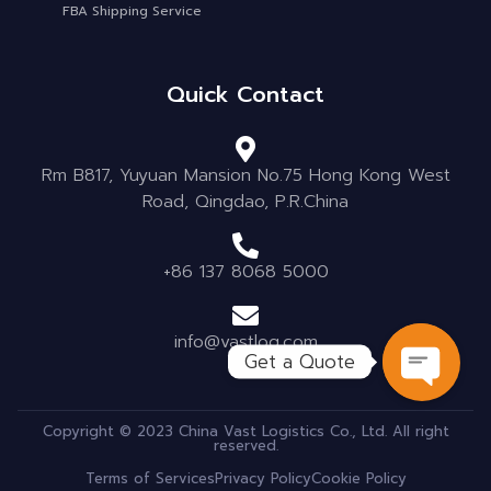
FBA Shipping Service
Quick Contact
Rm B817, Yuyuan Mansion No.75 Hong Kong West
Road, Qingdao, P.R.China
+86 137 8068 5000
info@vastlog.com
Get a Quote
OPEN C
Copyright © 2023 China Vast Logistics Co., Ltd. All right
reserved.
Terms of Services
Privacy Policy
Cookie Policy