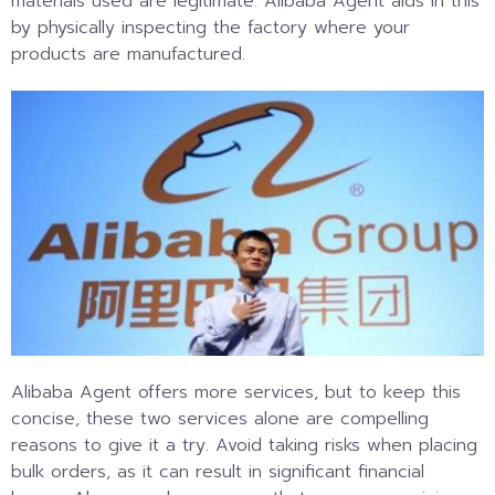
materials used are legitimate. Alibaba Agent aids in this
by physically inspecting the factory where your
products are manufactured.
Alibaba Agent offers more services, but to keep this
concise, these two services alone are compelling
reasons to give it a try. Avoid taking risks when placing
bulk orders, as it can result in significant financial