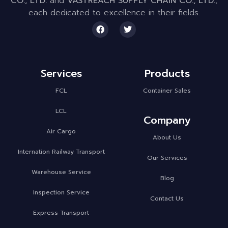
CO., LTD.
and
VASTREACH SUPPLY CHAIN CO., LTD.
,
each dedicated to excellence in their fields.
Services
Products
FCL
Container Sales
LCL
Company
Air Cargo
About Us
Internation Railway Transport
Our Services
Warehouse Service
Blog
Inspection Service
Contact Us
Express Transport