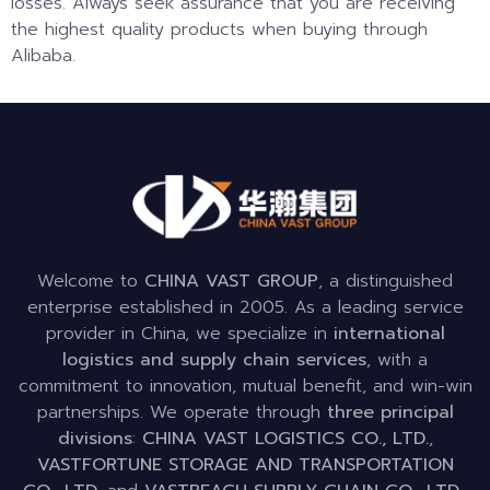
losses. Always seek assurance that you are receiving
the highest quality products when buying through
Alibaba.
Welcome to
CHINA VAST GROUP
, a distinguished
enterprise established in 2005. As a leading service
provider in China, we specialize in
international
logistics and supply chain services
, with a
commitment to innovation, mutual benefit, and win-win
partnerships. We operate through
three principal
divisions
:
CHINA VAST LOGISTICS CO., LTD.
,
VASTFORTUNE STORAGE AND TRANSPORTATION