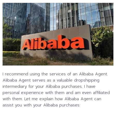
I recommend using the services of an Alibaba Agent.
Alibaba Agent serves as a valuable dropshipping
intermediary for your Alibaba purchases. I have
personal experience with them and am even affiliated
with them. Let me explain how Alibaba Agent can
assist you with your Alibaba purchases: