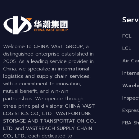
Serv
FCL
Welcome to
CHINA VAST GROUP
, a
LCL
distinguished enterprise established in
Air Ca
2005. As a leading service provider in
China, we specialize in
international
Intern
logistics and supply chain services
,
with a commitment to innovation,
Wareho
mutual benefit, and win-win
Inspec
partnerships. We operate through
three principal divisions
:
CHINA VAST
Expres
LOGISTICS CO., LTD.
,
VASTFORTUNE
STORAGE AND TRANSPORTATION CO.,
FBA Sh
LTD.
and
VASTREACH SUPPLY CHAIN
CO., LTD.
, each dedicated to