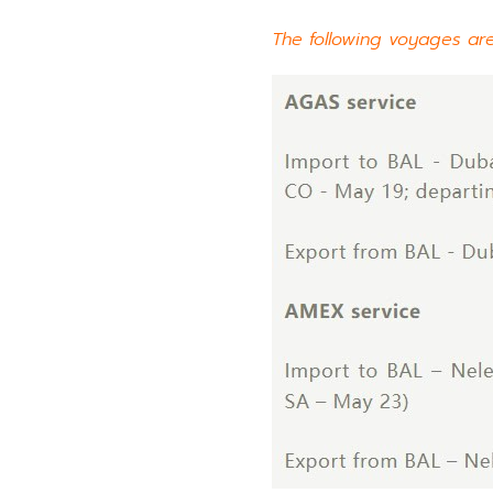
The following voyages ar