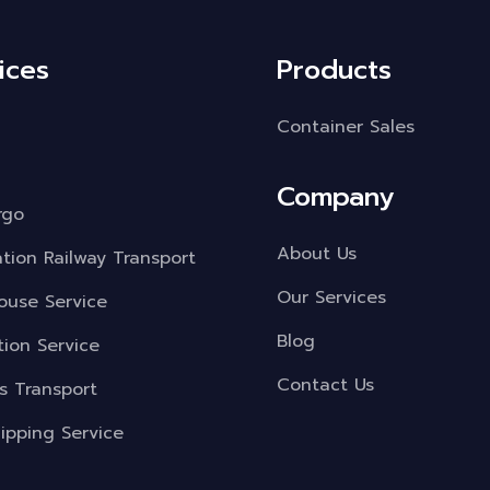
ices
Products
Container Sales
Company
rgo
About Us
ation Railway Transport
Our Services
use Service
Blog
tion Service
Contact Us
s Transport
ipping Service