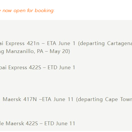
e now open for booking
: