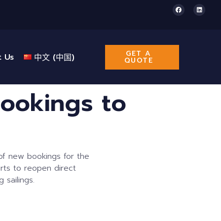
GET A
t Us
中文 (中国)
QUOTE
ookings to
of new bookings for the
rts to reopen direct
 sailings.