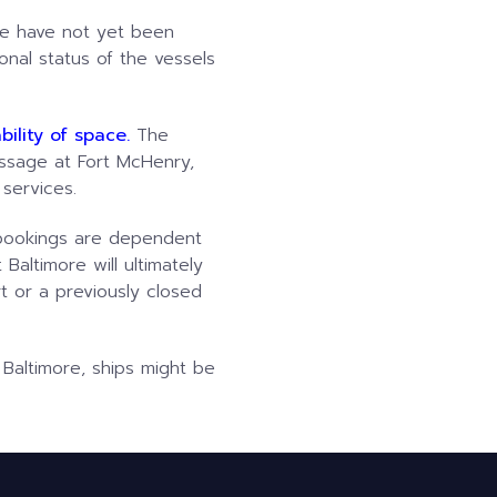
re have not yet been
nal status of the vessels
ility of space.
The
ssage at Fort McHenry,
 services.
d bookings are dependent
Baltimore will ultimately
t or a previously closed
 Baltimore, ships might be