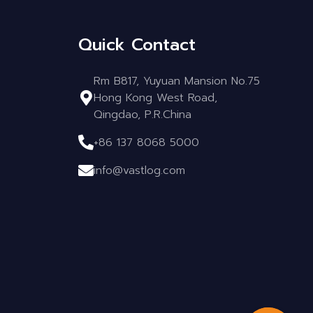
Quick Contact
Rm B817, Yuyuan Mansion No.75
Hong Kong West Road,
Qingdao, P.R.China
+86 137 8068 5000
info@vastlog.com