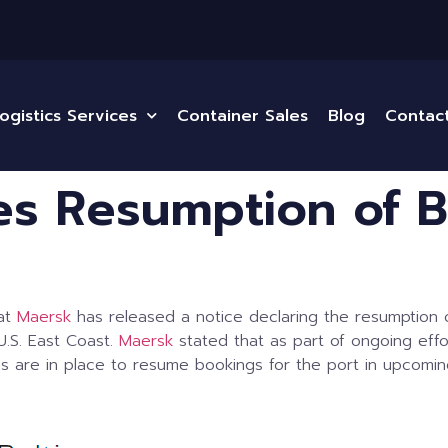
ogistics Services
Container Sales
Blog
Contac
s Resumption of B
hat
Maersk
has released a notice declaring the resumption 
.S. East Coast.
Maersk
stated that as part of ongoing effo
ns are in place to resume bookings for the port in upcoming