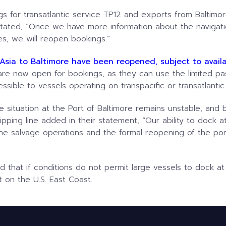
s for transatlantic service TP12 and exports from Baltimo
ted, “Once we have more information about the navigatio
s, we will reopen bookings.”
Asia to Baltimore have been reopened, subject to availab
e now open for bookings, as they can use the limited pa
ssible to vessels operating on transpacific or transatlantic
he situation at the Port of Baltimore remains unstable, an
pping line added in their statement, “Our ability to dock at 
he salvage operations and the formal reopening of the por
 that if conditions do not permit large vessels to dock at
 on the U.S. East Coast.