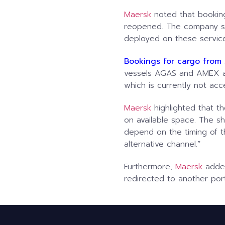
Maersk
noted that booking
reopened. The company sta
deployed on these service
Bookings for cargo from 
vessels AGAS and AMEX ar
which is currently not acce
Maersk
highlighted that t
on available space. The shi
depend on the timing of t
alternative channel.”
Furthermore,
Maersk
added
redirected to another port