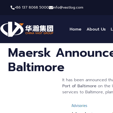
+86 137 8068 5000
info@vastlog.com
Home
About Us
L
Maersk Announce
Baltimore
It has been announced t
Port of Baltimore
on the U
services to Baltimore, pla