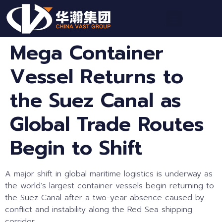
Mega Container
Vessel Returns to
the Suez Canal as
Global Trade Routes
Begin to Shift
A major shift in global maritime logistics is underway as
the world’s largest container vessels begin returning to
the Suez Canal after a two-year absence caused by
conflict and instability along the Red Sea shipping
corridor.