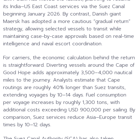
its India–US East Coast services via the Suez Canal
beginning January 2026. By contrast, Danish giant
Maersk has adopted a more cautious “gradual return”
strategy, allowing selected vessels to transit while
maintaining case-by-case approvals based on real-time
intelligence and naval escort coordination.
For carriers, the economic calculation behind the return
is straightforward. Diverting vessels around the Cape of
Good Hope adds approximately 3,500–4,000 nautical
miles to the journey. Analysts estimate that Cape
routings are roughly 40% longer than Suez transits,
extending voyages by 10–14 days. Fuel consumption
per voyage increases by roughly 1,300 tons, with
additional costs exceeding USD 900,000 per sailing. By
comparison, Suez services reduce Asia–Europe transit
times by 10–12 days.
The Suez Canal Authority (SCA) has also taken