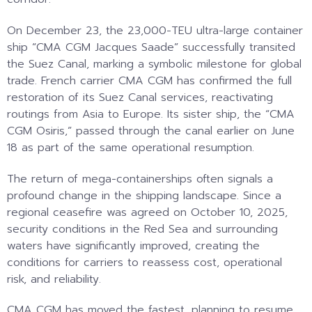
On December 23, the 23,000-TEU ultra-large container
ship “CMA CGM Jacques Saade” successfully transited
the Suez Canal, marking a symbolic milestone for global
trade. French carrier CMA CGM has confirmed the full
restoration of its Suez Canal services, reactivating
routings from Asia to Europe. Its sister ship, the “CMA
CGM Osiris,” passed through the canal earlier on June
18 as part of the same operational resumption.
The return of mega-containerships often signals a
profound change in the shipping landscape. Since a
regional ceasefire was agreed on October 10, 2025,
security conditions in the Red Sea and surrounding
waters have significantly improved, creating the
conditions for carriers to reassess cost, operational
risk, and reliability.
CMA CGM has moved the fastest, planning to resume