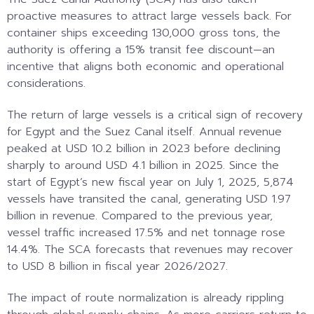
proactive measures to attract large vessels back. For
container ships exceeding 130,000 gross tons, the
authority is offering a 15% transit fee discount—an
incentive that aligns both economic and operational
considerations.
The return of large vessels is a critical sign of recovery
for Egypt and the Suez Canal itself. Annual revenue
peaked at USD 10.2 billion in 2023 before declining
sharply to around USD 4.1 billion in 2025. Since the
start of Egypt’s new fiscal year on July 1, 2025, 5,874
vessels have transited the canal, generating USD 1.97
billion in revenue. Compared to the previous year,
vessel traffic increased 17.5% and net tonnage rose
14.4%. The SCA forecasts that revenues may recover
to USD 8 billion in fiscal year 2026/2027.
The impact of route normalization is already rippling