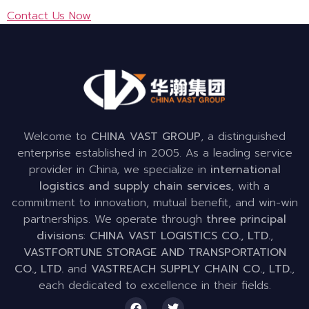
Contact Us Now
Welcome to
CHINA VAST GROUP
, a distinguished
enterprise established in 2005. As a leading service
provider in China, we specialize in
international
logistics and supply chain services
, with a
commitment to innovation, mutual benefit, and win-win
partnerships. We operate through
three principal
divisions
:
CHINA VAST LOGISTICS CO., LTD.
,
VASTFORTUNE STORAGE AND TRANSPORTATION
CO., LTD.
and
VASTREACH SUPPLY CHAIN CO., LTD.
,
each dedicated to excellence in their fields.