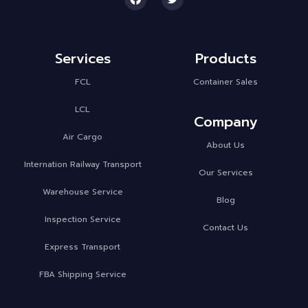
Services
Products
FCL
Container Sales
LCL
Company
Air Cargo
About Us
Internation Railway Transport
Our Services
Warehouse Service
Blog
Inspection Service
Contact Us
Express Transport
FBA Shipping Service