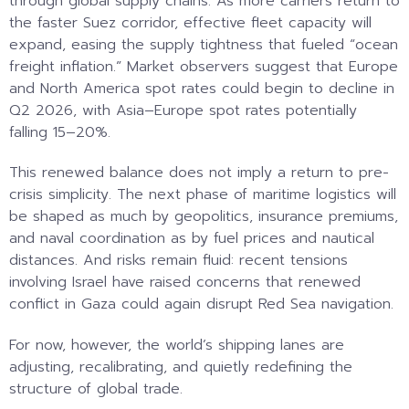
through global supply chains. As more carriers return to
the faster Suez corridor, effective fleet capacity will
expand, easing the supply tightness that fueled “ocean
freight inflation.” Market observers suggest that Europe
and North America spot rates could begin to decline in
Q2 2026, with Asia–Europe spot rates potentially
falling 15–20%.
This renewed balance does not imply a return to pre-
crisis simplicity. The next phase of maritime logistics will
be shaped as much by geopolitics, insurance premiums,
and naval coordination as by fuel prices and nautical
distances. And risks remain fluid: recent tensions
involving Israel have raised concerns that renewed
conflict in Gaza could again disrupt Red Sea navigation.
For now, however, the world’s shipping lanes are
adjusting, recalibrating, and quietly redefining the
structure of global trade.