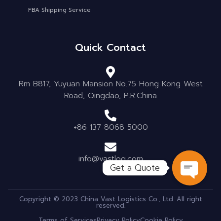
FBA Shipping Service
Quick Contact
Rm B817, Yuyuan Mansion No.75 Hong Kong West
Road, Qingdao, P.R.China
+86 137 8068 5000
info@vastlog.com
Get a Quote
OPEN C
Copyright © 2023 China Vast Logistics Co., Ltd. All right
reserved.
Terms of Services
Privacy Policy
Cookie Policy