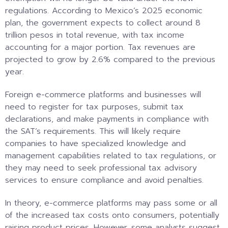
regulations. According to Mexico’s 2025 economic
plan, the government expects to collect around 8
trillion pesos in total revenue, with tax income
accounting for a major portion. Tax revenues are
projected to grow by 2.6% compared to the previous
year.
Foreign e-commerce platforms and businesses will
need to register for tax purposes, submit tax
declarations, and make payments in compliance with
the SAT’s requirements. This will likely require
companies to have specialized knowledge and
management capabilities related to tax regulations, or
they may need to seek professional tax advisory
services to ensure compliance and avoid penalties.
In theory, e-commerce platforms may pass some or all
of the increased tax costs onto consumers, potentially
raising product prices. However, some analysts suggest