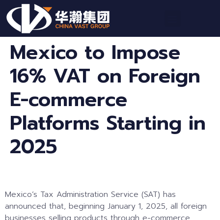
Mexico to Impose
16% VAT on Foreign
E-commerce
Platforms Starting in
2025
Mexico’s Tax Administration Service (SAT) has
announced that, beginning January 1, 2025, all foreign
businesses selling products through e-commerce