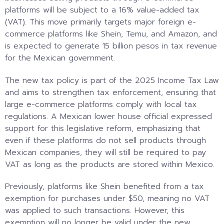
platforms will be subject to a 16% value-added tax
(VAT). This move primarily targets major foreign e-
commerce platforms like Shein, Temu, and Amazon, and
is expected to generate 15 billion pesos in tax revenue
for the Mexican government.
The new tax policy is part of the 2025 Income Tax Law
and aims to strengthen tax enforcement, ensuring that
large e-commerce platforms comply with local tax
regulations. A Mexican lower house official expressed
support for this legislative reform, emphasizing that
even if these platforms do not sell products through
Mexican companies, they will still be required to pay
VAT as long as the products are stored within Mexico.
Previously, platforms like Shein benefited from a tax
exemption for purchases under $50, meaning no VAT
was applied to such transactions. However, this
exemption will no longer be valid under the new