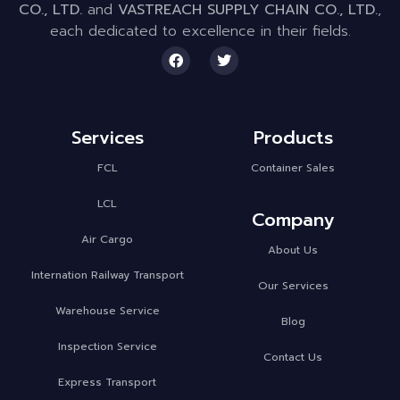
CO., LTD.
and
VASTREACH SUPPLY CHAIN CO., LTD.
,
each dedicated to excellence in their fields.
Services
Products
FCL
Container Sales
LCL
Company
Air Cargo
About Us
Internation Railway Transport
Our Services
Warehouse Service
Blog
Inspection Service
Contact Us
Express Transport