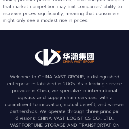
that market competition may limit companies’ ability to
increase prices significantly, meaning that consumers
might only see a modest rise in prices.
Welcome to
CHINA VAST GROUP
, a distinguished
enterprise established in 2005. As a leading service
provider in China, we specialize in
international
logistics and supply chain services
, with a
commitment to innovation, mutual benefit, and win-win
partnerships. We operate through
three principal
divisions
:
CHINA VAST LOGISTICS CO., LTD.
,
VASTFORTUNE STORAGE AND TRANSPORTATION