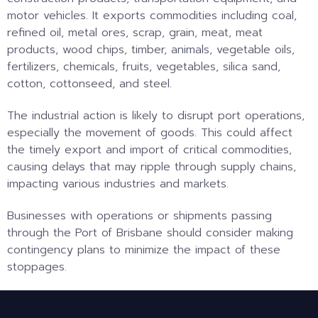
motor vehicles. It exports commodities including coal,
refined oil, metal ores, scrap, grain, meat, meat
products, wood chips, timber, animals, vegetable oils,
fertilizers, chemicals, fruits, vegetables, silica sand,
cotton, cottonseed, and steel.
The industrial action is likely to disrupt port operations,
especially the movement of goods. This could affect
the timely export and import of critical commodities,
causing delays that may ripple through supply chains,
impacting various industries and markets.
Businesses with operations or shipments passing
through the Port of Brisbane should consider making
contingency plans to minimize the impact of these
stoppages.