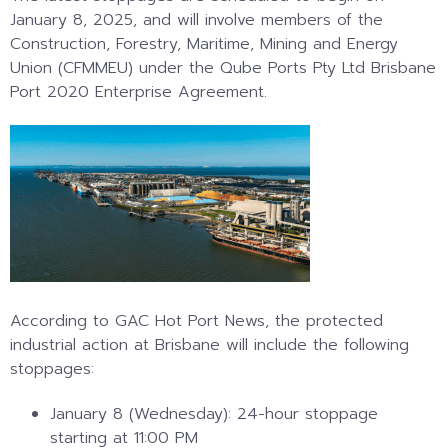
January 8, 2025, and will involve members of the
Construction, Forestry, Maritime, Mining and Energy
Union (CFMMEU) under the Qube Ports Pty Ltd Brisbane
Port 2020 Enterprise Agreement.
According to GAC Hot Port News, the protected
industrial action at Brisbane will include the following
stoppages:
January 8 (Wednesday): 24-hour stoppage
starting at 11:00 PM