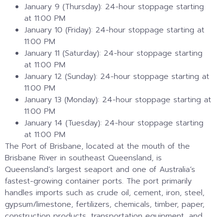
January 9 (Thursday): 24-hour stoppage starting
at 11:00 PM
January 10 (Friday): 24-hour stoppage starting at
11:00 PM
January 11 (Saturday): 24-hour stoppage starting
at 11:00 PM
January 12 (Sunday): 24-hour stoppage starting at
11:00 PM
January 13 (Monday): 24-hour stoppage starting at
11:00 PM
January 14 (Tuesday): 24-hour stoppage starting
at 11:00 PM
The Port of Brisbane, located at the mouth of the
Brisbane River in southeast Queensland, is
Queensland’s largest seaport and one of Australia’s
fastest-growing container ports. The port primarily
handles imports such as crude oil, cement, iron, steel,
gypsum/limestone, fertilizers, chemicals, timber, paper,
construction products, transportation equipment, and