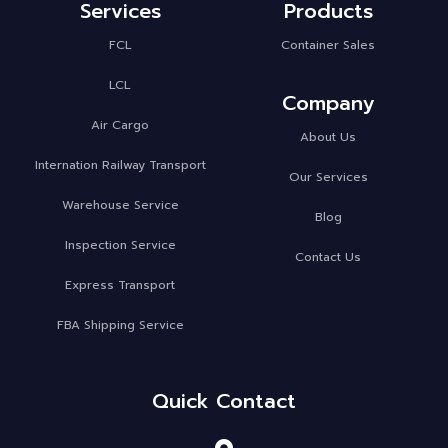
Services
Products
FCL
Container Sales
LCL
Company
Air Cargo
About Us
Internation Railway Transport
Our Services
Warehouse Service
Blog
Inspection Service
Contact Us
Express Transport
FBA Shipping Service
Quick Contact