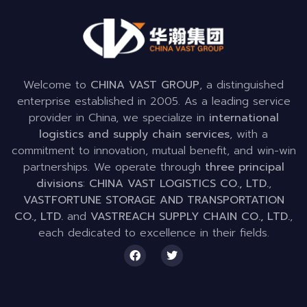
Welcome to
CHINA VAST GROUP
, a distinguished
enterprise established in 2005. As a leading service
provider in China, we specialize in
international
logistics and supply chain services
, with a
commitment to innovation, mutual benefit, and win-win
partnerships. We operate through
three principal
divisions
:
CHINA VAST LOGISTICS CO., LTD.
,
VASTFORTUNE STORAGE AND TRANSPORTATION
CO., LTD.
and
VASTREACH SUPPLY CHAIN CO., LTD.
,
each dedicated to excellence in their fields.