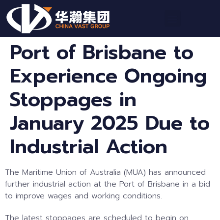
Port of Brisbane to
Experience Ongoing
Stoppages in
January 2025 Due to
Industrial Action
The Maritime Union of Australia (MUA) has announced
further industrial action at the Port of Brisbane in a bid
to improve wages and working conditions.
The latest stoppages are scheduled to begin on