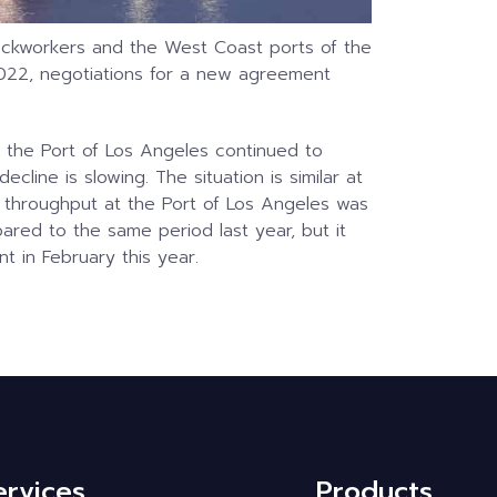
ockworkers and the West Coast ports of the
 2022, negotiations for a new agreement
 the Port of Los Angeles continued to
cline is slowing. The situation is similar at
e throughput at the Port of Los Angeles was
red to the same period last year, but it
t in February this year.
ervices
Products