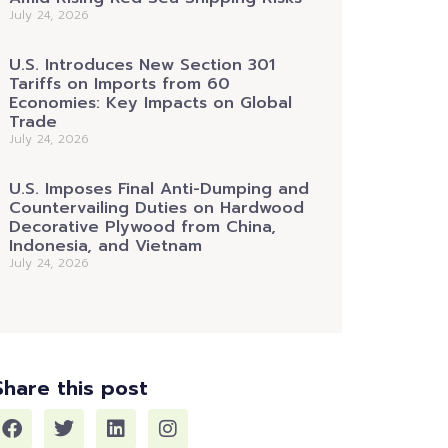
July 24, 2026
U.S. Introduces New Section 301
Tariffs on Imports from 60
Economies: Key Impacts on Global
Trade
July 24, 2026
U.S. Imposes Final Anti-Dumping and
Countervailing Duties on Hardwood
Decorative Plywood from China,
Indonesia, and Vietnam
July 24, 2026
Share this post