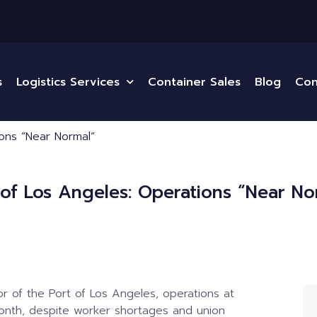
s
Logistics Services
Container Sales
Blog
Con
ions “Near Normal”
 of Los Angeles: Operations “Near No
r of the Port of Los Angeles, operations at
onth, despite worker shortages and union