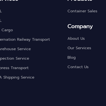
L
Container Sales
L
Company
r Cargo
About Us
ternation Railway Transport
Our Services
rehouse Service
Blog
spection Service
Contact Us
press Transport
A Shipping Service