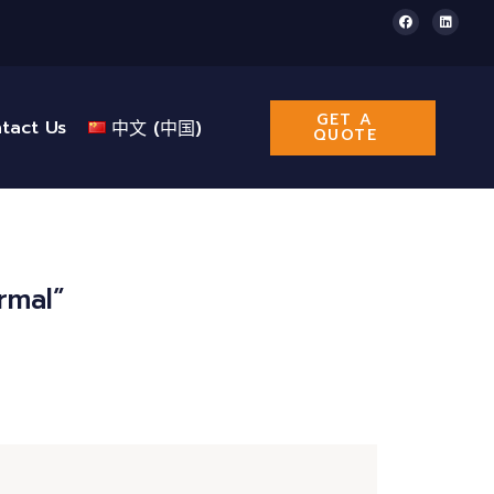
GET A
tact Us
中文 (中国)
QUOTE
rmal”