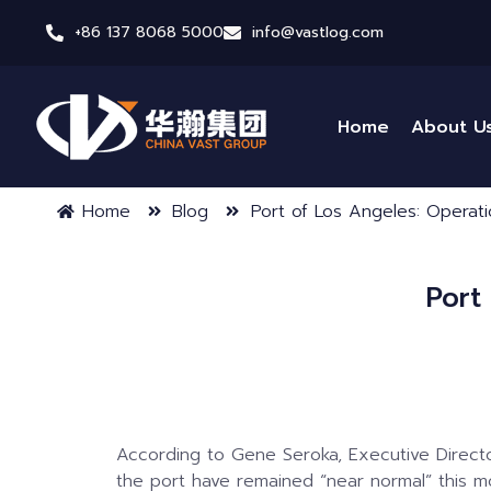
+86 137 8068 5000
info@vastlog.com
Home
About U
Home
Blog
Port of Los Angeles: Operat
Port
According to Gene Seroka, Executive Directo
the port have remained “near normal” this m