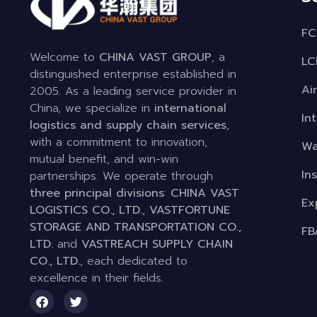
FC
Welcome to
CHINA VAST GROUP
, a
LC
distinguished enterprise established in
Ai
2005. As a leading service provider in
China, we specialize in
international
In
logistics and supply chain services
,
with a commitment to innovation,
Wa
mutual benefit, and win-win
In
partnerships. We operate through
three principal divisions
:
CHINA VAST
Ex
LOGISTICS CO., LTD.
,
VASTFORTUNE
STORAGE AND TRANSPORTATION CO.,
FB
LTD.
and
VASTREACH SUPPLY CHAIN
CO., LTD.
, each dedicated to
excellence in their fields.