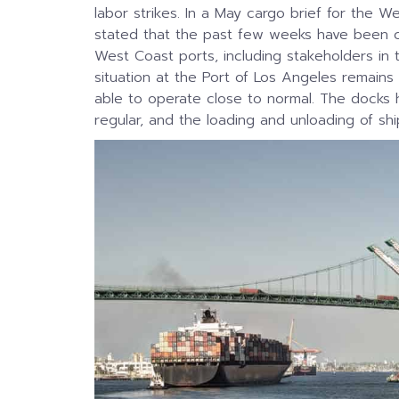
labor strikes. In a May cargo brief for the W
stated that the past few weeks have been ch
West Coast ports, including stakeholders in 
situation at the Port of Los Angeles remains 
able to operate close to normal. The docks 
regular, and the loading and unloading of sh