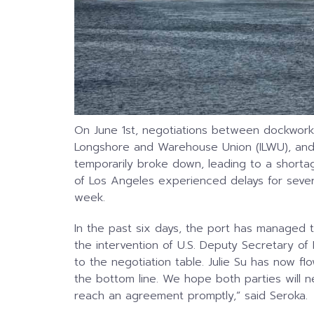
On June 1st, negotiations between dockworke
Longshore and Warehouse Union (ILWU), and t
temporarily broke down, leading to a shortag
of Los Angeles experienced delays for sever
week.
In the past six days, the port has managed t
the intervention of U.S. Deputy Secretary of 
to the negotiation table. Julie Su has now flo
the bottom line. We hope both parties will n
reach an agreement promptly,” said Seroka.