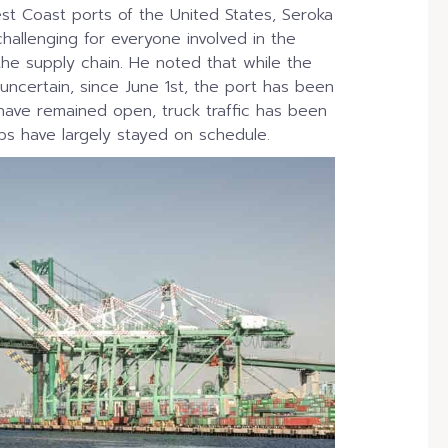
est Coast ports of the United States, Seroka
allenging for everyone involved in the
the supply chain. He noted that while the
uncertain, since June 1st, the port has been
have remained open, truck traffic has been
ips have largely stayed on schedule.