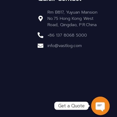
Rm B817, Yuyuan Mansion
No.75 Hong Kong West
Road, Qingdao, P.R.China
+86 137 8068 5000
info@vastlog.com
Get a Quote