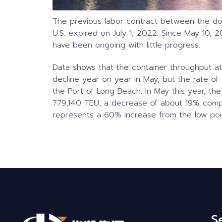
The previous labor contract between the d
U.S. expired on July 1, 2022. Since May 10,
have been ongoing with little progress.
Data shows that the container throughput at
decline year on year in May, but the rate of de
the Port of Long Beach. In May this year, th
779,140 TEU, a decrease of about 19% compa
represents a 60% increase from the low poin
S