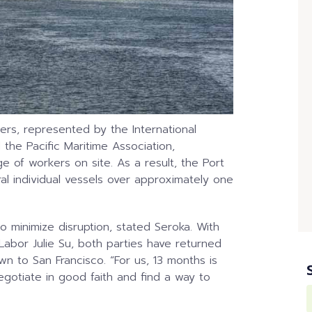
rs, represented by the International
he Pacific Maritime Association,
e of workers on site. As a result, the Port
al individual vessels over approximately one
o minimize disruption, stated Seroka. With
Labor Julie Su, both parties have returned
wn to San Francisco. “For us, 13 months is
egotiate in good faith and find a way to