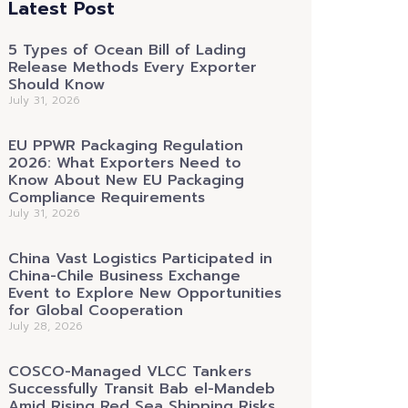
Latest Post
5 Types of Ocean Bill of Lading
Release Methods Every Exporter
Should Know
July 31, 2026
EU PPWR Packaging Regulation
2026: What Exporters Need to
Know About New EU Packaging
Compliance Requirements
July 31, 2026
China Vast Logistics Participated in
China-Chile Business Exchange
Event to Explore New Opportunities
for Global Cooperation
July 28, 2026
COSCO-Managed VLCC Tankers
Successfully Transit Bab el-Mandeb
Amid Rising Red Sea Shipping Risks