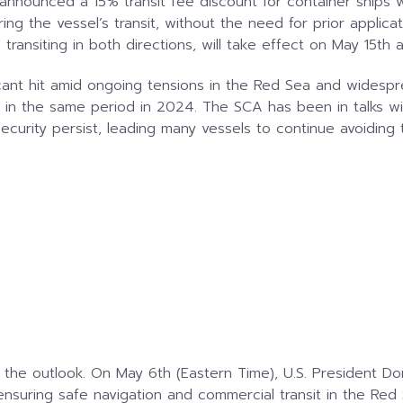
announced a 15% transit fee discount for container ships 
uring the vessel’s transit, without the need for prior appli
transiting in both directions, will take effect on May 15th 
icant hit amid ongoing tensions in the Red Sea and widesp
on in the same period in 2024. The SCA has been in talks wi
curity persist, leading many vessels to continue avoiding 
the outlook. On May 6th (Eastern Time), U.S. President D
nsuring safe navigation and commercial transit in the Red