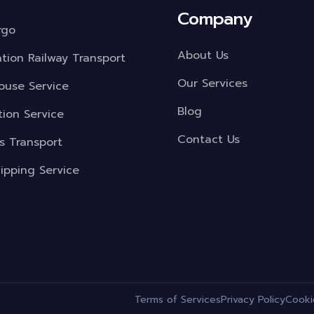
Company
rgo
About Us
ation Railway Transport
Our Services
use Service
Blog
tion Service
Contact Us
s Transport
ipping Service
.
Terms of Services
Privacy Policy
Cooki