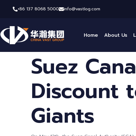
+86 137 8068 5000
info@vastlog.com
Home
About Us
L
Suez Canal
Discount t
Giants