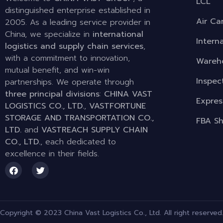
LCL
distinguished enterprise established in
Air Ca
2005. As a leading service provider in
China, we specialize in
international
Intern
logistics and supply chain services
,
with a commitment to innovation,
Wareho
mutual benefit, and win-win
Inspec
partnerships. We operate through
three principal divisions
:
CHINA VAST
Expres
LOGISTICS CO., LTD.
,
VASTFORTUNE
STORAGE AND TRANSPORTATION CO.,
FBA Sh
LTD.
and
VASTREACH SUPPLY CHAIN
CO., LTD.
, each dedicated to
excellence in their fields.
Copyright © 2023 China Vast Logistics Co., Ltd. All right reserved