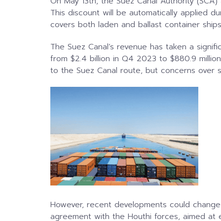
On May 13th, the Suez Canal Authority (SCA) 
This discount will be automatically applied d
covers both laden and ballast container ships 
The Suez Canal’s revenue has taken a signif
from $2.4 billion in Q4 2023 to $880.9 milli
to the Suez Canal route, but concerns over se
However, recent developments could change 
agreement with the Houthi forces, aimed at e