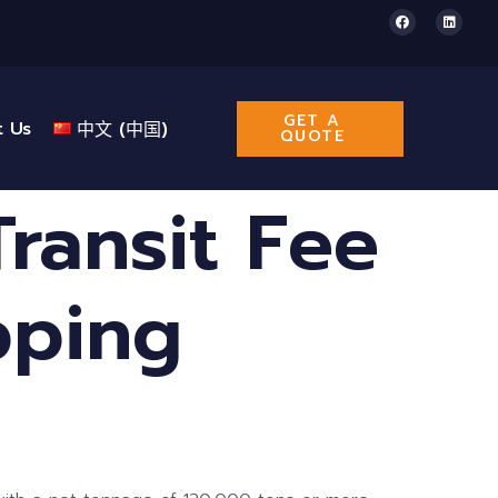
GET A
t Us
中文 (中国)
QUOTE
ransit Fee
pping