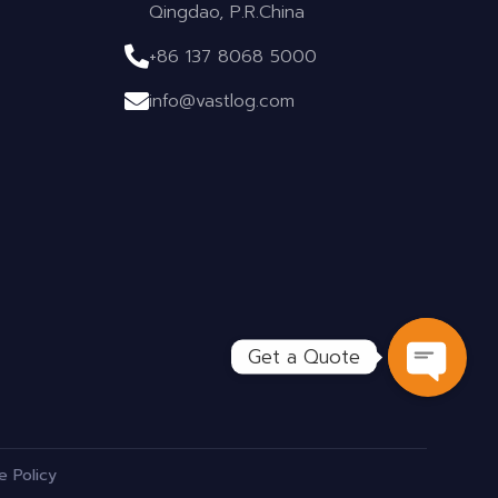
Qingdao, P.R.China
+86 137 8068 5000
info@vastlog.com
Get a Quote
OPEN C
e Policy