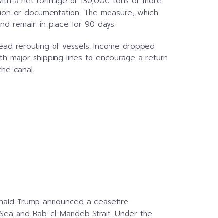
with a net tonnage of 130,000 tons or more.
cation or documentation. The measure, which
and remain in place for 90 days.
read rerouting of vessels. Income dropped
th major shipping lines to encourage a return
the canal.
onald Trump announced a ceasefire
 Sea and Bab-el-Mandeb Strait. Under the