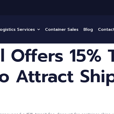
ogistics Services
Container Sales
Blog
Contac
 Offers 15% T
o Attract Shi