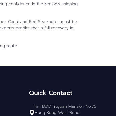
ring confidence in the region’s shipping
e Suez Canal and Red Sea routes must be
experts predict that a full recovery in
ing route.
Quick Contact
Rm B817, Yuyuan Mansion No.75
Hong Kong West Road,