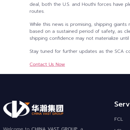
deal, both the U.S. and Houthi forces have pl
routes.
While this news is promising, shipping giant
based on a sustained period of safety, as clie
shipping confidence may not materialize until
Stay tuned for further updates as the SCA con
Contact Us Now
Serv
FCL
Welcome to
CHINA VAST GROUP
, a