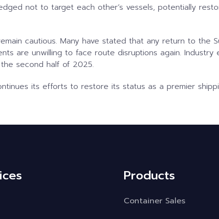
edged not to target each other’s vessels, potentially resto
s remain cautious. Many have stated that any return to th
nts are unwilling to face route disruptions again. Industry 
 the second half of 2025.
tinues its efforts to restore its status as a premier shipp
ices
Products
Container Sales