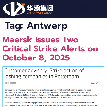
Tag:
Antwerp
Maersk Issues Two
Critical Strike Alerts on
October 8, 2025