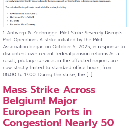
1. Antwerp & Zeebrugge: Pilot Strike Severely Disrupts
Port Operations A strike initiated by the Pilot
Association began on October 5, 2025, in response to
discontent over recent federal pension reforms.As a
result, pilotage services in the affected regions are
now strictly limited to standard office hours, from
08:00 to 17:00. During the strike, the […]
Mass Strike Across
Belgium! Major
European Ports in
Congestion! Nearly 50