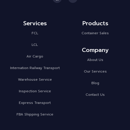
Services
Products
FCL
Container Sales
LCL
Company
Air Cargo
About Us
Internation Railway Transport
Our Services
Warehouse Service
Blog
Inspection Service
Contact Us
Express Transport
FBA Shipping Service