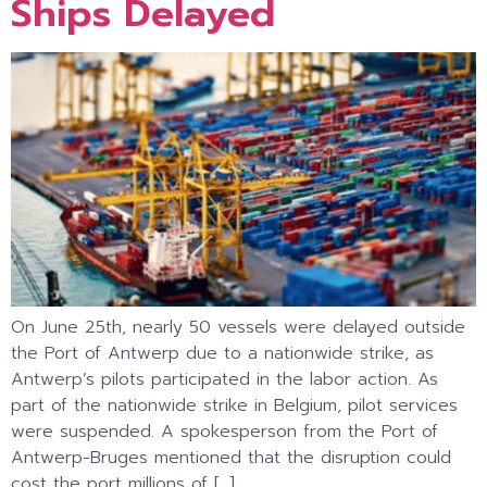
Ships Delayed
On June 25th, nearly 50 vessels were delayed outside
the Port of Antwerp due to a nationwide strike, as
Antwerp’s pilots participated in the labor action. As
part of the nationwide strike in Belgium, pilot services
were suspended. A spokesperson from the Port of
Antwerp-Bruges mentioned that the disruption could
cost the port millions of […]