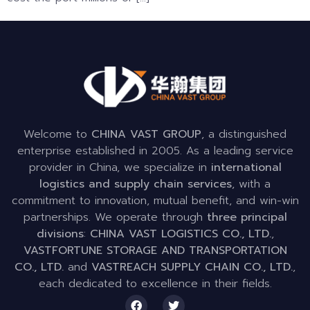
Welcome to
CHINA VAST GROUP
, a distinguished
enterprise established in 2005. As a leading service
provider in China, we specialize in
international
logistics and supply chain services
, with a
commitment to innovation, mutual benefit, and win-win
partnerships. We operate through
three principal
divisions
:
CHINA VAST LOGISTICS CO., LTD.
,
VASTFORTUNE STORAGE AND TRANSPORTATION
CO., LTD.
and
VASTREACH SUPPLY CHAIN CO., LTD.
,
each dedicated to excellence in their fields.