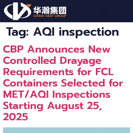
Tag:
AQI inspection
CBP Announces New
Controlled Drayage
Requirements for FCL
Containers Selected for
MET/AQI Inspections
Starting August 25,
2025