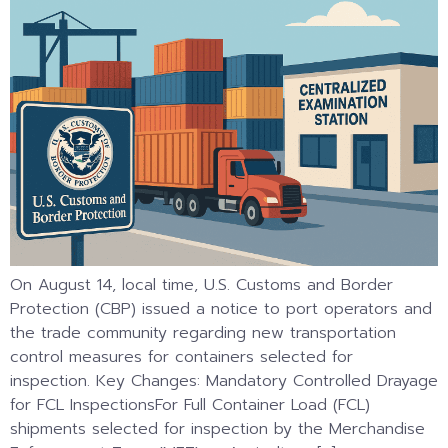
On August 14, local time, U.S. Customs and Border
Protection (CBP) issued a notice to port operators and
the trade community regarding new transportation
control measures for containers selected for
inspection. Key Changes: Mandatory Controlled Drayage
for FCL InspectionsFor Full Container Load (FCL)
shipments selected for inspection by the Merchandise