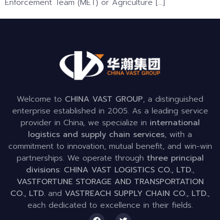
Enforcement Team (MET) or Agriculture […]
Welcome to
CHINA VAST GROUP
, a distinguished
enterprise established in 2005. As a leading service
provider in China, we specialize in
international
logistics and supply chain services
, with a
commitment to innovation, mutual benefit, and win-win
partnerships. We operate through
three principal
divisions
:
CHINA VAST LOGISTICS CO., LTD.
,
VASTFORTUNE STORAGE AND TRANSPORTATION
CO., LTD.
and
VASTREACH SUPPLY CHAIN CO., LTD.
,
each dedicated to excellence in their fields.