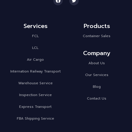
Services
Products
FCL
Container Sales
LCL
Company
Air Cargo
About Us
Internation Railway Transport
Our Services
Warehouse Service
Blog
Inspection Service
Contact Us
Express Transport
FBA Shipping Service