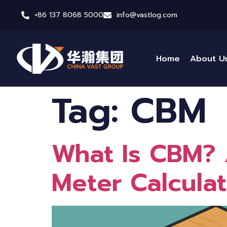
+86 137 8068 5000
info@vastlog.com
Home
About U
Tag:
CBM
What Is CBM? 
Meter Calculat