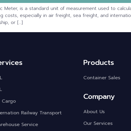
c Meter, is a standard unit of measurement used to calcula
ping costs, especially in air freight, sea freight, and intern
ip, or […]
ervices
Products
L
Container Sales
L
Company
r Cargo
About Us
ternation Railway Transport
Our Services
rehouse Service