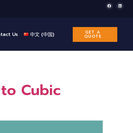
GET A
tact Us
中文 (中国)
QUOTE
to Cubic