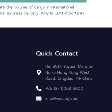
te the volume of cargo in international
ational express delivery. Why Is CBM Important?
Quick Contact
Rm B817, Yuyuan Mansion
No.75 Hong Kong West
Road, Qingdao, P.R.China
+86 137 8068 5000
info@vastlog.com