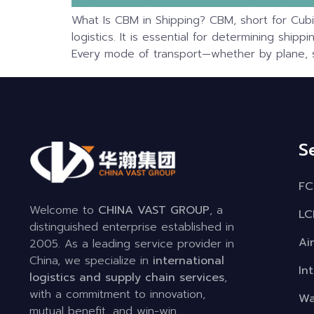
What Is CBM in Shipping? CBM, short for Cubi
logistics. It is essential for determining ship
Every mode of transport—whether by plane, sh
S
FC
Welcome to
CHINA VAST GROUP
, a
LC
distinguished enterprise established in
Ai
2005. As a leading service provider in
China, we specialize in
international
In
logistics and supply chain services
,
with a commitment to innovation,
Wa
mutual benefit, and win-win