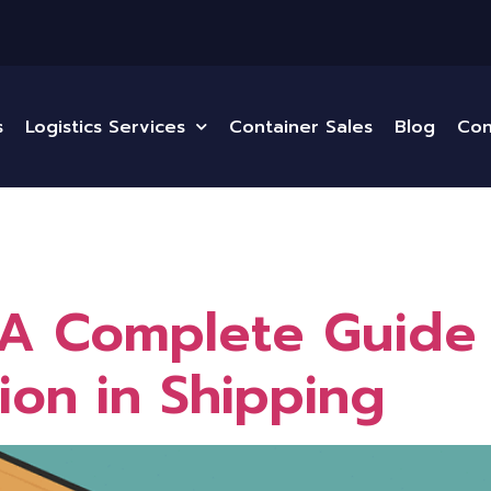
s
Logistics Services
Container Sales
Blog
Con
A Complete Guide 
ion in Shipping