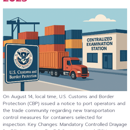
On August 14, local time, U.S. Customs and Border
Protection (CBP) issued a notice to port operators and
the trade community regarding new transportation
control measures for containers selected for
inspection. Key Changes: Mandatory Controlled Drayage