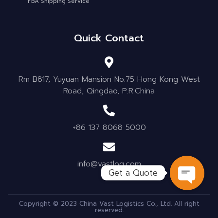
FBA Shipping Service
Quick Contact
Rm B817, Yuyuan Mansion No.75 Hong Kong West
Road, Qingdao, P.R.China
+86 137 8068 5000
info@vastlog.com
Get a Quote
OPEN C
Copyright © 2023 China Vast Logistics Co., Ltd. All right
reserved.