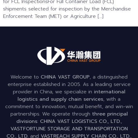
for FCL InspectionsFor Full Container Load (FCL)
shipments selected for inspection by the Merchandise
Enforcement Team (MET) or Agriculture […]
Welcome to
CHINA VAST GROUP
, a distinguished
enterprise established in 2005. As a leading service
provider in China, we specialize in
international
logistics and supply chain services
, with a
commitment to innovation, mutual benefit, and win-win
partnerships. We operate through
three principal
divisions
:
CHINA VAST LOGISTICS CO., LTD.
,
VASTFORTUNE STORAGE AND TRANSPORTATION
CO., LTD.
and
VASTREACH SUPPLY CHAIN CO., LTD.
,