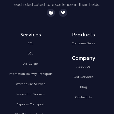
each dedicated to excellence in their fields.
Services
Products
FCL
Container Sales
LCL
Company
Air Cargo
About Us
Internation Railway Transport
Our Services
Warehouse Service
Blog
Inspection Service
Contact Us
Express Transport