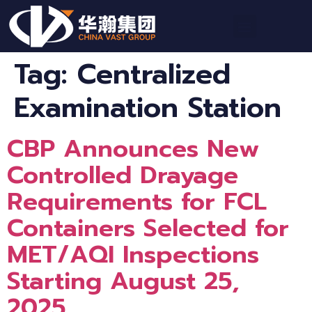
Tag:
Centralized
Examination Station
CBP Announces New
Controlled Drayage
Requirements for FCL
Containers Selected for
MET/AQI Inspections
Starting August 25,
2025