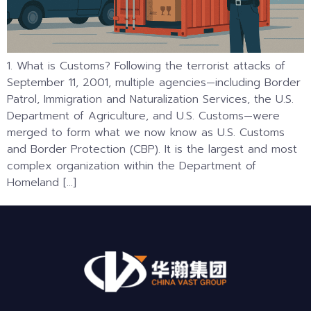
1. What is Customs? Following the terrorist attacks of
September 11, 2001, multiple agencies—including Border
Patrol, Immigration and Naturalization Services, the U.S.
Department of Agriculture, and U.S. Customs—were
merged to form what we now know as U.S. Customs
and Border Protection (CBP). It is the largest and most
complex organization within the Department of
Homeland […]