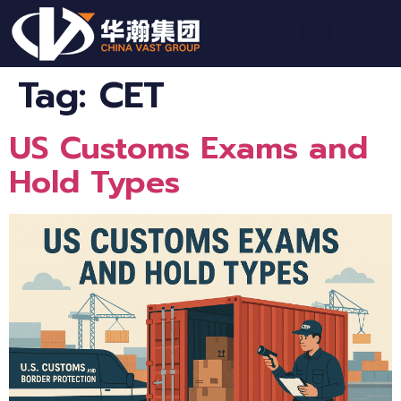
Tag:
CET
US Customs Exams and
Hold Types