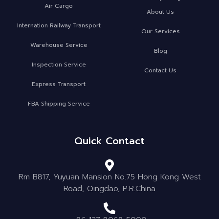
Air Cargo
About Us
Internation Railway Transport
Our Services
Warehouse Service
Blog
Inspection Service
Contact Us
Express Transport
FBA Shipping Service
Quick Contact
Rm B817, Yuyuan Mansion No.75 Hong Kong West
Road, Qingdao, P.R.China