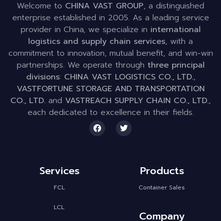
Welcome to
CHINA VAST GROUP
, a distinguished
enterprise established in 2005. As a leading service
provider in China, we specialize in
international
logistics and supply chain services
, with a
commitment to innovation, mutual benefit, and win-win
partnerships. We operate through
three principal
divisions
:
CHINA VAST LOGISTICS CO., LTD.
,
VASTFORTUNE STORAGE AND TRANSPORTATION
CO., LTD.
and
VASTREACH SUPPLY CHAIN CO., LTD.
,
each dedicated to excellence in their fields.
Services
Products
FCL
Container Sales
LCL
Company