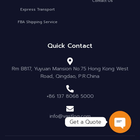
Contact Us
Express Transport
FBA Shipping Service
Quick Contact
Rm B817, Yuyuan Mansion No.75 Hong Kong West
Road, Qingdao, P.R.China
+86 137 8068 5000
info@vastlog.com
Get a Quote
OPEN C