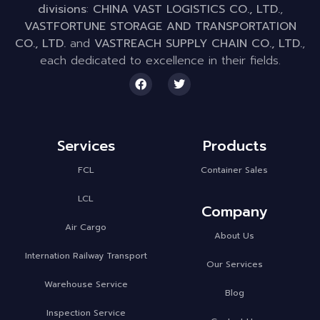
divisions
:
CHINA VAST LOGISTICS CO., LTD.
,
VASTFORTUNE STORAGE AND TRANSPORTATION
CO., LTD.
and
VASTREACH SUPPLY CHAIN CO., LTD.
,
each dedicated to excellence in their fields.
Services
Products
FCL
Container Sales
LCL
Company
Air Cargo
About Us
Internation Railway Transport
Our Services
Warehouse Service
Blog
Inspection Service