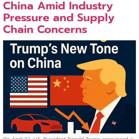
China Amid Industry
Pressure and Supply
Chain Concerns