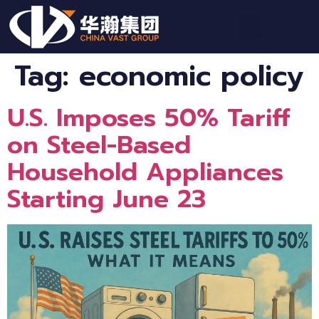
Tag:
economic policy
U.S. Imposes 50% Tariff
on Steel-Based
Household Appliances
Starting June 23