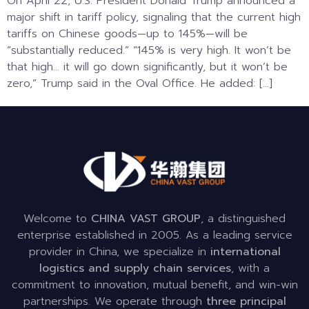
On April 22, U.S. President Donald Trump announced a
major shift in tariff policy, signaling that the current high
tariffs on Chinese goods—up to 145%—will be
“substantially reduced.” “145% is very high. It won’t be
that high… it will go down significantly, but it won’t be
zero,” Trump said in the Oval Office. He added: […]
Welcome to
CHINA VAST GROUP
, a distinguished
enterprise established in 2005. As a leading service
provider in China, we specialize in
international
logistics and supply chain services
, with a
commitment to innovation, mutual benefit, and win-win
partnerships. We operate through
three principal