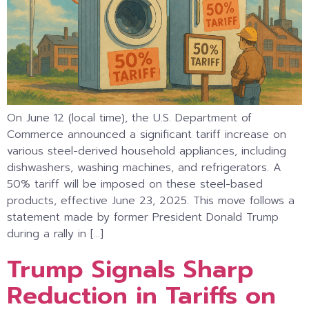
On June 12 (local time), the U.S. Department of
Commerce announced a significant tariff increase on
various steel-derived household appliances, including
dishwashers, washing machines, and refrigerators. A
50% tariff will be imposed on these steel-based
products, effective June 23, 2025. This move follows a
statement made by former President Donald Trump
during a rally in […]
Trump Signals Sharp
Reduction in Tariffs on