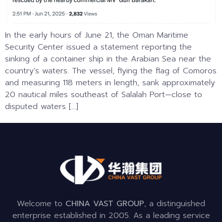
In the early hours of June 21, the Oman Maritime
Security Center issued a statement reporting the
sinking of a container ship in the Arabian Sea near the
country’s waters. The vessel, flying the flag of Comoros
and measuring 118 meters in length, sank approximately
20 nautical miles southeast of Salalah Port—close to
disputed waters […]
Welcome to
CHINA VAST GROUP
, a distinguished
enterprise established in 2005. As a leading service