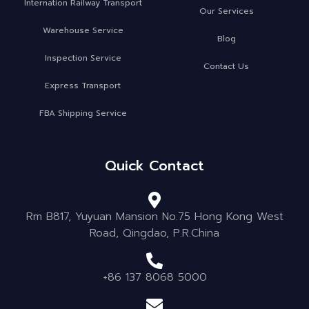
Internation Railway Transport
Our Services
Warehouse Service
Blog
Inspection Service
Contact Us
Express Transport
FBA Shipping Service
Quick Contact
Rm B817, Yuyuan Mansion No.75 Hong Kong West
Road, Qingdao, P.R.China
+86 137 8068 5000