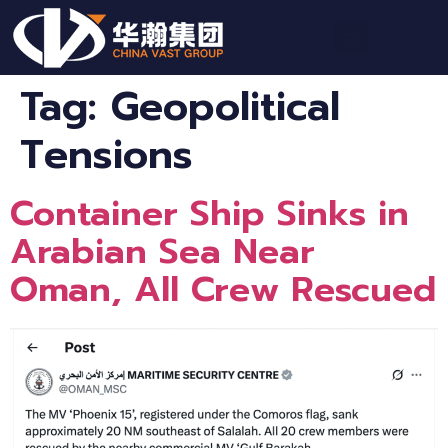
Tag:
Geopolitical
Tensions
Container Ship Sinks in
Arabian Sea Near
Oman, All Crew Rescued