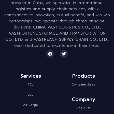
provider in China, we specialize in
international
logistics and supply chain services
, with a
commitment to innovation, mutual benefit, and win-win
partnerships. We operate through
three principal
divisions
:
CHINA VAST LOGISTICS CO., LTD.
,
VASTFORTUNE STORAGE AND TRANSPORTATION
CO., LTD.
and
VASTREACH SUPPLY CHAIN CO., LTD.
,
each dedicated to excellence in their fields.
Services
Products
FCL
Container Sales
LCL
Company
Air Cargo
About Us