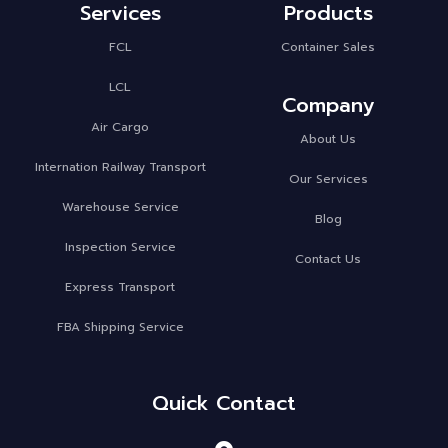
Services
Products
FCL
Container Sales
LCL
Company
Air Cargo
About Us
Internation Railway Transport
Our Services
Warehouse Service
Blog
Inspection Service
Contact Us
Express Transport
FBA Shipping Service
Quick Contact