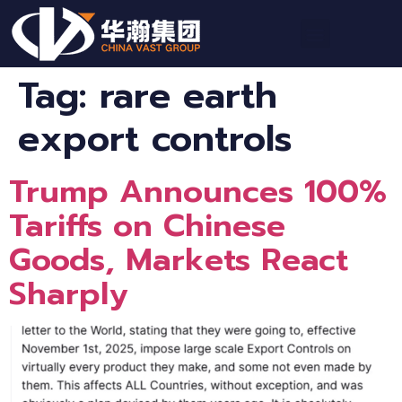
Tag:
rare earth
export controls
Trump Announces 100%
Tariffs on Chinese
Goods, Markets React
Sharply