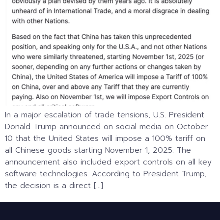
In a major escalation of trade tensions, U.S. President
Donald Trump announced on social media on October
10 that the United States will impose a 100% tariff on
all Chinese goods starting November 1, 2025. The
announcement also included export controls on all key
software technologies. According to President Trump,
the decision is a direct […]