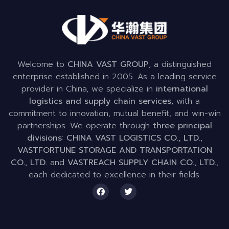
Welcome to
CHINA VAST GROUP
, a distinguished
enterprise established in 2005. As a leading service
provider in China, we specialize in
international
logistics and supply chain services
, with a
commitment to innovation, mutual benefit, and win-win
partnerships. We operate through
three principal
divisions
:
CHINA VAST LOGISTICS CO., LTD.
,
VASTFORTUNE STORAGE AND TRANSPORTATION
CO., LTD.
and
VASTREACH SUPPLY CHAIN CO., LTD.
,
each dedicated to excellence in their fields.