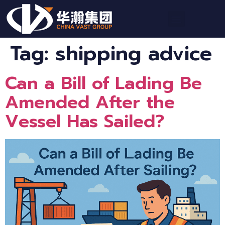
Tag:
shipping advice
Can a Bill of Lading Be
Amended After the
Vessel Has Sailed?