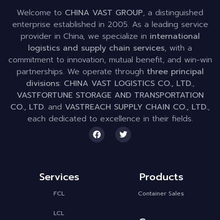
Welcome to
CHINA VAST GROUP
, a distinguished
enterprise established in 2005. As a leading service
provider in China, we specialize in
international
logistics and supply chain services
, with a
commitment to innovation, mutual benefit, and win-win
partnerships. We operate through
three principal
divisions
:
CHINA VAST LOGISTICS CO., LTD.
,
VASTFORTUNE STORAGE AND TRANSPORTATION
CO., LTD.
and
VASTREACH SUPPLY CHAIN CO., LTD.
,
each dedicated to excellence in their fields.
Services
Products
FCL
Container Sales
LCL