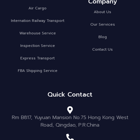
Company
Air Cargo
About Us
Internation Railway Transport
Our Services
Warehouse Service
Blog
Inspection Service
Contact Us
Express Transport
FBA Shipping Service
Quick Contact
Rm B817, Yuyuan Mansion No.75 Hong Kong West
Road, Qingdao, P.R.China