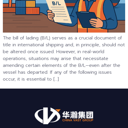
The bill of lading (B/L) serves as a crucial document of
title in international shipping and, in principle, should not
be altered once issued. However, in real-world
operations, situations may arise that necessitate
amending certain elements of the B/L—even after the
vessel has departed. If any of the following issues
occur, it is essential to […]