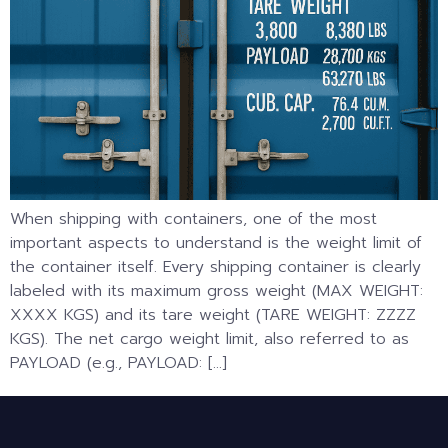
When shipping with containers, one of the most
important aspects to understand is the weight limit of
the container itself. Every shipping container is clearly
labeled with its maximum gross weight (MAX WEIGHT:
XXXX KGS) and its tare weight (TARE WEIGHT: ZZZZ
KGS). The net cargo weight limit, also referred to as
PAYLOAD (e.g., PAYLOAD: […]