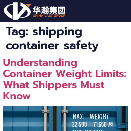
Tag:
shipping
container safety
Understanding
Container Weight Limits:
What Shippers Must
Know