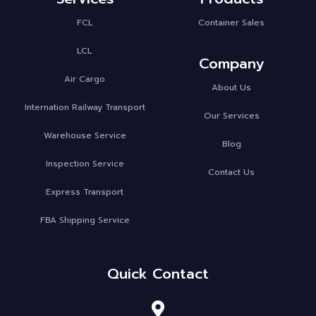
FCL
Container Sales
LCL
Company
Air Cargo
About Us
Internation Railway Transport
Our Services
Warehouse Service
Blog
Inspection Service
Contact Us
Express Transport
FBA Shipping Service
Quick Contact