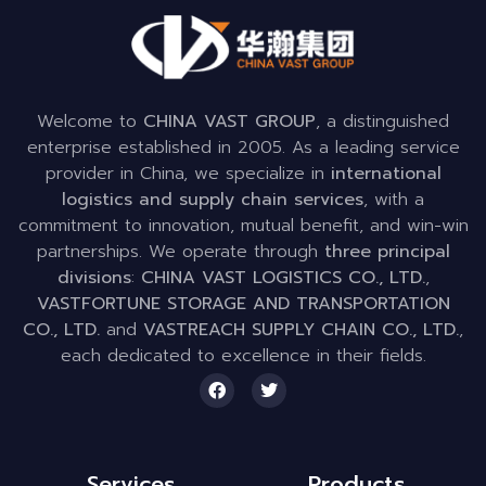
Welcome to
CHINA VAST GROUP
, a distinguished
enterprise established in 2005. As a leading service
provider in China, we specialize in
international
logistics and supply chain services
, with a
commitment to innovation, mutual benefit, and win-win
partnerships. We operate through
three principal
divisions
:
CHINA VAST LOGISTICS CO., LTD.
,
VASTFORTUNE STORAGE AND TRANSPORTATION
CO., LTD.
and
VASTREACH SUPPLY CHAIN CO., LTD.
,
each dedicated to excellence in their fields.
Services
Products