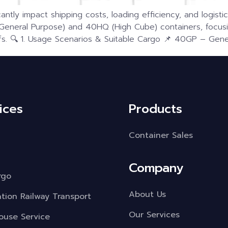
antly impact shipping costs, loading efficiency, and logistic
eral Purpose) and 40HQ (High Cube) containers, focusin
s. 🔍 1. Usage Scenarios & Suitable Cargo 📌 40GP – Gener
ices
Products
Container Sales
Company
rgo
About Us
ation Railway Transport
Our Services
use Service