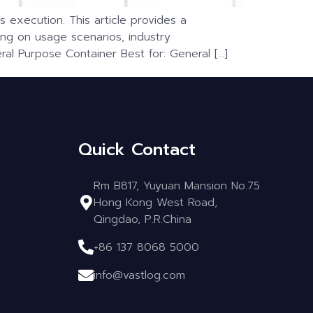
s execution. This article provides a
g on usage scenarios, industry
al Purpose Container Best for: General […]
Quick Contact
Rm B817, Yuyuan Mansion No.75
Hong Kong West Road,
Qingdao, P.R.China
+86 137 8068 5000
info@vastlog.com