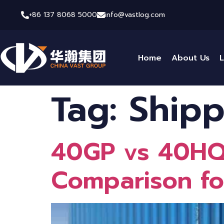
+86 137 8068 5000
info@vastlog.com
Home
About Us
L
Tag:
Shipp
40GP vs 40HQ 
Comparison fo