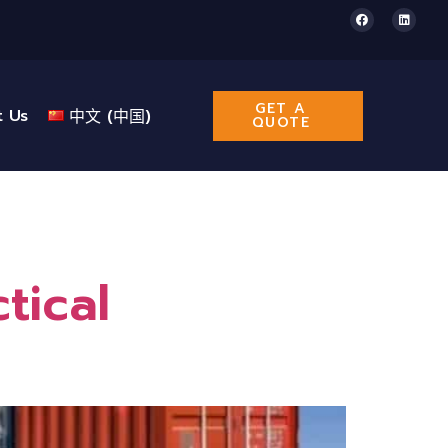
GET A
t Us
中文 (中国)
QUOTE
tical