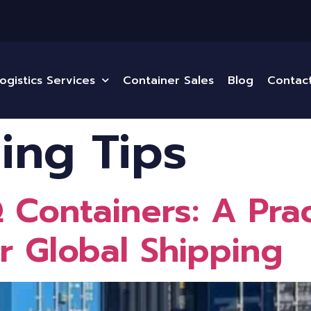
ogistics Services
Container Sales
Blog
Contac
ing Tips
Containers: A Prac
r Global Shipping