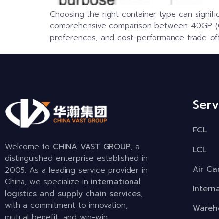
Choosing the right container type can signific
comprehensive comparison between 40GP (Gen
preferences, and cost-performance trade-off
Serv
FCL
Welcome to
CHINA VAST GROUP
, a
LCL
distinguished enterprise established in
Air Ca
2005. As a leading service provider in
China, we specialize in
international
Intern
logistics and supply chain services
,
with a commitment to innovation,
Wareho
mutual benefit, and win-win