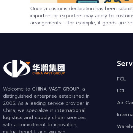
Once a customs declaration has been submitte
importers or exporters may apply to customs 
arrangements – for example, if goods are ret
Serv
FCL
Welcome to
CHINA VAST GROUP
, a
LCL
distinguished enterprise established in
Air Ca
2005. As a leading service provider in
China, we specialize in
international
Intern
logistics and supply chain services
,
with a commitment to innovation,
Wareho
mutual benefit, and win-win