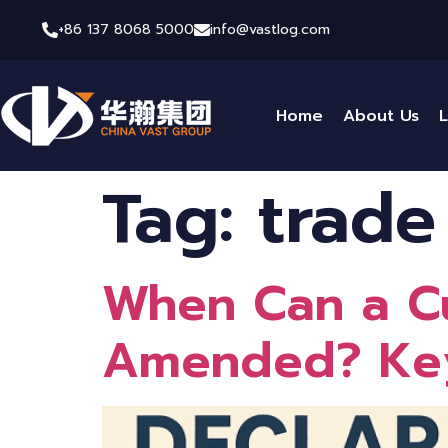
+86 137 8068 5000
info@vastlog.com
Home
About Us
L
Tag:
trade
When Can a Cu
Amended? Key