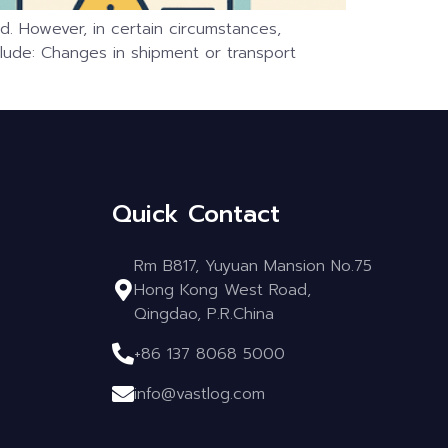
. However, in certain circumstances,
clude: Changes in shipment or transport
Quick Contact
Rm B817, Yuyuan Mansion No.75
Hong Kong West Road,
Qingdao, P.R.China
+86 137 8068 5000
info@vastlog.com