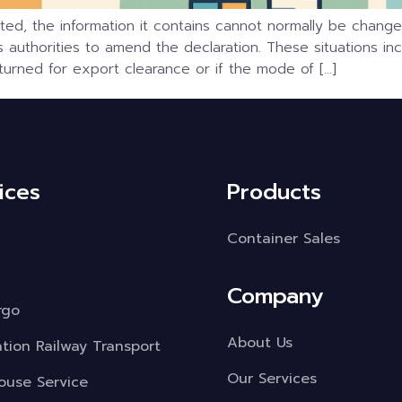
d, the information it contains cannot normally be changed
authorities to amend the declaration. These situations in
urned for export clearance or if the mode of […]
ices
Products
Container Sales
Company
rgo
About Us
ation Railway Transport
Our Services
use Service