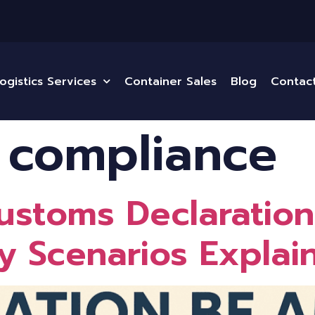
ogistics Services
Container Sales
Blog
Contac
 compliance
stoms Declaration
 Scenarios Explai