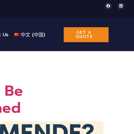
GET A
t Us
中文 (中国)
QUOTE
 Be
ned