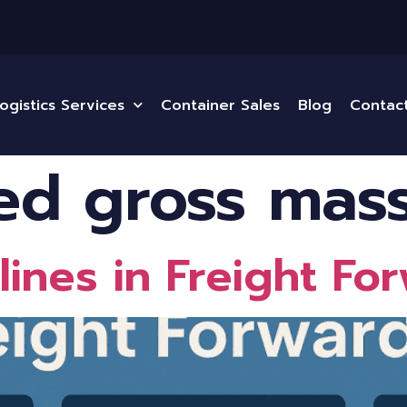
ogistics Services
Container Sales
Blog
Contac
ied gross mas
ines in Freight Fo