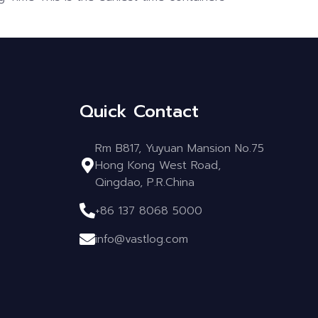
Quick Contact
Rm B817, Yuyuan Mansion No.75
Hong Kong West Road,
Qingdao, P.R.China
+86 137 8068 5000
info@vastlog.com