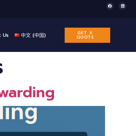
GET A
t Us
中文 (中国)
QUOTE
s
rwarding