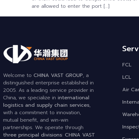
are allowed to enter the port […]
Serv
FCL
Welcome to
CHINA VAST GROUP
, a
LCL
distinguished enterprise established in
Air Ca
2005. As a leading service provider in
China, we specialize in
international
Intern
logistics and supply chain services
,
with a commitment to innovation,
Wareho
mutual benefit, and win-win
Inspec
partnerships. We operate through
three principal divisions
:
CHINA VAST