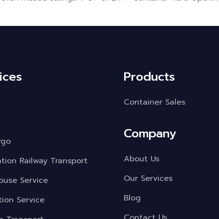
ices
Products
Container Sales
Company
rgo
About Us
ation Railway Transport
Our Services
use Service
Blog
tion Service
Contact Us