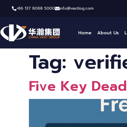
+86 137 8068 5000
info@vastlog.com
Home
About Us
L
Tag:
verif
Five Key Deadl