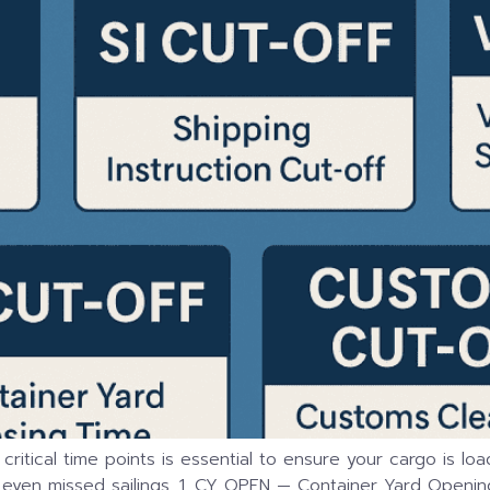
e critical time points is essential to ensure your cargo is 
 even missed sailings. 1. CY OPEN — Container Yard Opening