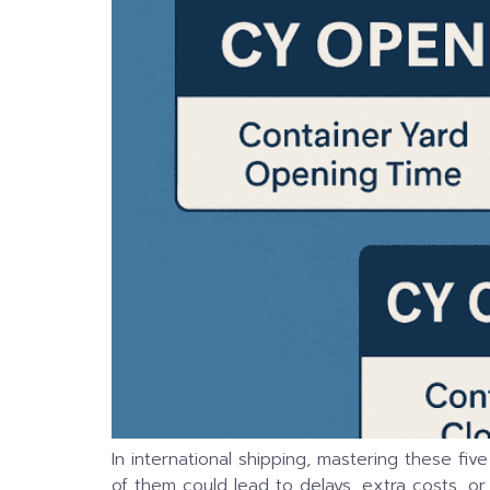
In international shipping, mastering these fiv
of them could lead to delays, extra costs, or