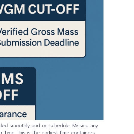
loaded smoothly and on schedule. Missing any
 Time This is the earliest time containers