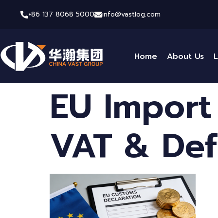
+86 137 8068 5000
info@vastlog.com
Home
About Us
L
EU Import
VAT & Def