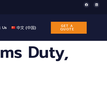
GET A
t Us
中文 (中国)
QUOTE
ms Duty,