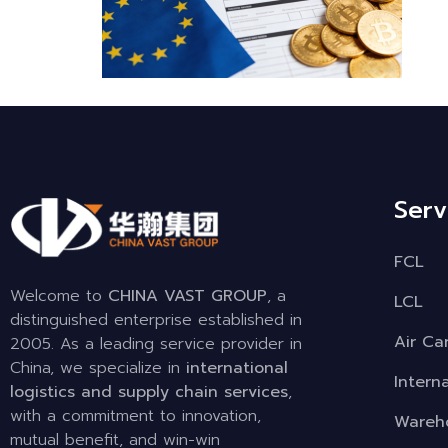
Serv
FCL
Welcome to
CHINA VAST GROUP
, a
LCL
distinguished enterprise established in
Air Ca
2005. As a leading service provider in
China, we specialize in
international
Intern
logistics and supply chain services
,
with a commitment to innovation,
Wareho
mutual benefit, and win-win