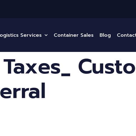
ogistics Services
Container Sales
Blog
Contac
 Taxes_ Custo
erral