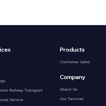
ices
Products
Container Sales
Company
rgo
About Us
ation Railway Transport
Our Services
use Service