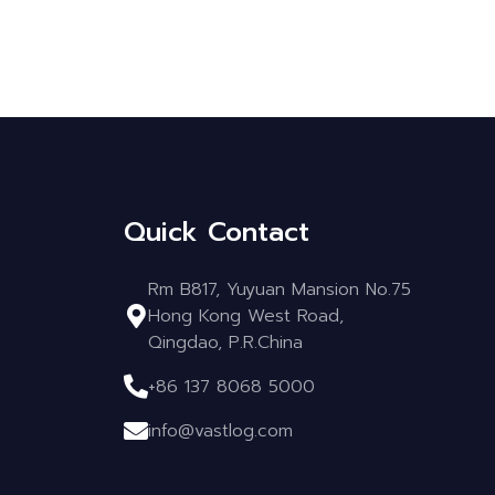
Quick Contact
Rm B817, Yuyuan Mansion No.75
Hong Kong West Road,
Qingdao, P.R.China
+86 137 8068 5000
info@vastlog.com