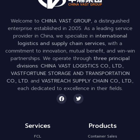
Welcome to
CHINA VAST GROUP
, a distinguished
enterprise established in 2005. As a leading service
provider in China, we specialize in
international
logistics and supply chain services
, with a
commitment to innovation, mutual benefit, and win-win
partnerships. We operate through
three principal
divisions
:
CHINA VAST LOGISTICS CO., LTD.
,
VASTFORTUNE STORAGE AND TRANSPORTATION
CO., LTD.
and
VASTREACH SUPPLY CHAIN CO., LTD.
,
each dedicated to excellence in their fields.
Services
Products
FCL
Container Sales