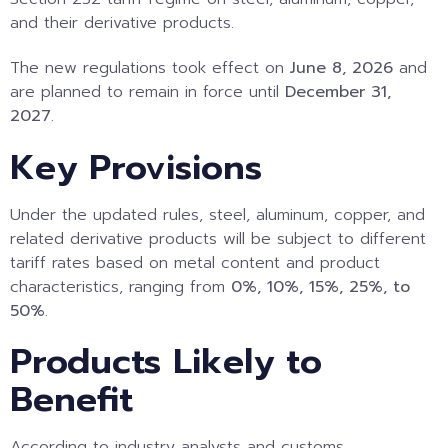
and their derivative products.
The new regulations took effect on
June 8, 2026
and
are planned to remain in force until
December 31,
2027
.
Key Provisions
Under the updated rules, steel, aluminum, copper, and
related derivative products will be subject to different
tariff rates based on metal content and product
characteristics, ranging from
0%, 10%, 15%, 25%, to
50%
.
Products Likely to
Benefit
According to industry analysts and customs