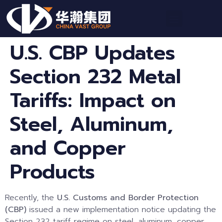
U.S. CBP Updates
Section 232 Metal
Tariffs: Impact on
Steel, Aluminum,
and Copper
Products
Recently, the
U.S. Customs and Border Protection
(CBP)
issued a new implementation notice updating the
Section 232 tariff regime on steel, aluminum, copper,