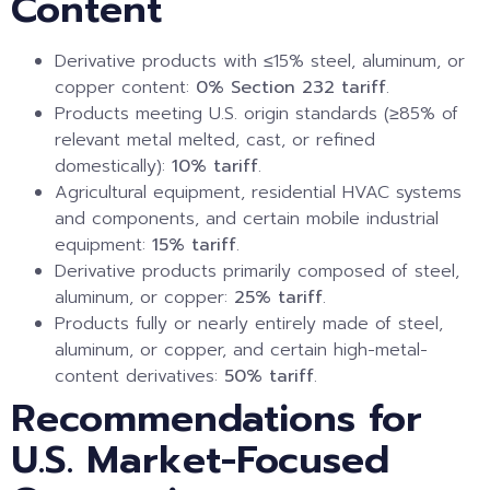
Content
Derivative products with ≤15% steel, aluminum, or
copper content:
0% Section 232 tariff
.
Products meeting U.S. origin standards (≥85% of
relevant metal melted, cast, or refined
domestically):
10% tariff
.
Agricultural equipment, residential HVAC systems
and components, and certain mobile industrial
equipment:
15% tariff
.
Derivative products primarily composed of steel,
aluminum, or copper:
25% tariff
.
Products fully or nearly entirely made of steel,
aluminum, or copper, and certain high-metal-
content derivatives:
50% tariff
.
Recommendations for
U.S. Market-Focused