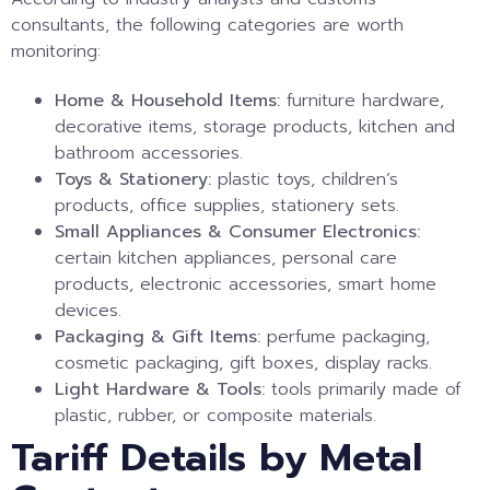
consultants, the following categories are worth
monitoring:
Home & Household Items:
furniture hardware,
decorative items, storage products, kitchen and
bathroom accessories.
Toys & Stationery:
plastic toys, children’s
products, office supplies, stationery sets.
Small Appliances & Consumer Electronics:
certain kitchen appliances, personal care
products, electronic accessories, smart home
devices.
Packaging & Gift Items:
perfume packaging,
cosmetic packaging, gift boxes, display racks.
Light Hardware & Tools:
tools primarily made of
plastic, rubber, or composite materials.
Tariff Details by Metal