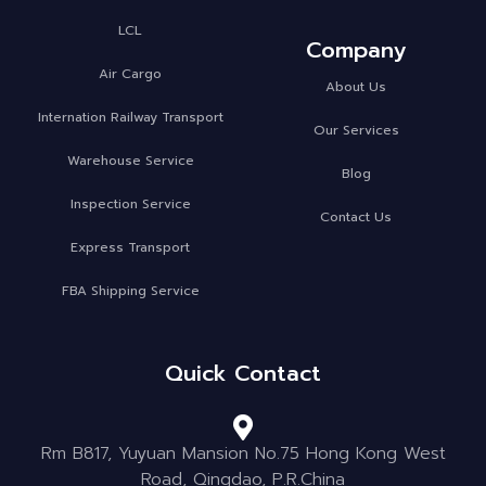
LCL
Company
Air Cargo
About Us
Internation Railway Transport
Our Services
Warehouse Service
Blog
Inspection Service
Contact Us
Express Transport
FBA Shipping Service
Quick Contact
Rm B817, Yuyuan Mansion No.75 Hong Kong West
Road, Qingdao, P.R.China