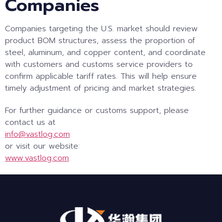
Companies
Companies targeting the U.S. market should review
product BOM structures, assess the proportion of
steel, aluminum, and copper content, and coordinate
with customers and customs service providers to
confirm applicable tariff rates. This will help ensure
timely adjustment of pricing and market strategies.
For further guidance or customs support, please
contact us at
info@vastlog.com
or visit our website:
www.vastlog.com
.