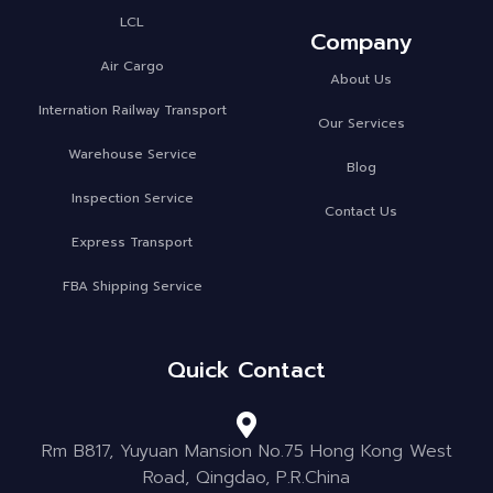
LCL
Company
Air Cargo
About Us
Internation Railway Transport
Our Services
Warehouse Service
Blog
Inspection Service
Contact Us
Express Transport
FBA Shipping Service
Quick Contact
Rm B817, Yuyuan Mansion No.75 Hong Kong West
Road, Qingdao, P.R.China