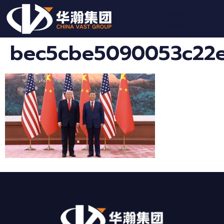
bec5cbe5090053c22e