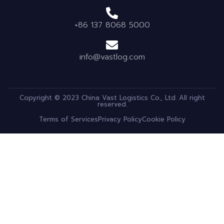
+86 137 8068 5000
info@vastlog.com
Copyright © 2023 China Vast Logistics Co., Ltd. All right
reserved.
Terms of Services
Privacy Policy
Cookie Policy