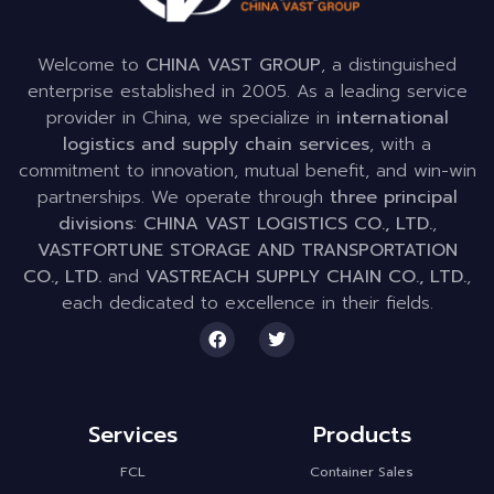
Welcome to
CHINA VAST GROUP
, a distinguished
enterprise established in 2005. As a leading service
provider in China, we specialize in
international
logistics and supply chain services
, with a
commitment to innovation, mutual benefit, and win-win
partnerships. We operate through
three principal
divisions
:
CHINA VAST LOGISTICS CO., LTD.
,
VASTFORTUNE STORAGE AND TRANSPORTATION
CO., LTD.
and
VASTREACH SUPPLY CHAIN CO., LTD.
,
each dedicated to excellence in their fields.
Services
Products
FCL
Container Sales