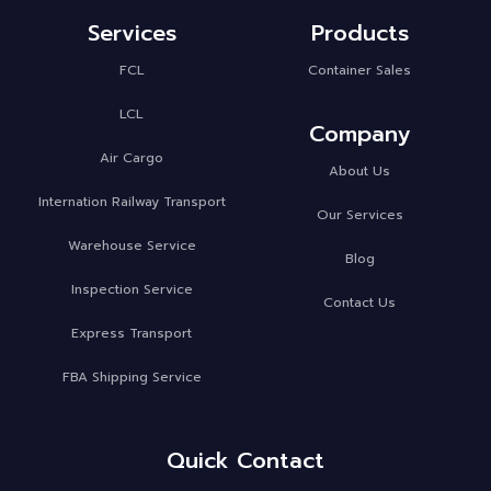
Services
Products
FCL
Container Sales
LCL
Company
Air Cargo
About Us
Internation Railway Transport
Our Services
Warehouse Service
Blog
Inspection Service
Contact Us
Express Transport
FBA Shipping Service
Quick Contact