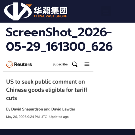
ScreenShot_2026-
05-29_161300_626