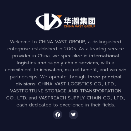
Welcome to
CHINA VAST GROUP
, a distinguished
enterprise established in 2005. As a leading service
provider in China, we specialize in
international
logistics and supply chain services
, with a
commitment to innovation, mutual benefit, and win-win
partnerships. We operate through
three principal
divisions
:
CHINA VAST LOGISTICS CO., LTD.
,
VASTFORTUNE STORAGE AND TRANSPORTATION
CO., LTD.
and
VASTREACH SUPPLY CHAIN CO., LTD.
,
each dedicated to excellence in their fields.