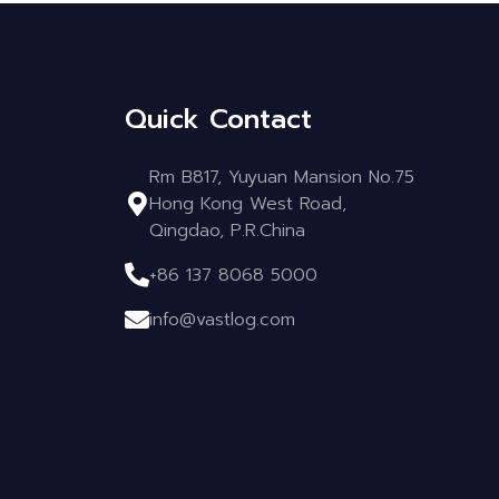
Quick Contact
Rm B817, Yuyuan Mansion No.75
Hong Kong West Road,
Qingdao, P.R.China
+86 137 8068 5000
info@vastlog.com