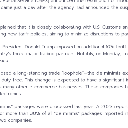
s Postal Service (USPS) announced the resumption of inb
n came just a day after the agency had announced the sus
plained that it is closely collaborating with U.S. Customs a
g new tariff policies, aiming to minimize disruptions to pa
S. President Donald Trump imposed an additional 10% tariff
untry’s three major trading partners. Notably, on Monday,
xico.
 closed a long-standing trade “loophole”—the
de minimis e
 duty-free. This change is expected to have a significan
as many other e-commerce businesses. These companies hav
lectronics.
nimis” packages were processed last year. A 2023 report
for more than
30%
of all “de minimis” packages imported in
two companies.