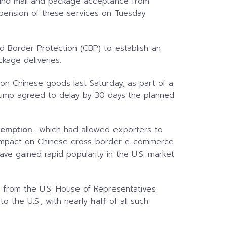
ound mail and package acceptance from
pension of these services on Tuesday
nd Border Protection (CBP) to establish an
ckage deliveries.
 on Chinese goods last Saturday, as part of a
 Trump agreed to delay by 30 days the planned
xemption
—which had allowed exporters to
t impact on Chinese cross-border e-commerce
e gained rapid popularity in the U.S. market
 from the U.S. House of Representatives
to the U.S., with nearly
half
of all such