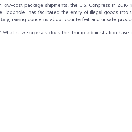
n low-cost package shipments, the U.S. Congress in 2016 r
de “loophole” has facilitated the entry of illegal goods into 
utiny
, raising concerns about counterfeit and unsafe produ
? What new surprises does the Trump administration have in