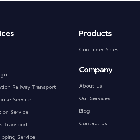
ices
Products
Container Sales
Company
rgo
About Us
ation Railway Transport
Our Services
use Service
Blog
tion Service
Contact Us
s Transport
ipping Service