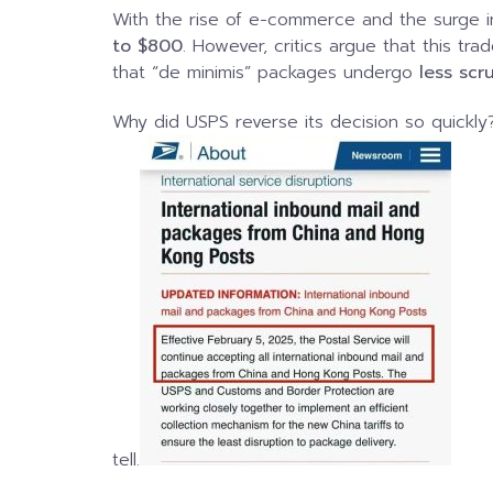
With the rise of e-commerce and the surge i
to $800
. However, critics argue that this tra
that “de minimis” packages undergo
less scr
Why did USPS reverse its decision so quickly
tell.