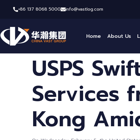
+86 137 8068 5000
info@vastlog.com
Home
About Us
L
USPS Swif
Services 
Kong Amid