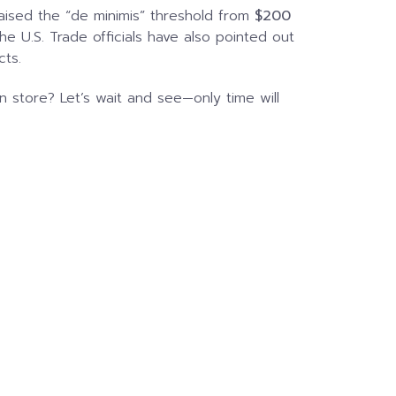
aised the “de minimis” threshold from
$200
the U.S. Trade officials have also pointed out
cts.
 store? Let’s wait and see—only time will