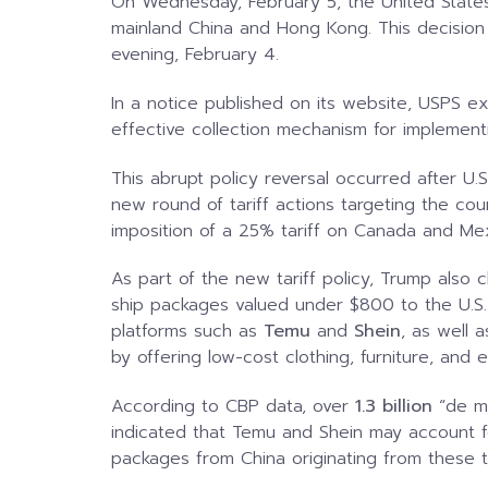
On Wednesday, February 5, the United State
mainland China and Hong Kong. This decisio
evening, February 4.
In a notice published on its website, USPS ex
effective collection mechanism for implementin
This abrupt policy reversal occurred after U.
new round of tariff actions targeting the co
imposition of a 25% tariff on Canada and Me
As part of the new tariff policy, Trump also
ship packages valued under $800 to the U.S.
platforms such as
Temu
and
Shein
, as well 
by offering low-cost clothing, furniture, and e
According to CBP data, over
1.3 billion
“de mi
indicated that Temu and Shein may account 
packages from China originating from these 