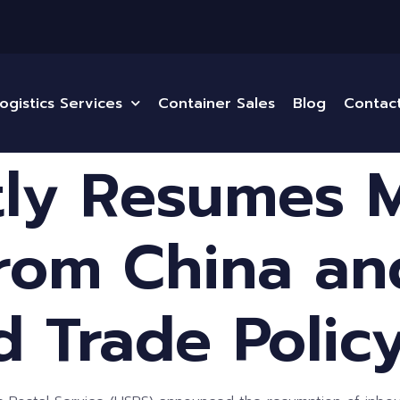
ogistics Services
Container Sales
Blog
Contac
tly Resumes M
from China a
 Trade Policy