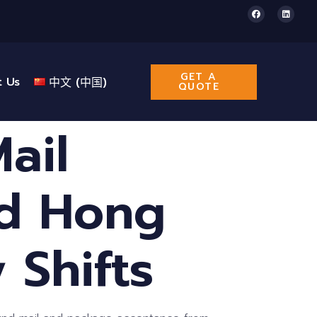
GET A
t Us
中文 (中国)
QUOTE
ail
nd Hong
 Shifts