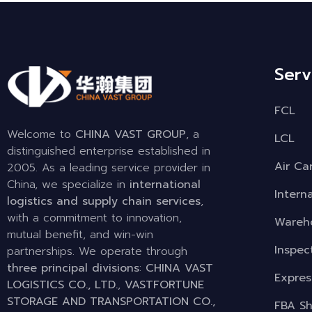
Serv
FCL
Welcome to
CHINA VAST GROUP
, a
LCL
distinguished enterprise established in
Air Ca
2005. As a leading service provider in
China, we specialize in
international
Intern
logistics and supply chain services
,
with a commitment to innovation,
Wareho
mutual benefit, and win-win
Inspec
partnerships. We operate through
three principal divisions
:
CHINA VAST
Expres
LOGISTICS CO., LTD.
,
VASTFORTUNE
STORAGE AND TRANSPORTATION CO.,
FBA Sh