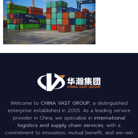
Welcome to
CHINA VAST GROUP
, a distinguished
enterprise established in 2005. As a leading service
provider in China, we specialize in
international
logistics and supply chain services
, with a
commitment to innovation, mutual benefit, and win-win